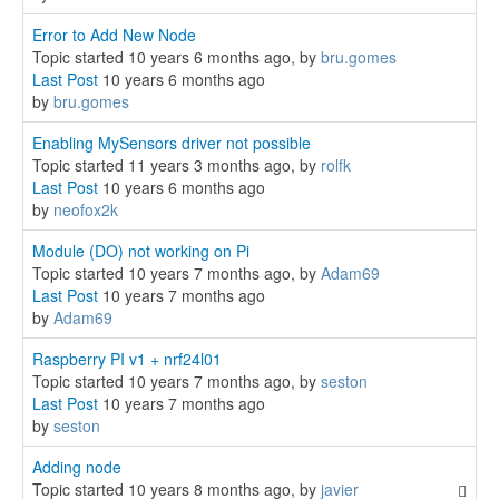
Error to Add New Node
Topic started 10 years 6 months ago, by
bru.gomes
Last Post
10 years 6 months ago
by
bru.gomes
Enabling MySensors driver not possible
Topic started 11 years 3 months ago, by
rolfk
Last Post
10 years 6 months ago
by
neofox2k
Module (DO) not working on Pi
Topic started 10 years 7 months ago, by
Adam69
Last Post
10 years 7 months ago
by
Adam69
Raspberry PI v1 + nrf24l01
Topic started 10 years 7 months ago, by
seston
Last Post
10 years 7 months ago
by
seston
Adding node
Topic started 10 years 8 months ago, by
javier