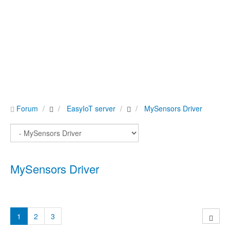
Forum
EasyIoT server
MySensors Driver
MySensors Driver
1
2
3