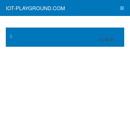
IOT-PLAYGROUND.COM
Log in