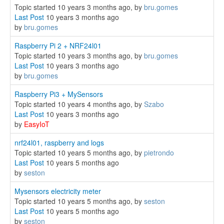
Topic started 10 years 3 months ago, by
bru.gomes
Last Post
10 years 3 months ago
by
bru.gomes
Raspberry Pi 2 + NRF24l01
Topic started 10 years 3 months ago, by
bru.gomes
Last Post
10 years 3 months ago
by
bru.gomes
Raspberry Pi3 + MySensors
Topic started 10 years 4 months ago, by
Szabo
Last Post
10 years 3 months ago
by
EasyIoT
nrf24l01, raspberry and logs
Topic started 10 years 5 months ago, by
pietrondo
Last Post
10 years 5 months ago
by
seston
Mysensors electricity meter
Topic started 10 years 5 months ago, by
seston
Last Post
10 years 5 months ago
by
seston