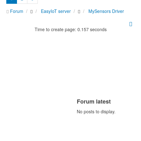
Forum
EasyIoT server
MySensors Driver
Time to create page: 0.157 seconds
Forum latest
No posts to display.