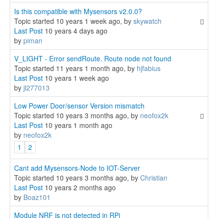
Is this compatible with Mysensors v2.0.0?
Topic started 10 years 1 week ago, by
skywatch
Last Post
10 years 4 days ago
by
piman
V_LIGHT - Error sendRoute. Route node not found
Topic started 11 years 1 month ago, by
hjfabius
Last Post
10 years 1 week ago
by
jl277013
Low Power Door/sensor Version mismatch
Topic started 10 years 3 months ago, by
neofox2k
Last Post
10 years 1 month ago
by
neofox2k
1
2
Cant add Mysensors-Node to IOT-Server
Topic started 10 years 3 months ago, by
Christian
Last Post
10 years 2 months ago
by
Boaz101
Module NRF is not detected in RPi