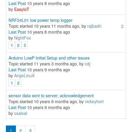
Last Post
10 years 8 months ago
by
EasyIoT
NRF24L01 low power temp logger
Topic started 10 years 11 months ago, by
rajbadri
Last Post
10 years 8 months ago
by
NightFox
1
2
3
Arduino LowP Initial Setup and other issues
Topic started 11 years 3 months ago, by
cdj
Last Post
10 years 9 months ago
by
AngeLinuX
1
2
sensor data sent to server; acknowledgement
Topic started 10 years 9 months ago, by
vickeyhort
Last Post
10 years 9 months ago
by
osalval
1
2
3