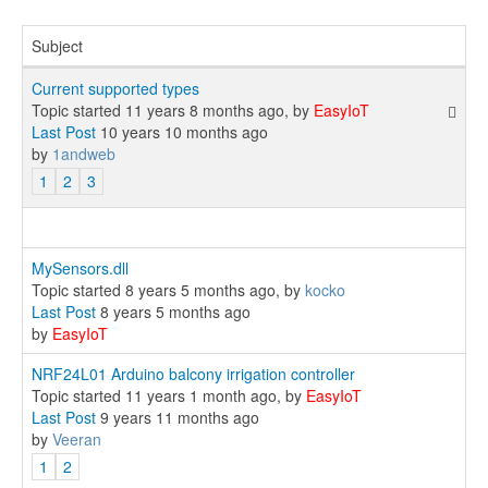
Subject
Current supported types
Topic started 11 years 8 months ago, by
EasyIoT
Last Post
10 years 10 months ago
by
1andweb
1
2
3
MySensors.dll
Topic started 8 years 5 months ago, by
kocko
Last Post
8 years 5 months ago
by
EasyIoT
NRF24L01 Arduino balcony irrigation controller
Topic started 11 years 1 month ago, by
EasyIoT
Last Post
9 years 11 months ago
by
Veeran
1
2