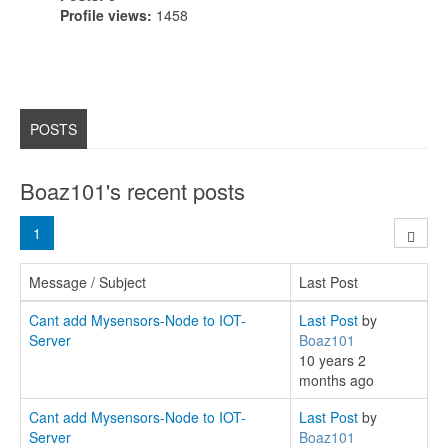
Profile views:
1458
POSTS
Boaz101's recent posts
1
Message / Subject
Last Post
Cant add Mysensors-Node to IOT-
Last Post
by
Server
Boaz101
10 years 2
months ago
Cant add Mysensors-Node to IOT-
Last Post
by
Server
Boaz101