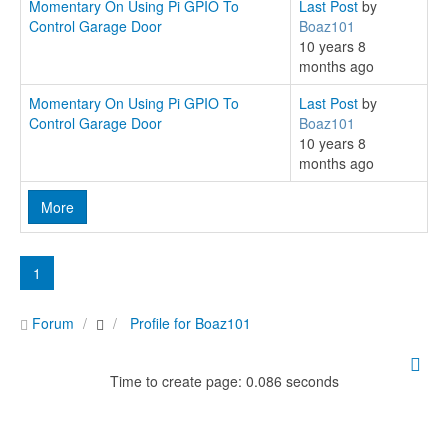
Momentary On Using Pi GPIO To
Last Post
by
Control Garage Door
Boaz101
10 years 8
months ago
Momentary On Using Pi GPIO To
Last Post
by
Control Garage Door
Boaz101
10 years 8
months ago
More
1
Forum
Profile for Boaz101
Time to create page: 0.086 seconds