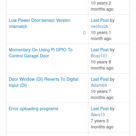
10 years 2
months ago
Low Power Door/sensor Version
Last Post
by
mismatch
neofox2k
10 years 1
month ago
Momentary On Using Pi GPIO To
Last Post
by
Control Garage Door
Boaz101
10 years 8
months ago
Door Window (DI) Reverts To Digital
Last Post
by
Input (DI)
Adam69
10 years 7
months ago
Error uploading programs
Last Post
by
Alanj10
7 years 3
months ago