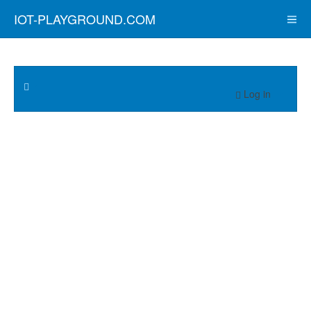
IOT-PLAYGROUND.COM
Log in