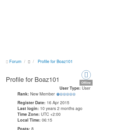
Forum
Profile for Boaz101
Profile for Boaz101
Offline
User Type:
User
Rank:
New Member
Register Date:
16 Apr 2015
Last login:
10 years 2 months ago
Time Zone:
UTC +2:00
Local Time:
06:15
Posts:
8