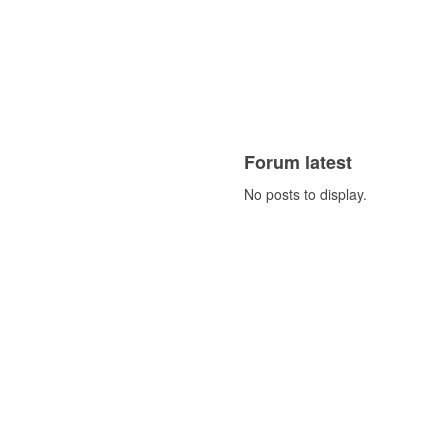
Forum latest
No posts to display.