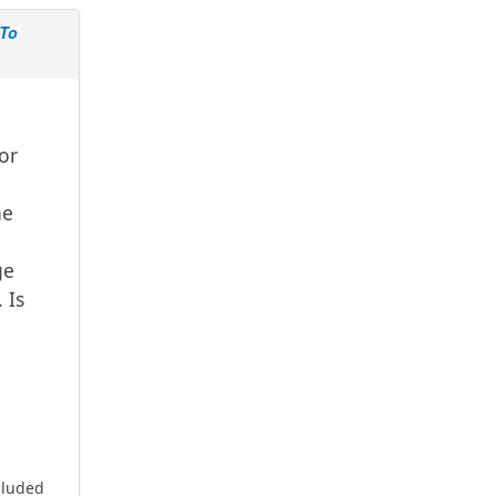
 To
 or
he
ge
 Is
cluded