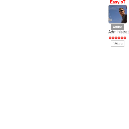
EasyIoT
Offline
Administrat
More