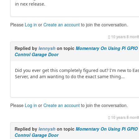
in nex release.
Please
Log in
or
Create an account
to join the conversation.
10 years 8 mont
Replied by
lennysh
on topic
Momentary On Using Pi GPIO
Control Garage Door
Did you ever get this completely figured out? I'm new to Ea
Server, and am wanting to do the exact same thing...
Please
Log in
or
Create an account
to join the conversation.
10 years 8 mont
Replied by
lennysh
on topic
Momentary On Using Pi GPIO
Control Garage Door