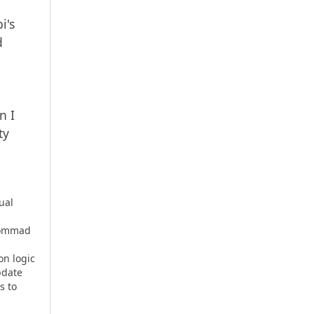
i's
d
r
n I
ty
ual
sCommad
on logic
pdate
s to