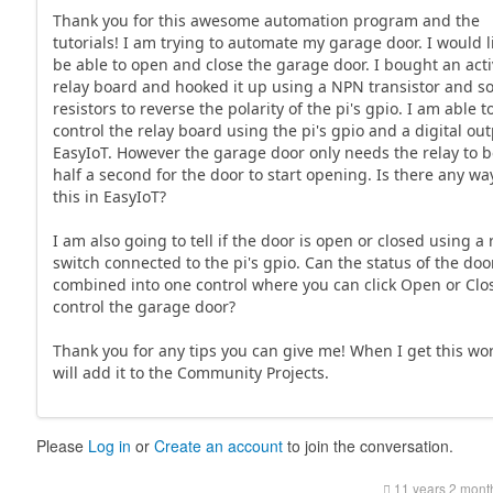
Thank you for this awesome automation program and the
tutorials! I am trying to automate my garage door. I would l
be able to open and close the garage door. I bought an act
relay board and hooked it up using a NPN transistor and 
resistors to reverse the polarity of the pi's gpio. I am able t
control the relay board using the pi's gpio and a digital out
EasyIoT. However the garage door only needs the relay to b
half a second for the door to start opening. Is there any wa
this in EasyIoT?
I am also going to tell if the door is open or closed using a
switch connected to the pi's gpio. Can the status of the doo
combined into one control where you can click Open or Clo
control the garage door?
Thank you for any tips you can give me! When I get this wor
will add it to the Community Projects.
Please
Log in
or
Create an account
to join the conversation.
11 years 2 mont