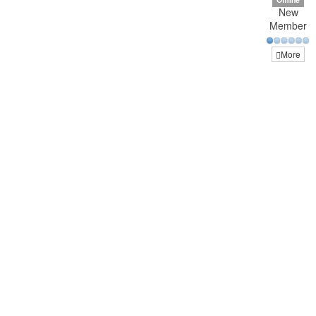
New
Member
More