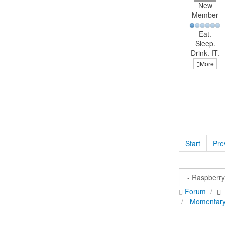
New
Member
Eat.
Sleep.
Drink. IT.
More
Start
Pre
Forum
Momentary