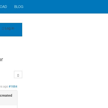
OAD
BLOG
Log in
or
hs ago
#1664
created