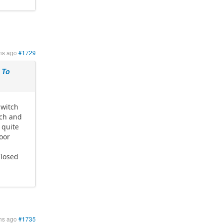
hs ago
#1729
 To
switch
tch and
 quite
Door
Closed
hs ago
#1735