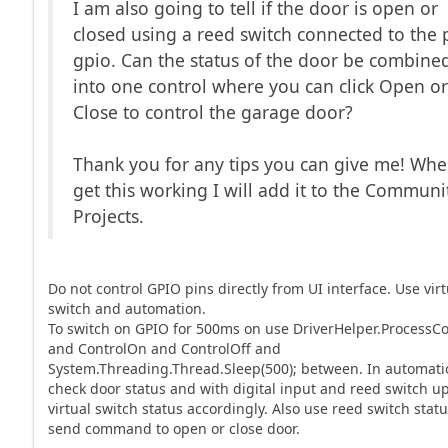
I am also going to tell if the door is open or
closed using a reed switch connected to the p
gpio. Can the status of the door be combine
into one control where you can click Open o
Close to control the garage door?
Thank you for any tips you can give me! Whe
get this working I will add it to the Communi
Projects.
Do not control GPIO pins directly from UI interface. Use virt
switch and automation.
To switch on GPIO for 500ms on use DriverHelper.Proces
and ControlOn and ControlOff and
System.Threading.Thread.Sleep(500); between. In automati
check door status and with digital input and reed switch u
virtual switch status accordingly. Also use reed switch statu
send command to open or close door.