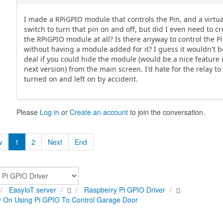
I made a RPiGPIO module that controls the Pin, and a virtua
switch to turn that pin on and off, but did I even need to c
the RPiGPIO module at all? Is there anyway to control the P
without having a module added for it? I guess it wouldn't b
deal if you could hide the module (would be a nice feature 
next version) from the main screen. I'd hate for the relay to
turned on and left on by accident.
Please
Log in
or
Create an account
to join the conversation.
v
1
2
Next
End
EasyIoT server
Raspberry Pi GPIO Driver
 On Using Pi GPIO To Control Garage Door