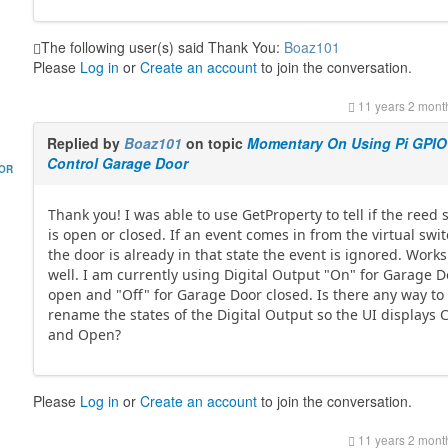
The following user(s) said Thank You:
Boaz101
Please
Log in
or
Create an account
to join the conversation.
11 years 2 mont
Replied by
Boaz101
on topic
Momentary On Using Pi GPIO
Control Garage Door
HOR
Thank you! I was able to use GetProperty to tell if the reed 
is open or closed. If an event comes in from the virtual swi
the door is already in that state the event is ignored. Works
well. I am currently using Digital Output "On" for Garage 
open and "Off" for Garage Door closed. Is there any way to
rename the states of the Digital Output so the UI displays 
and Open?
Please
Log in
or
Create an account
to join the conversation.
11 years 2 mont