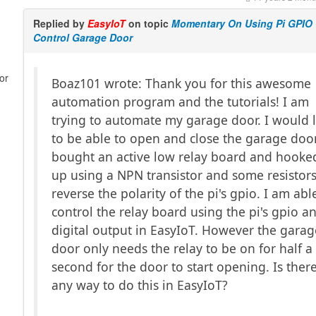
Replied by
EasyIoT
on topic
Momentary On Using Pi GPIO
Control Garage Door
or
Boaz101 wrote: Thank you for this awesome
automation program and the tutorials! I am
trying to automate my garage door. I would l
to be able to open and close the garage door
bought an active low relay board and hooked
up using a NPN transistor and some resistors
reverse the polarity of the pi's gpio. I am abl
control the relay board using the pi's gpio a
digital output in EasyIoT. However the garag
door only needs the relay to be on for half a
second for the door to start opening. Is ther
any way to do this in EasyIoT?