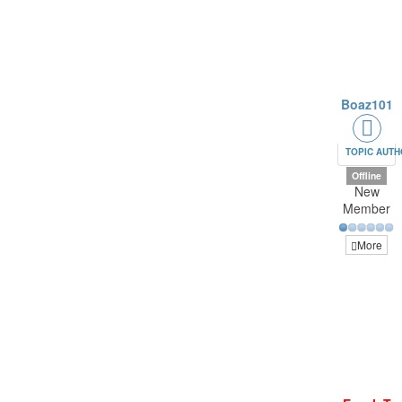
Boaz101
TOPIC AUT
Offline
New
Member
More