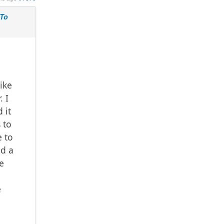
 To
ike
. I
 it
 to
e to
nd a
e
e