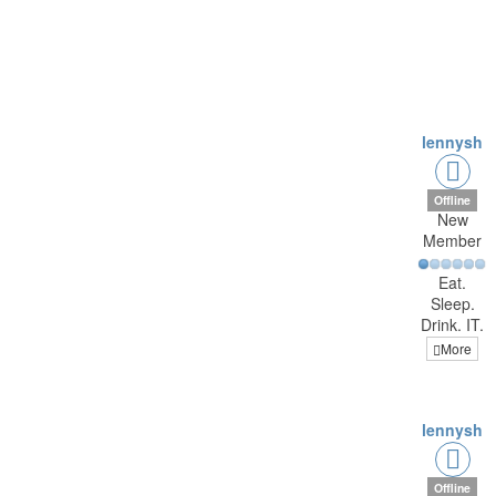
lennysh
Offline
New
Member
Eat.
Sleep.
Drink. IT.
More
lennysh
Offline