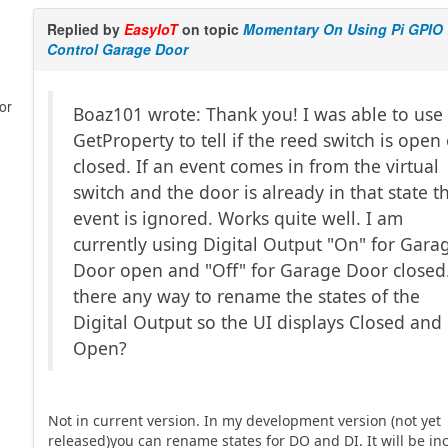
Replied by
EasyIoT
on topic
Momentary On Using Pi GPIO
Control Garage Door
or
Boaz101 wrote: Thank you! I was able to use
GetProperty to tell if the reed switch is open
closed. If an event comes in from the virtual
switch and the door is already in that state t
event is ignored. Works quite well. I am
currently using Digital Output "On" for Gara
Door open and "Off" for Garage Door closed.
there any way to rename the states of the
Digital Output so the UI displays Closed and
Open?
Not in current version. In my development version (not yet
released)you can rename states for DO and DI. It will be in