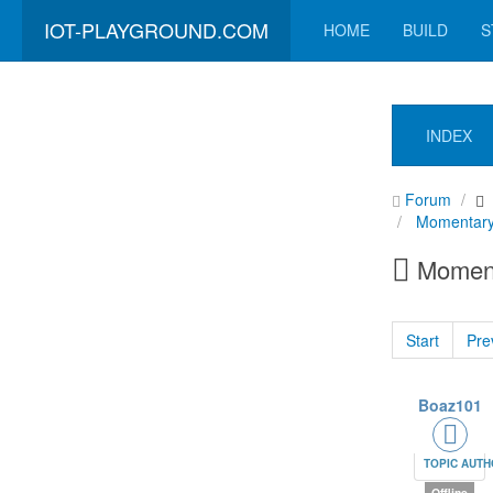
IOT-PLAYGROUND.COM
HOME
BUILD
S
INDEX
Forum
Momentary
Moment
Start
Pre
Boaz101
TOPIC AUT
Offline