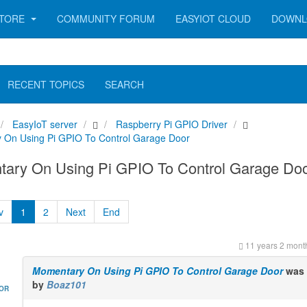
TORE
COMMUNITY FORUM
EASYIOT CLOUD
DOWNL
RECENT TOPICS
SEARCH
EasyIoT server
Raspberry Pi GPIO Driver
 On Using Pi GPIO To Control Garage Door
ary On Using Pi GPIO To Control Garage Do
v
1
2
Next
End
11 years 2 mont
Momentary On Using Pi GPIO To Control Garage Door
was 
by
Boaz101
HOR