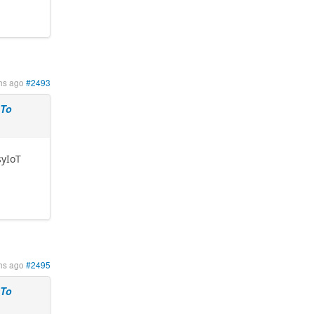
hs ago
#2493
 To
syIoT
hs ago
#2495
 To