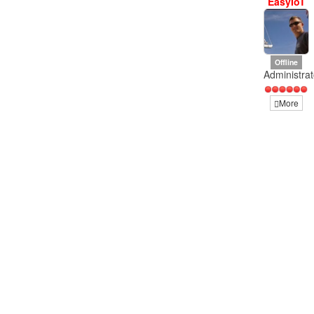
EasyIoT
Offline
Administrat
More