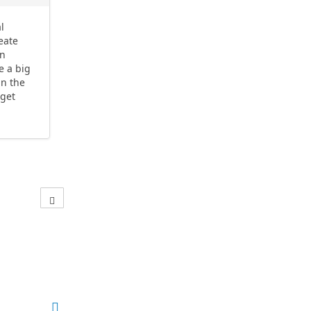
l
reate
in
e a big
in the
 get