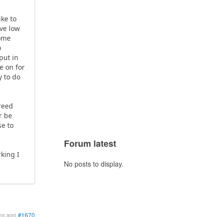
ike to
ive low
some
o
put in
e on for
y to do
 reed
r be
se to
Forum latest
king I
No posts to display.
hs ago
#1670