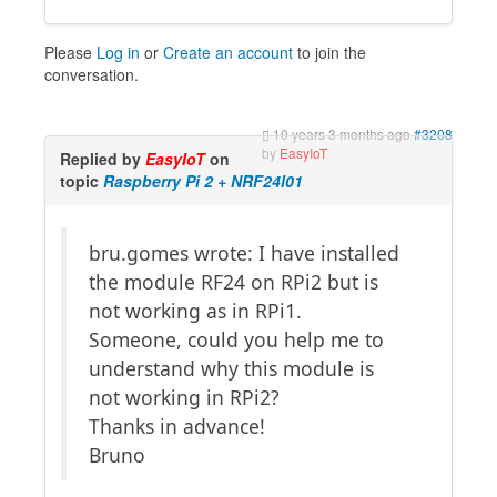
Please
Log in
or
Create an account
to join the
conversation.
10 years 3 months ago
#3208
by
EasyIoT
Replied by
EasyIoT
on
topic
Raspberry Pi 2 + NRF24l01
bru.gomes wrote: I have installed
the module RF24 on RPi2 but is
not working as in RPi1.
Someone, could you help me to
understand why this module is
not working in RPi2?
Thanks in advance!
Bruno