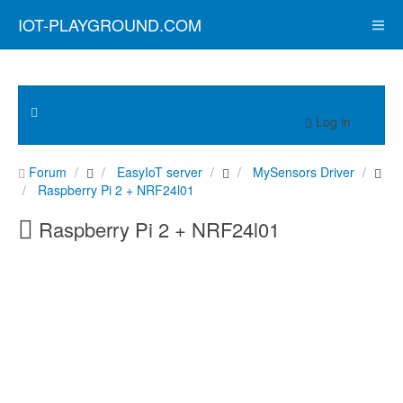
IOT-PLAYGROUND.COM
Log in
Forum
EasyIoT server
MySensors Driver
Raspberry Pi 2 + NRF24l01
Raspberry Pi 2 + NRF24l01