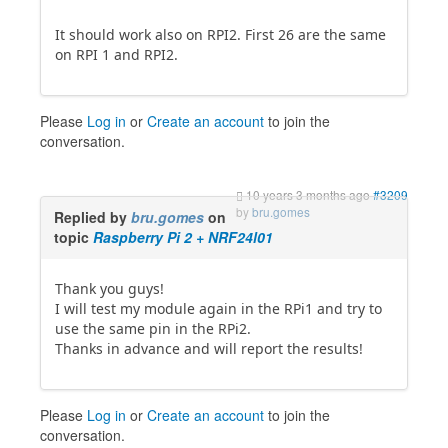
It should work also on RPI2. First 26 are the same
on RPI 1 and RPI2.
Please
Log in
or
Create an account
to join the
conversation.
10 years 3 months ago
#3209
by
bru.gomes
Replied by
bru.gomes
on
topic
Raspberry Pi 2 + NRF24l01
Thank you guys!
I will test my module again in the RPi1 and try to
use the same pin in the RPi2.
Thanks in advance and will report the results!
Please
Log in
or
Create an account
to join the
conversation.