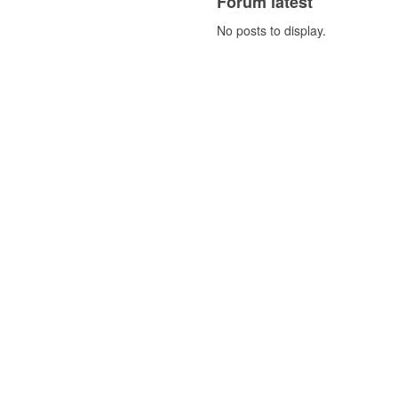
Forum latest
No posts to display.