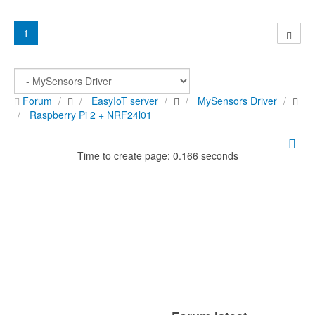
1
Forum
EasyIoT server
MySensors Driver
Raspberry Pi 2 + NRF24l01
Time to create page: 0.166 seconds