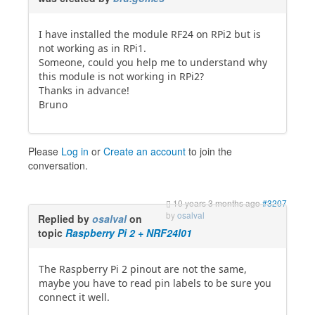
I have installed the module RF24 on RPi2 but is
not working as in RPi1.
Someone, could you help me to understand why
this module is not working in RPi2?
Thanks in advance!
Bruno
Please
Log in
or
Create an account
to join the
conversation.
10 years 3 months ago
#3207
by
osalval
Replied by
osalval
on
topic
Raspberry Pi 2 + NRF24l01
The Raspberry Pi 2 pinout are not the same,
maybe you have to read pin labels to be sure you
connect it well.