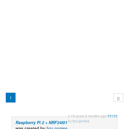
1
10 years 3 months ago
#3193
by
bru.gomes
Raspberry Pi 2 + NRF24l01
was created by
bru.gomes