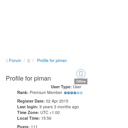
Forum
Profile for piman
Profile for piman
Offline
User Type:
User
Rank:
Premium Member
Register Date:
02 Apr 2015
Last login:
9 years 3 months ago
Time Zone:
UTC +1:00
Local Time:
15:56
Posts:
111