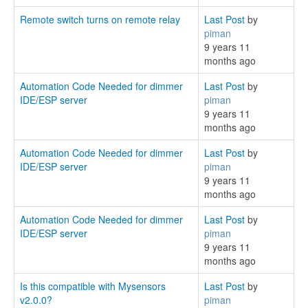
Remote switch turns on remote relay
Last Post
by
piman
9 years 11
months ago
Automation Code Needed for dimmer
Last Post
by
IDE/ESP server
piman
9 years 11
months ago
Automation Code Needed for dimmer
Last Post
by
IDE/ESP server
piman
9 years 11
months ago
Automation Code Needed for dimmer
Last Post
by
IDE/ESP server
piman
9 years 11
months ago
Is this compatible with Mysensors
Last Post
by
v2.0.0?
piman