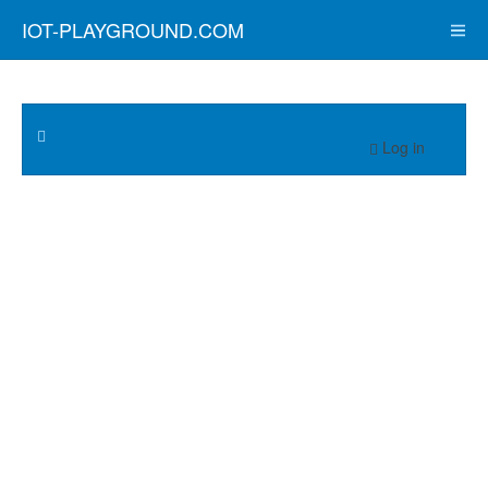
IOT-PLAYGROUND.COM
Log in