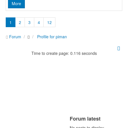
More
1
2
3
4
12
Forum
Profile for piman
Time to create page: 0.116 seconds
Forum latest
No posts to display.