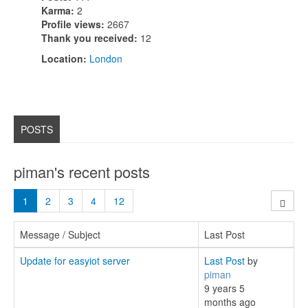
Karma:
2
Profile views:
2667
Thank you received:
12
Location:
London
POSTS
piman's recent posts
1
2
3
4
12
Message / Subject
Last Post
Update for easyiot server
Last Post
by
piman
9 years 5
months ago