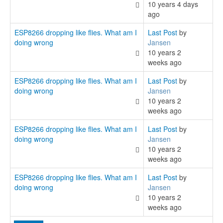
10 years 4 days
ago
ESP8266 dropping like flies. What am I
Last Post
by
doing wrong
Jansen
10 years 2
weeks ago
ESP8266 dropping like flies. What am I
Last Post
by
doing wrong
Jansen
10 years 2
weeks ago
ESP8266 dropping like flies. What am I
Last Post
by
doing wrong
Jansen
10 years 2
weeks ago
ESP8266 dropping like flies. What am I
Last Post
by
doing wrong
Jansen
10 years 2
weeks ago