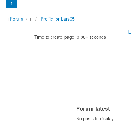
1
Forum
Profile for Lars65
Time to create page: 0.084 seconds
Forum latest
No posts to display.