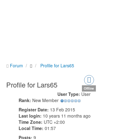
Forum
Profile for Lars65
Profile for Lars65
Offline
User Type:
User
Rank:
New Member
Register Date:
13 Feb 2015
Last login:
10 years 11 months ago
Time Zone:
UTC +2:00
Local Time:
01:57
Posts:
9