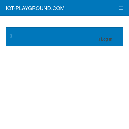
IOT-PLAYGROUND.COM
Log in