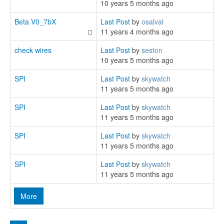
10 years 5 months ago
Beta V0_7bX
Last Post
by
osalval
11 years 4 months ago
check wires
Last Post
by
seston
10 years 5 months ago
SPI
Last Post
by
skywatch
11 years 5 months ago
SPI
Last Post
by
skywatch
11 years 5 months ago
SPI
Last Post
by
skywatch
11 years 5 months ago
SPI
Last Post
by
skywatch
11 years 5 months ago
More