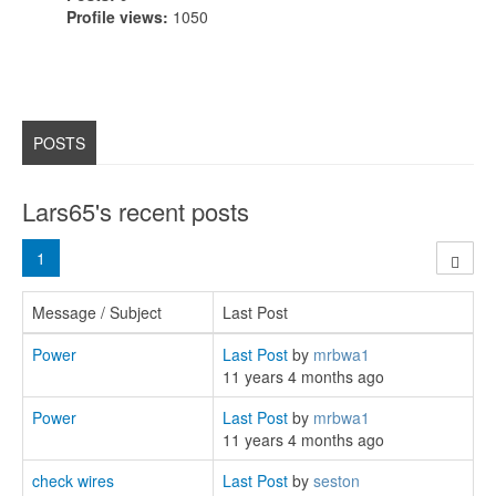
Profile views:
1050
POSTS
Lars65's recent posts
1
Message / Subject
Last Post
Power
Last Post
by
mrbwa1
11 years 4 months ago
Power
Last Post
by
mrbwa1
11 years 4 months ago
check wires
Last Post
by
seston