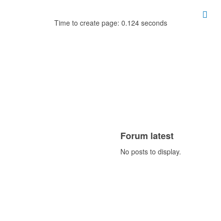
Time to create page: 0.124 seconds
Forum latest
No posts to display.