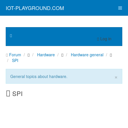
IOT-PLAYGROUND.COM
Log in
Forum
Hardware
Hardware general
SPI
×
General topics about hardware.
SPI