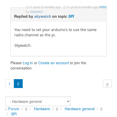
11 years 5 months ago
-
11 years 5 months ago
#469
by
skywatch
Replied by
skywatch
on topic
SPI
You need to set your arduino's to use the same
radio channel as the pi.
Skywatch.
Please
Log in
or
Create an account
to join the
conversation.
1
2
Forum
Hardware
Hardware general
SPI