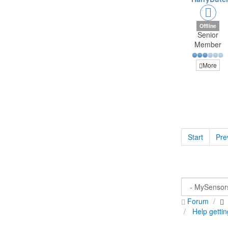
Offline
Senior
Member
More
Start
Pre
Forum
Help gettin