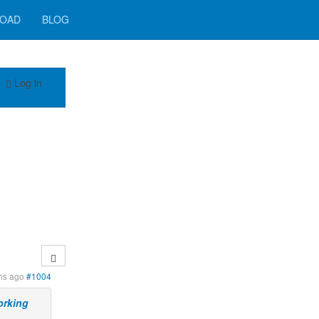
OAD
BLOG
Log in
hs ago
#1004
orking