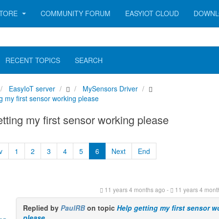
TORE
COMMUNITY FORUM
EASYIOT CLOUD
DOWNL
RECENT TOPICS
SEARCH
EasyIoT server
MySensors Driver
g my first sensor working please
tting my first sensor working please
v
1
2
3
4
5
6
Next
End
11 years 4 months ago
-
11 years 4 mont
Replied by
PaulRB
on topic
Help getting my first sensor w
please