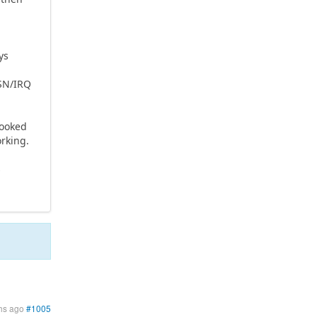
ys
CSN/IRQ
looked
orking.
s
hs ago
#1005