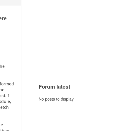
ere
e
the
rformed
Forum latest
the
ed. I
No posts to display.
odule,
ketch
he
 then