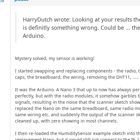
HOR
HarryDutch wrote: Looking at your results th
is definitly something wrong. Could be ... th
Arduino.
Mystery solved, my sensor is working!
I started swapping and replacing components - the radio, 
caps, the breadboard, the wiring, removing the DHT11, .....
It was the Arduino. A Nano 3 that up to now has always pe
perfectly, but with the radio modules, it somehow garbles 
signals, resulting in the noise that the scanner sketch show
replaced the Nano on the same breadboard, same radio m
same wiring etc. and suddenly the output of the scanner s
cleaned up, with zero showing in most channels.
I then re-loaded the HumiditySensor example sketch into t
replacement Nano, but it would still not connect to the Pi. I