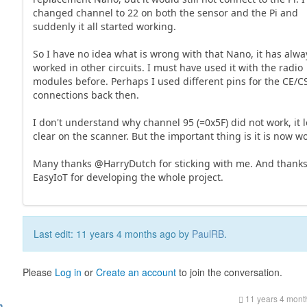
changed channel to 22 on both the sensor and the Pi and
suddenly it all started working.
So I have no idea what is wrong with that Nano, it has alwa
worked in other circuits. I must have used it with the radio
modules before. Perhaps I used different pins for the CE/
connections back then.
I don't understand why channel 95 (=0x5F) did not work, it 
clear on the scanner. But the important thing is it is now w
Many thanks @HarryDutch for sticking with me. And thank
EasyIoT for developing the whole project.
Last edit: 11 years 4 months ago by
PaulRB
.
Please
Log in
or
Create an account
to join the conversation.
11 years 4 mont
h