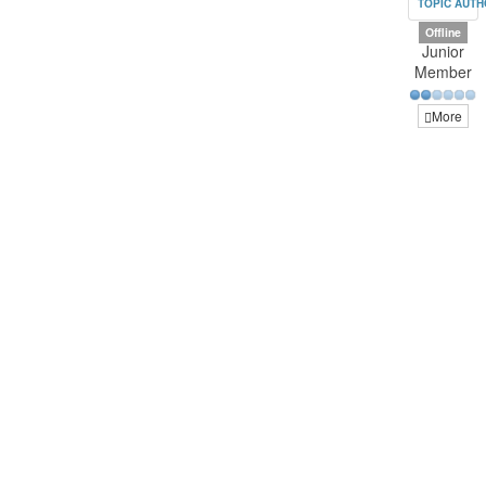
TOPIC AUT
Offline
Junior
Member
More