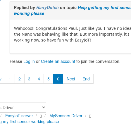
Replied by
HarryDutch
on topic
Help getting my first sens
working please
Wahoooo!! Congratulations Paul. Just like you I have no ide
the Nano was behaving like that. But more importantly, it's
working now, so have fun with EasyIoT!
Please
Log in
or
Create an account
to join the conversation.
v
1
2
3
4
5
6
Next
End
EasyIoT server
MySensors Driver
g my first sensor working please