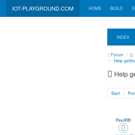
IOT-PLAYGROUND.COM
HOME
BUILD
S
INDEX
Forum
Help gettin
Help ge
Start
Pre
PaulRB