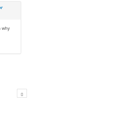
or
a why