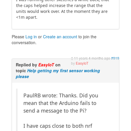
the caps helped increase the range that the
units would work over. At the moment they are
<1m apart.
Please
Log in
or
Create an account
to join the
conversation.
11 years 4 months ago
#919
by
EasyIoT
Replied by
EasyIoT
on
topic
Help getting my first sensor working
please
PaulRB wrote: Thanks. Did you
mean that the Arduino fails to
send a message to the Pi?
I have caps close to both nrf