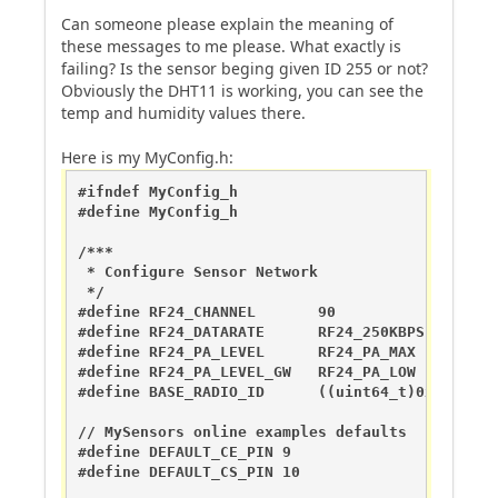
Can someone please explain the meaning of
these messages to me please. What exactly is
failing? Is the sensor beging given ID 255 or not?
Obviously the DHT11 is working, you can see the
temp and humidity values there.
Here is my MyConfig.h:
#ifndef MyConfig_h

#define MyConfig_h

/***

 * Configure Sensor Network

 */

#define RF24_CHANNEL	   90             //RF channel for the sensor net, 0-127

#define RF24_DATARATE 	   RF24_250KBPS   //RF24_250KBPS for 250kbs, RF24_1MBPS for 1Mbps, or RF24_2MBPS for 2Mbps

#define RF24_PA_LEVEL 	   RF24_PA_MAX    //Sensor PA Level == RF24_PA_MIN=-18dBm, RF24_PA_LOW=-12dBm, RF24_PA_HIGH=-6dBM, and RF24_PA_MAX=0dBm

#define RF24_PA_LEVEL_GW   RF24_PA_LOW  //Gatew
#define BASE_RADIO_ID 	   ((uint64_t)0xA8A8E1FC00) // This is also act as base value for sensor nodeId addresses. Change this (or channel) if you have more than one sensor network.

// MySensors online examples defaults

#define DEFAULT_CE_PIN 9

#define DEFAULT_CS_PIN 10
