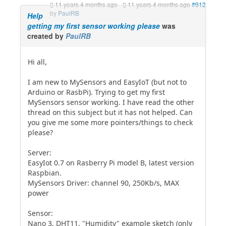
11 years 4 months ago
-
11 years 4 months ago
#912
by
PaulRB
Help
getting my first sensor working please
was
created by
PaulRB
Hi all,
I am new to MySensors and EasyIoT (but not to
Arduino or RasbPi). Trying to get my first
MySensors sensor working. I have read the other
thread on this subject but it has not helped. Can
you give me some more pointers/things to check
please?
Server:
EasyIot 0.7 on Rasberry Pi model B, latest version
Raspbian.
MySensors Driver: channel 90, 250Kb/s, MAX
power
Sensor:
Nano 3, DHT11, "Humidity" example sketch (only