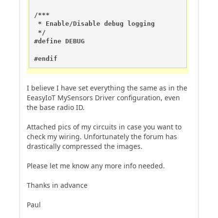
/***

 * Enable/Disable debug logging

 */

#define DEBUG

#endif
I believe I have set everything the same as in the
EeasyIoT MySensors Driver configuration, even
the base radio ID.
Attached pics of my circuits in case you want to
check my wiring. Unfortunately the forum has
drastically compressed the images.
Please let me know any more info needed.
Thanks in advance
Paul