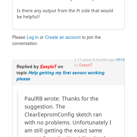
Is there any output from the Pi side that would
be helpful?
Please
Log in
or
Create an account
to join the
conversation.
11 years 4 months ago
#916
by
EasyIoT
Replied by
EasyIoT
on
topic
Help getting my first sensor working
please
PaulRB wrote: Thanks for the
suggestion. The
ClearEepromConfig sketch ran
with no problems. Unfortunately I
am still getting the exact same