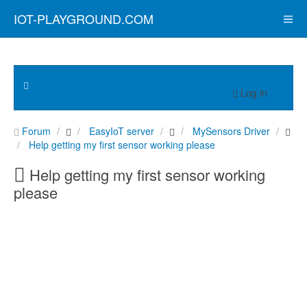
IOT-PLAYGROUND.COM
Log in
Forum
EasyIoT server
MySensors Driver
Help getting my first sensor working please
Help getting my first sensor working
please