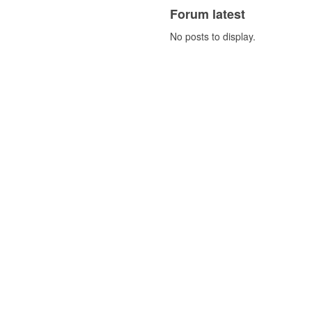
Forum latest
No posts to display.