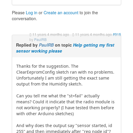
Please
Log in
or
Create an account
to join the
conversation.
11 years 4 months ago
-
11 years 4 months ago
#915
by
PaulRB
Replied by
PaulRB
on topic
Help getting my first
sensor working please
Thanks for the suggestion. The
ClearEepromConfig sketch ran with no problems.
Unfortunately I am still getting the exact same
output from the Humidity sketch.
Can you tell me what the "st=fail" actually
means? Could it indicate that the radio module is
not working properly? (I have tested them before
with other Arduino sketches)
And why does the output say "sensor started, id
255" and then immediately after "req node id"?