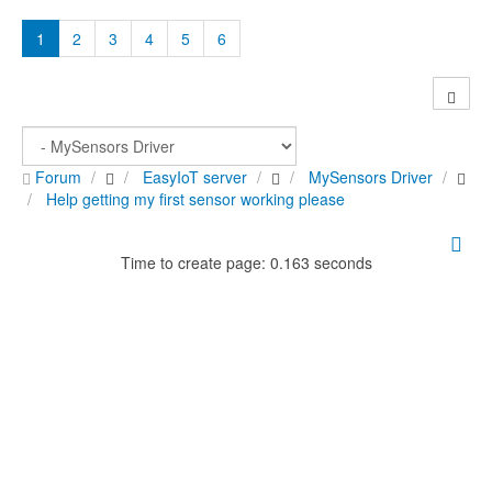
1
2
3
4
5
6
Forum
EasyIoT server
MySensors Driver
Help getting my first sensor working please
Time to create page: 0.163 seconds