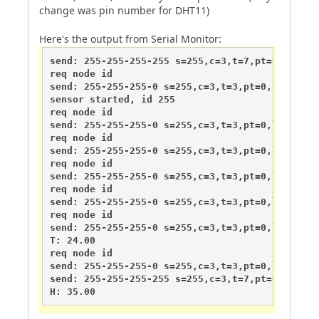
change was pin number for DHT11)
Here's the output from Serial Monitor:
send: 255-255-255-255 s=255,c=3,t=7,pt=0,l=0,st=
req node id

send: 255-255-255-0 s=255,c=3,t=3,pt=0,l=0,st=fa
sensor started, id 255

req node id

send: 255-255-255-0 s=255,c=3,t=3,pt=0,l=0,st=fa
req node id

send: 255-255-255-0 s=255,c=3,t=3,pt=0,l=0,st=fa
req node id

send: 255-255-255-0 s=255,c=3,t=3,pt=0,l=0,st=fa
req node id

send: 255-255-255-0 s=255,c=3,t=3,pt=0,l=0,st=fa
req node id

send: 255-255-255-0 s=255,c=3,t=3,pt=0,l=0,st=fa
T: 24.00

req node id

send: 255-255-255-0 s=255,c=3,t=3,pt=0,l=0,st=fa
send: 255-255-255-255 s=255,c=3,t=7,pt=0,l=0,st=
H: 35.00