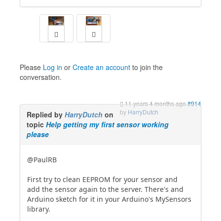
Please
Log in
or
Create an account
to join the
conversation.
11 years 4 months ago
#914
by
HarryDutch
Replied by
HarryDutch
on
topic
Help getting my first sensor working
please
@PaulRB
First try to clean EEPROM for your sensor and
add the sensor again to the server. There's and
Arduino sketch for it in your Arduino's MySensors
library.