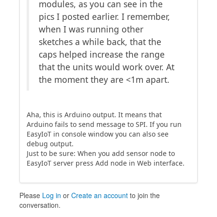
modules, as you can see in the
pics I posted earlier. I remember,
when I was running other
sketches a while back, that the
caps helped increase the range
that the units would work over. At
the moment they are <1m apart.
Aha, this is Arduino output. It means that
Arduino fails to send message to SPI. If you run
EasyIoT in console window you can also see
debug output.
Just to be sure: When you add sensor node to
EasyIoT server press Add node in Web interface.
Please
Log in
or
Create an account
to join the
conversation.