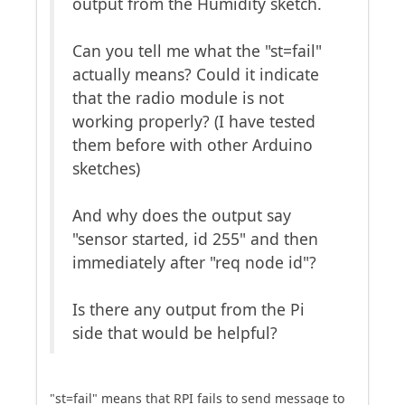
output from the Humidity sketch.
Can you tell me what the "st=fail"
actually means? Could it indicate
that the radio module is not
working properly? (I have tested
them before with other Arduino
sketches)
And why does the output say
"sensor started, id 255" and then
immediately after "req node id"?
Is there any output from the Pi
side that would be helpful?
"st=fail" means that RPI fails to send message to