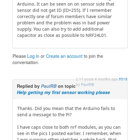
Arduino. It can be seen on on sensor side that
sensor did not get ID (ID=255). If I remember
correctly one of forum members have similar
problem and the problem was in bad power
supply. You can also try to add additional
capacitor as close as possible to NRF24L01.
Please
Log in
or
Create an account
to join the
conversation.
11 years 4 months ago
#918
by
PaulRB
Replied by
PaulRB
on topic
Help getting my first sensor working please
Thanks. Did you mean that the Arduino fails to
send a message to the Pi?
I have caps close to both nrf modules, as you can
see in the pics I posted earlier. I remember, when
I was running other sketches a while back, that