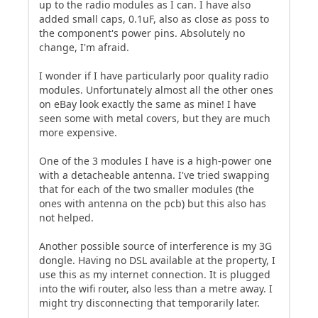
up to the radio modules as I can. I have also
added small caps, 0.1uF, also as close as poss to
the component's power pins. Absolutely no
change, I'm afraid.
I wonder if I have particularly poor quality radio
modules. Unfortunately almost all the other ones
on eBay look exactly the same as mine! I have
seen some with metal covers, but they are much
more expensive.
One of the 3 modules I have is a high-power one
with a detacheable antenna. I've tried swapping
that for each of the two smaller modules (the
ones with antenna on the pcb) but this also has
not helped.
Another possible source of interference is my 3G
dongle. Having no DSL available at the property, I
use this as my internet connection. It is plugged
into the wifi router, also less than a metre away. I
might try disconnecting that temporarily later.