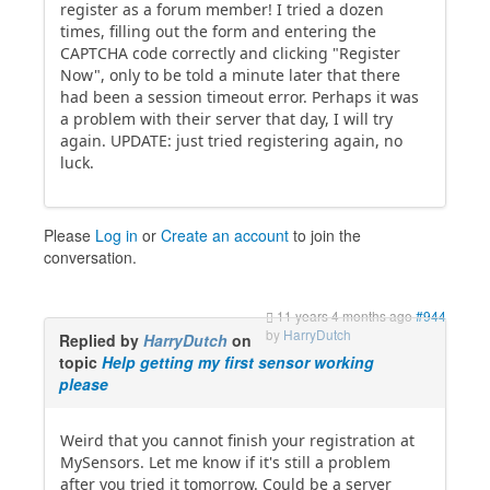
register as a forum member! I tried a dozen
times, filling out the form and entering the
CAPTCHA code correctly and clicking "Register
Now", only to be told a minute later that there
had been a session timeout error. Perhaps it was
a problem with their server that day, I will try
again. UPDATE: just tried registering again, no
luck.
Please
Log in
or
Create an account
to join the
conversation.
11 years 4 months ago
#944
by
HarryDutch
Replied by
HarryDutch
on
topic
Help getting my first sensor working
please
Weird that you cannot finish your registration at
MySensors. Let me know if it's still a problem
after you tried it tomorrow. Could be a server