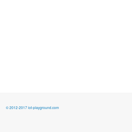
© 2012-2017 iot-playground.com