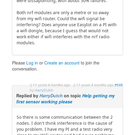
were dissapointing, with about 50% failures.
Both nrf modules are only a metre or so away
from my wifi router. Could the wifi signal be
interfering? Does anyone use EasyIot on a PI with
a wifi dongle, because I guess that would not
work either if wifi interferes with the nrf radio
modules.
Please
Log in
or
Create an account
to join the
conversation.
11 years 4 months ago
-
11 years 4 months ago
#946
by
HarryDutch
Replied by
HarryDutch
on topic
Help getting my
first sensor working please
So there is some communication between the 2
nodes. I don't think interference is the cause of
you problem. I have my PI and a test radio very