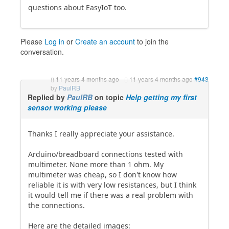
questions about EasyIoT too.
Please
Log in
or
Create an account
to join the
conversation.
11 years 4 months ago
-
11 years 4 months ago
#943
by
PaulRB
Replied by
PaulRB
on topic
Help getting my first
sensor working please
Thanks I really appreciate your assistance.
Arduino/breadboard connections tested with
multimeter. None more than 1 ohm. My
multimeter was cheap, so I don't know how
reliable it is with very low resistances, but I think
it would tell me if there was a real problem with
the connections.
Here are the detailed images: