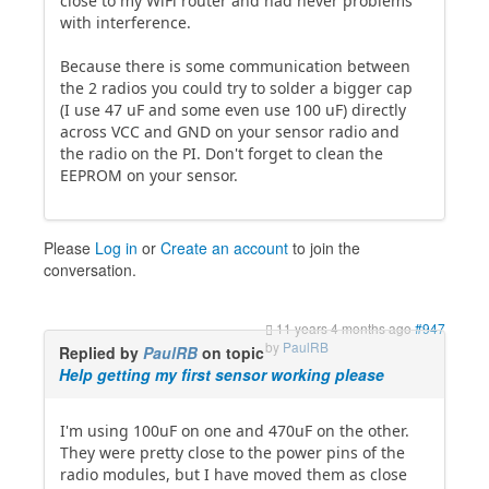
close to my WiFi router and had never problems
with interference.
Because there is some communication between
the 2 radios you could try to solder a bigger cap
(I use 47 uF and some even use 100 uF) directly
across VCC and GND on your sensor radio and
the radio on the PI. Don't forget to clean the
EEPROM on your sensor.
Please
Log in
or
Create an account
to join the
conversation.
11 years 4 months ago
#947
by
PaulRB
Replied by
PaulRB
on topic
Help getting my first sensor working please
I'm using 100uF on one and 470uF on the other.
They were pretty close to the power pins of the
radio modules, but I have moved them as close