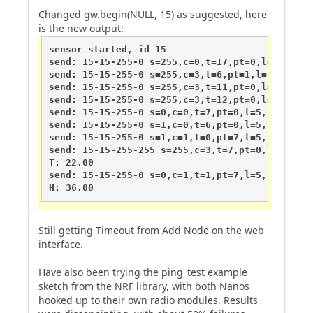
Changed gw.begin(NULL, 15) as suggested, here
is the new output:
sensor started, id 15

send: 15-15-255-0 s=255,c=0,t=17,pt=0,l=5,st=fai
send: 15-15-255-0 s=255,c=3,t=6,pt=1,l=1,st=fail
send: 15-15-255-0 s=255,c=3,t=11,pt=0,l=8,st=fai
send: 15-15-255-0 s=255,c=3,t=12,pt=0,l=3,st=fai
send: 15-15-255-0 s=0,c=0,t=7,pt=0,l=5,st=fail:1
send: 15-15-255-0 s=1,c=0,t=6,pt=0,l=5,st=fail:1
send: 15-15-255-0 s=1,c=1,t=0,pt=7,l=5,st=fail:2
send: 15-15-255-255 s=255,c=3,t=7,pt=0,l=0,st=fa
T: 22.00

send: 15-15-255-0 s=0,c=1,t=1,pt=7,l=5,st=fail:3
H: 36.00
Still getting Timeout from Add Node on the web
interface.
Have also been trying the ping_test example
sketch from the NRF library, with both Nanos
hooked up to their own radio modules. Results