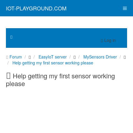
IOT-PLAYGROUND.COM
Log in
Forum
EasyIoT server
MySensors Driver
Help getting my first sensor working please
Help getting my first sensor working
please