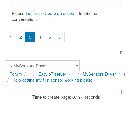
Please
Log in
or
Create an account
to join the
conversation.
1
2
3
4
5
6
Forum
EasyIoT server
MySensors Driver
Help getting my first sensor working please
Time to create page: 0.194 seconds