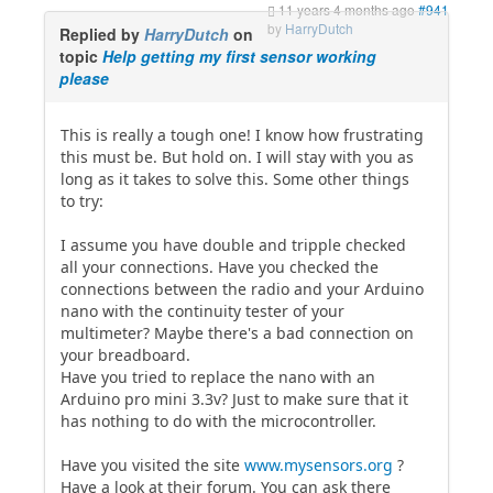
11 years 4 months ago
#941
by
HarryDutch
Replied by
HarryDutch
on
topic
Help getting my first sensor working
please
This is really a tough one! I know how frustrating
this must be. But hold on. I will stay with you as
long as it takes to solve this. Some other things
to try:
I assume you have double and tripple checked
all your connections. Have you checked the
connections between the radio and your Arduino
nano with the continuity tester of your
multimeter? Maybe there's a bad connection on
your breadboard.
Have you tried to replace the nano with an
Arduino pro mini 3.3v? Just to make sure that it
has nothing to do with the microcontroller.
Have you visited the site
www.mysensors.org
?
Have a look at their forum. You can ask there