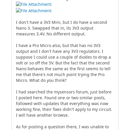
I don't have a 3V3 Mini, but I do have a second
Nano 3. Swapped that in, its 3V3 output
measures 3.4V. No different output.
I have a Pro Micro also, but that has no 3V3
output and I don't have any 3V3 regulators. I
suppose I could use a couple of diodes to drop a
volt or so off the 5V. But the fact that the second
Nano behaves the same as the first seems to tell
me that there's not much point trying the Pro
Micro. What do you think?
I had searched the mysensors forum, just before
I posted here. Found one or two similar posts,
followed with updates that everything was now
working fine, their fixes didn't apply to my circuit.
I will have another browse.
As for posting a question there, I was unable to