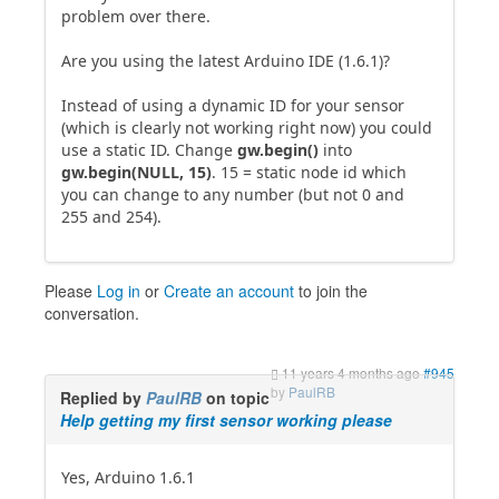
problem over there.
Are you using the latest Arduino IDE (1.6.1)?
Instead of using a dynamic ID for your sensor
(which is clearly not working right now) you could
use a static ID. Change
gw.begin()
into
gw.begin(NULL, 15)
. 15 = static node id which
you can change to any number (but not 0 and
255 and 254).
Please
Log in
or
Create an account
to join the
conversation.
11 years 4 months ago
#945
by
PaulRB
Replied by
PaulRB
on topic
Help getting my first sensor working please
Yes, Arduino 1.6.1