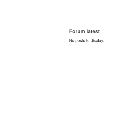
Forum latest
No posts to display.