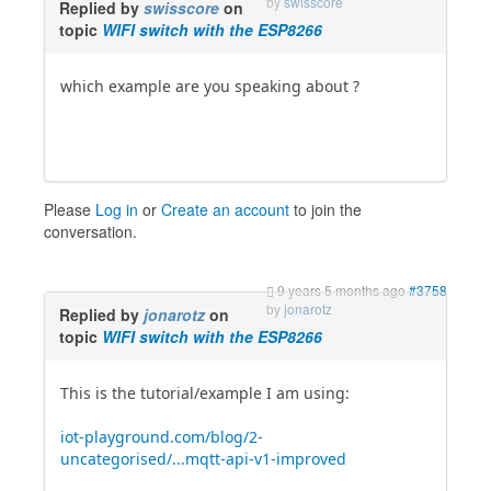
by
swisscore
Replied by
swisscore
on
topic
WIFI switch with the ESP8266
which example are you speaking about ?
Please
Log in
or
Create an account
to join the
conversation.
9 years 5 months ago
#3758
by
jonarotz
Replied by
jonarotz
on
topic
WIFI switch with the ESP8266
This is the tutorial/example I am using:
iot-playground.com/blog/2-
uncategorised/...mqtt-api-v1-improved