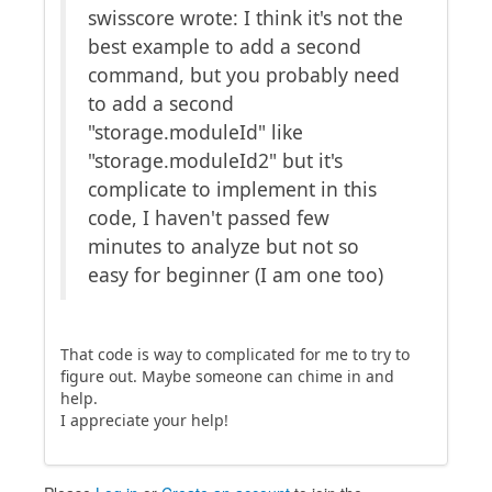
swisscore wrote: I think it's not the
best example to add a second
command, but you probably need
to add a second
"storage.moduleId" like
"storage.moduleId2" but it's
complicate to implement in this
code, I haven't passed few
minutes to analyze but not so
easy for beginner (I am one too)
That code is way to complicated for me to try to
figure out. Maybe someone can chime in and
help.
I appreciate your help!