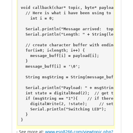
void callback(char* topic, byte* payload, unsign
  // Here is what i have been using to handle s
    int i = 0;

  Serial.println("Message arrived:  topic: " + S
  Serial.println("Length: " + String(length,DEC)
  // create character buffer with ending null te
  for(i=0; i<length; i++) {

    message_buff[i] = payload[i];

  }

  message_buff[i] = '\0';

  String msgString = String(message_buff);

  Serial.println("Payload: " + msgString);

  int state = digitalRead(2);  // get the curren
  if (msgString == "1"){    // if there is a "1
    digitalWrite(2, !state);     // set pin to t
    Serial.println("Switching LED"); 

  }

}
- See more at:
www.esp8266.com/viewtopic.php?