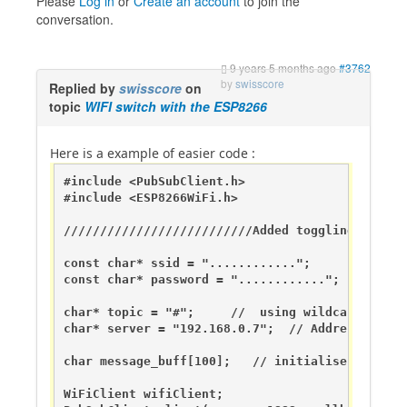
Please
Log in
or
Create an account
to join the
conversation.
9 years 5 months ago
#3762
by
swisscore
Replied by
swisscore
on
topic
WIFI switch with the ESP8266
Here is a example of easier code :
#include <PubSubClient.h>

#include <ESP8266WiFi.h>

//////////////////////////Added toggling led wi
const char* ssid = "............";

const char* password = "............";

char* topic = "#";     //  using wildcard to mo
char* server = "192.168.0.7";  // Address of my
char message_buff[100];   // initialise storage
WiFiClient wifiClient;
