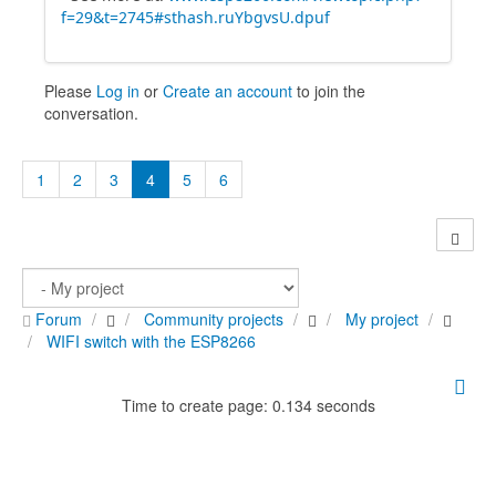
f=29&t=2745#sthash.ruYbgvsU.dpuf
Please
Log in
or
Create an account
to join the
conversation.
1
2
3
4
5
6
Forum
Community projects
My project
WIFI switch with the ESP8266
Time to create page: 0.134 seconds