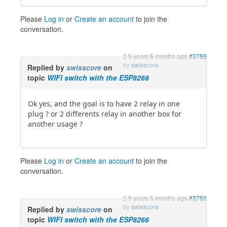
Please
Log in
or
Create an account
to join the
conversation.
9 years 5 months ago
#3759
by
swisscore
Replied by
swisscore
on
topic
WIFI switch with the ESP8266
Ok yes, and the goal is to have 2 relay in one
plug ? or 2 differents relay in another box for
another usage ?
Please
Log in
or
Create an account
to join the
conversation.
9 years 5 months ago
#3760
by
swisscore
Replied by
swisscore
on
topic
WIFI switch with the ESP8266