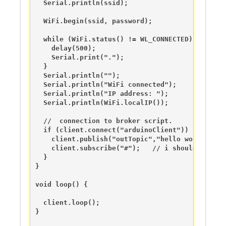
  Serial.println(ssid);

  WiFi.begin(ssid, password);

  while (WiFi.status() != WL_CONNECTED) {

    delay(500);

    Serial.print(".");

  }

  Serial.println("");

  Serial.println("WiFi connected");  

  Serial.println("IP address: ");

  Serial.println(WiFi.localIP());

  //  connection to broker script.

  if (client.connect("arduinoClient")) {

    client.publish("outTopic","hello world");

    client.subscribe("#");   // i should probab
  }

}

void loop() {

  client.loop();

}
