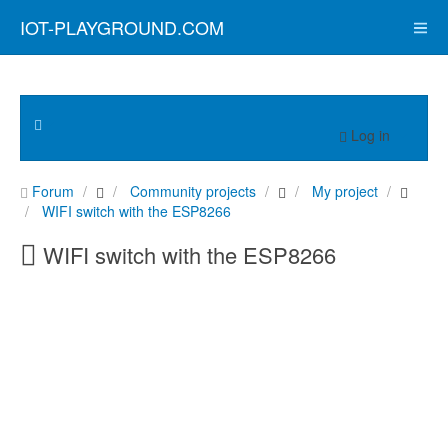
IOT-PLAYGROUND.COM
Log in
Forum
Community projects
My project
WIFI switch with the ESP8266
WIFI switch with the ESP8266