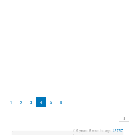
1
2
3
4
5
6
9 years 5 months ago
#3757