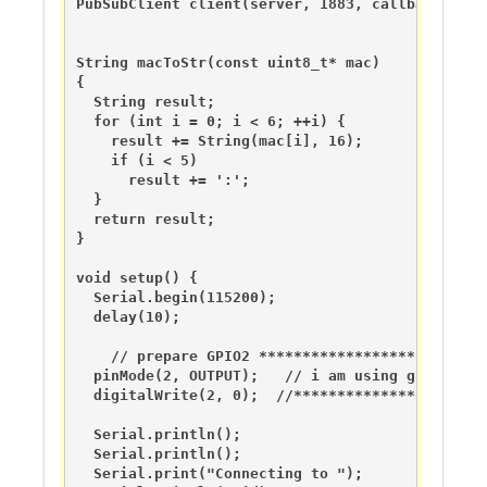
PubSubClient client(server, 1883, callback, wifi
String macToStr(const uint8_t* mac)

{

  String result;

  for (int i = 0; i < 6; ++i) {

    result += String(mac[i], 16);

    if (i < 5)

      result += ':';

  }

  return result;

}

void setup() {

  Serial.begin(115200);

  delay(10);

    // prepare GPIO2 **************************
  pinMode(2, OUTPUT);   // i am using gpio2 as 
  digitalWrite(2, 0);  //**********************
  Serial.println();

  Serial.println();

  Serial.print("Connecting to ");
