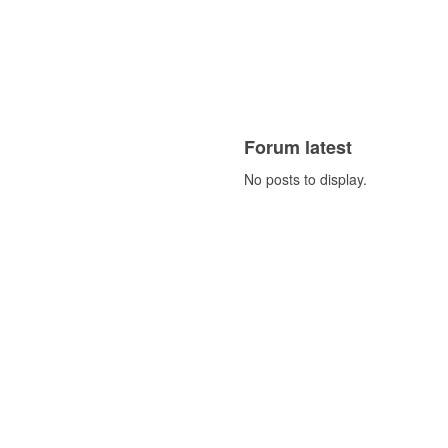
Forum latest
No posts to display.