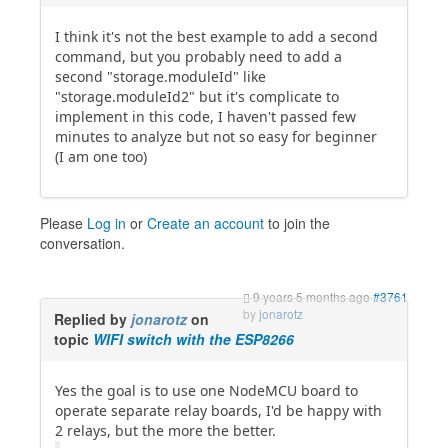
I think it's not the best example to add a second
command, but you probably need to add a
second "storage.moduleId" like
"storage.moduleId2" but it's complicate to
implement in this code, I haven't passed few
minutes to analyze but not so easy for beginner
(I am one too)
Please
Log in
or
Create an account
to join the
conversation.
9 years 5 months ago
#3761
by
jonarotz
Replied by
jonarotz
on
topic
WIFI switch with the ESP8266
Yes the goal is to use one NodeMCU board to
operate separate relay boards, I'd be happy with
2 relays, but the more the better.