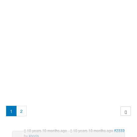
1
2
10 years 10 months ago
-
10 years 10 months ago
#2333
by
kboris