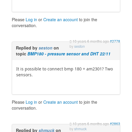
Please
Log in
or
Create an account
to join the
conversation.
10 years 6 months ago
#2778
by
seston
Replied by
seston
on
topic
BMP180 - pressure sensor and DHT 22/11
It is possible to connect bmp 180 + am2301? Two
sensors.
Please
Log in
or
Create an account
to join the
conversation.
10 years 6 months ago
#2863
by
shmuck
Replied by
shmuck
on