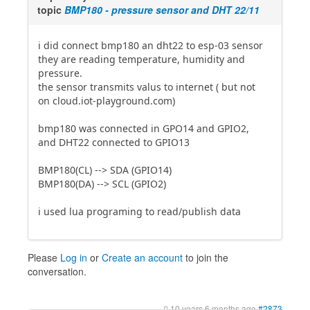
topic
BMP180 - pressure sensor and DHT 22/11
i did connect bmp180 an dht22 to esp-03 sensor
they are reading temperature, humidity and
pressure.
the sensor transmits valus to internet ( but not
on cloud.iot-playground.com)
bmp180 was connected in GPO14 and GPIO2,
and DHT22 connected to GPIO13
BMP180(CL) --> SDA (GPIO14)
BMP180(DA) --> SCL (GPIO2)
i used lua programing to read/publish data
Please
Log in
or
Create an account
to join the
conversation.
10 years 6 months ago
#2873