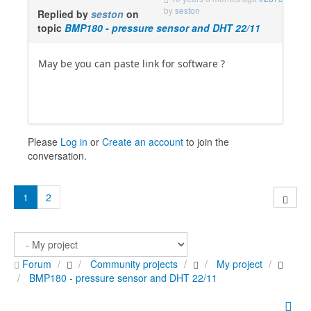
by
seston
Replied by
seston
on
topic
BMP180 - pressure sensor and DHT 22/11
May be you can paste link for software ?
Please
Log in
or
Create an account
to join the
conversation.
1
2
Forum
Community projects
My project
BMP180 - pressure sensor and DHT 22/11