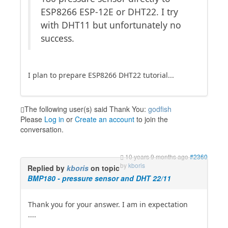
ESP8266 ESP-12E or DHT22. I try
with DHT11 but unfortunately no
success.
I plan to prepare ESP8266 DHT22 tutorial...
The following user(s) said Thank You:
godfish
Please
Log in
or
Create an account
to join the
conversation.
10 years 9 months ago
#2360
by
kboris
Replied by
kboris
on topic
BMP180 - pressure sensor and DHT 22/11
Thank you for your answer. I am in expectation
....