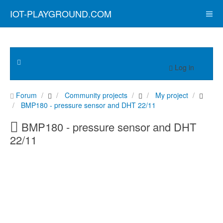
IOT-PLAYGROUND.COM
Log in
Forum
Community projects
My project
BMP180 - pressure sensor and DHT 22/11
BMP180 - pressure sensor and DHT
22/11