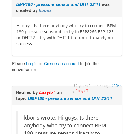
BMP180 - pressure sensor and DHT 22/11
was
created by
kboris
Hi guys. Is there anybody who try to connect BPM
180 pressure sensor directly to ESP8266 ESP-12E
or DHT22. I try with DHT11 but unfortunately no
success.
Please
Log in
or
Create an account
to join the
conversation.
10 years 9 months ago
#2344
by
EasyIoT
Replied by
EasyIoT
on
topic
BMP180 - pressure sensor and DHT 22/11
kboris wrote: Hi guys. Is there
anybody who try to connect BPM
180 pressure sensor directly to