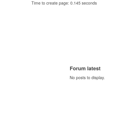
Time to create page: 0.145 seconds
Forum latest
No posts to display.