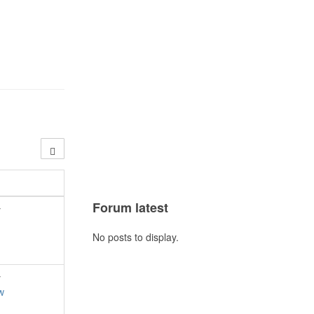
Forum latest
y
No posts to display.
y
w