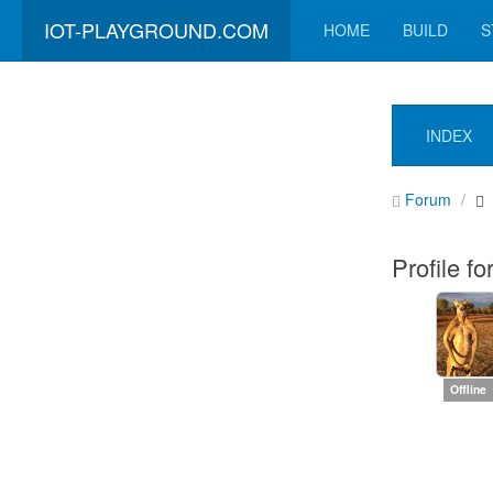
IOT-PLAYGROUND.COM
HOME
BUILD
S
INDEX
Forum
Profile fo
Offline