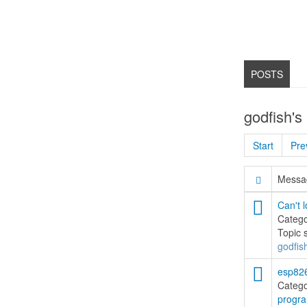
POSTS
godfish's
Start
Pre
Messag
Can't l
Categ
Topic 
godfis
esp826
Categ
progr