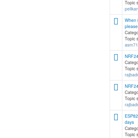
Topic 
pelika
When i
please
Categ
Topic 
asm71
NRF24
Categ
Topic 
rajbadr
NRF24
Categ
Topic 
rajbadr
ESP826
days
Categ
Topic 