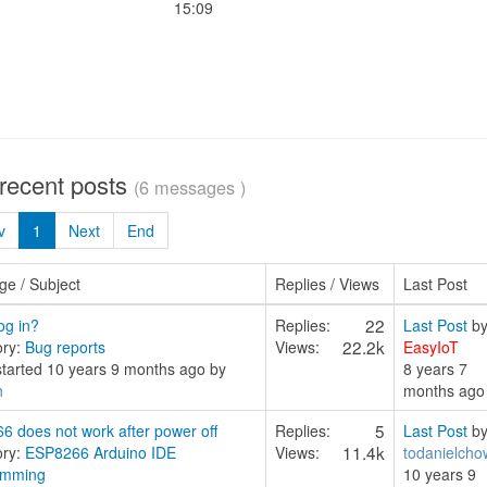
15:09
 recent posts
(6 messages )
v
1
Next
End
e / Subject
Replies / Views
Last Post
22
og in?
Replies:
Last Post
b
22.2k
ory:
Bug reports
Views:
EasyIoT
started 10 years 9 months ago by
8 years 7
h
months ago
5
6 does not work after power off
Replies:
Last Post
b
11.4k
ory:
ESP8266 Arduino IDE
Views:
todanielcho
amming
10 years 9