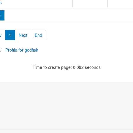
s
e
v
1
Next
End
Profile for godfish
Time to create page: 0.092 seconds