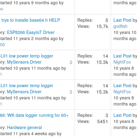
started 10 years 9 months ago by
months ago
no
5
 trye to installe base64.h HELP
Replies:
Last Post
b
15.7k
Views:
godfish
ory:
ESP8266 EasyIoT Driver
10 years 10
started 11 years 2 months ago by
months ago
00
14
L01 low power temp logger
Replies:
Last Post
b
15.3k
ory:
MySensors Driver
Views:
NightFox
started 10 years 11 months ago by
10 years 8
i
months ago
14
L01 low power temp logger
Replies:
Last Post
b
15.3k
ory:
MySensors Driver
Views:
NightFox
started 10 years 11 months ago by
10 years 8
i
months ago
3
6: Wifi data logger running for 60+
Replies:
Last Post
b
5451
Views:
10 years 8
ory:
Hardware general
months ago
started 11 years 4 weeks ago by