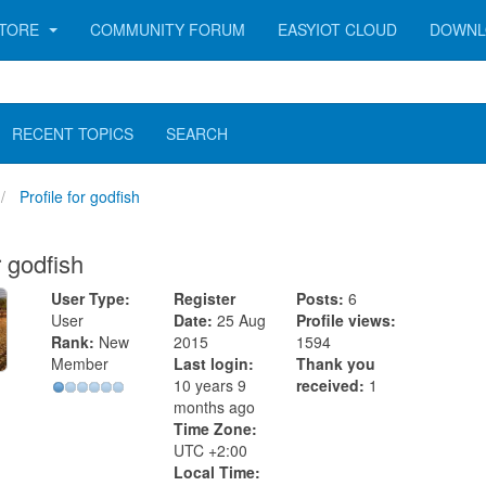
TORE
COMMUNITY FORUM
EASYIOT CLOUD
DOWNL
RECENT TOPICS
SEARCH
Profile for godfish
r godfish
User Type:
Register
Posts:
6
User
Date:
25 Aug
Profile views:
Rank:
New
2015
1594
Member
Last login:
Thank you
10 years 9
received:
1
months ago
Time Zone:
UTC +2:00
Local Time: