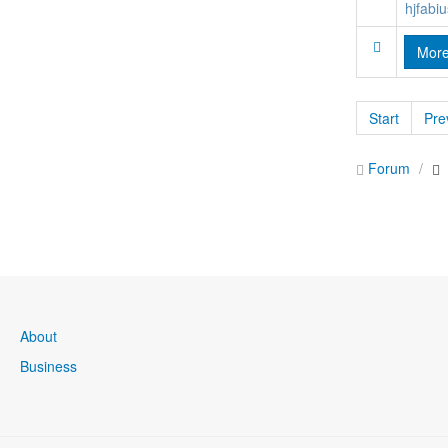
hjfabiu
Mor
Start
Pre
Forum
About
Business