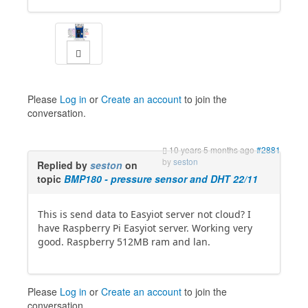
Please
Log in
or
Create an account
to join the
conversation.
10 years 5 months ago
#2881
by
seston
Replied by
seston
on
topic
BMP180 - pressure sensor and DHT 22/11
This is send data to Easyiot server not cloud? I
have Raspberry Pi Easyiot server. Working very
good. Raspberry 512MB ram and lan.
Please
Log in
or
Create an account
to join the
conversation.