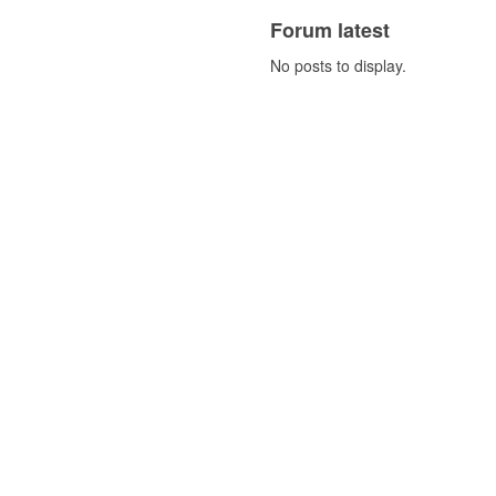
Forum latest
No posts to display.