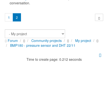
conversation.
1
2
Forum
Community projects
My project
BMP180 - pressure sensor and DHT 22/11
Time to create page: 0.212 seconds