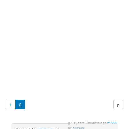
1
2
10 years 5 months ago
#2880
by
shmuck