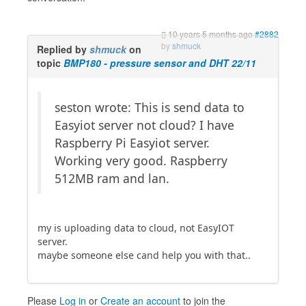
10 years 5 months ago
#2882
by
shmuck
Replied by
shmuck
on
topic
BMP180 - pressure sensor and DHT 22/11
seston wrote: This is send data to
Easyiot server not cloud? I have
Raspberry Pi Easyiot server.
Working very good. Raspberry
512MB ram and lan.
my is uploading data to cloud, not EasyIOT
server.
maybe someone else cand help you with that..
Please
Log in
or
Create an account
to join the