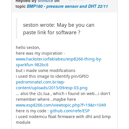
Replied by
shmuck
on
topic
BMP180 - pressure sensor and DHT 22/11
seston wrote: May be you can
paste link for software ?
hello seston,
here was my inspiration -
www.hackster.io/fablabeu/esp8266-thing-by-
sparkfun-982bc6
but i made some modifications
i used this image to identify pin/GPIO
pedrominatel.com.br/wp-
content/uploads/2015/09/esp-03.png
... also the i2c.lua , which i found on web...i don't
remember where ..maybe here
www.esp8266.com/viewtopic.php?f=19&t=1049
here is my code :
github.com/refe/ESP
i used nodemcu float firmware with dht and bmp
module