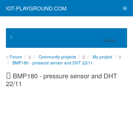
IOT-PLAYGROUND.COM
Log in
Forum
Community projects
My project
BMP180 - pressure sensor and DHT 22/11
BMP180 - pressure sensor and DHT
22/11