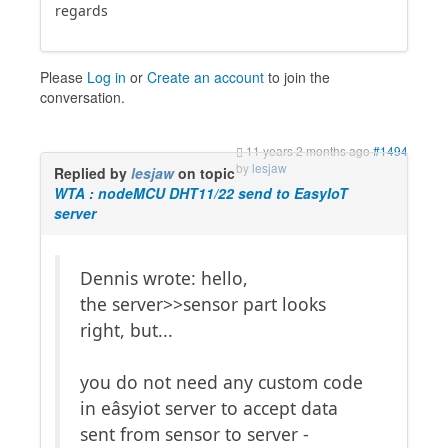
regards
Please
Log in
or
Create an account
to join the
conversation.
11 years 2 months ago
#1494
by
lesjaw
Replied by
lesjaw
on topic
WTA : nodeMCU DHT11/22 send to EasyIoT
server
Dennis wrote: hello,
the server>>sensor part looks
right, but...
you do not need any custom code
in eâsyiot server to accept data
sent from sensor to server -