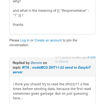
why?
and what is the meaning of [{ "ResponseValue" :
"1" }] ?
thanks
Please
Log in
or
Create an account
to join the
conversation.
11 years 2 months ago
#1493
by
Dennis
Replied by
Dennis
on
topic
WTA : nodeMCU DHT11/22 send to EasyIoT
server
i think you should try to read the dht22/11 a few
times before sending data, because the first read
sometimes gives garbage. But im just guessing
here...