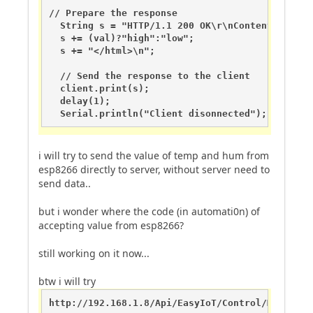
// Prepare the response

  String s = "HTTP/1.1 200 OK\r\nContent-Type: 
  s += (val)?"high":"low";

  s += "</html>\n";

  // Send the response to the client

  client.print(s);

  delay(1);

  Serial.println("Client disonnected");
i will try to send the value of temp and hum from
esp8266 directly to server, without server need to
send data..
but i wonder where the code (in automati0n) of
accepting value from esp8266?
still working on it now...
btw i will try
http://192.168.1.8/Api/EasyIoT/Control/Module/E