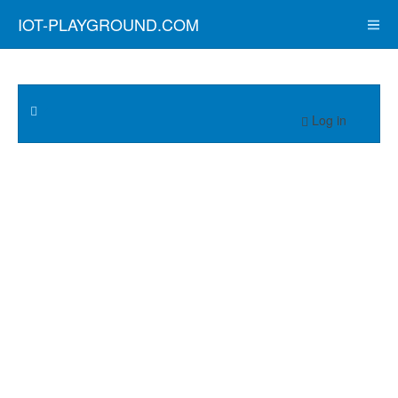
IOT-PLAYGROUND.COM
Log in