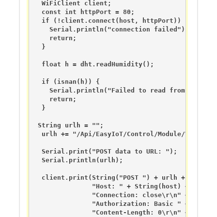
  WiFiClient client;

  const int httpPort = 80;

  if (!client.connect(host, httpPort)) {

    Serial.println("connection failed");

    return;

  }

  float h = dht.readHumidity();

  if (isnan(h)) {

    Serial.println("Failed to read from DHT sens
    return;

  }

 String urlh = "";

  urlh += "/Api/EasyIoT/Control/Module/Virtual/
  Serial.print("POST data to URL: ");

  Serial.println(urlh);

  client.print(String("POST ") + urlh + " HTTP/1
               "Host: " + String(host) + "\r\n" 
               "Connection: close\r\n" + 

               "Authorization: Basic " + unameen
               "Content-Length: 0\r\n" + 
