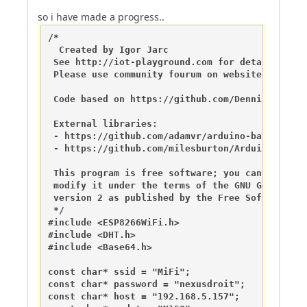
so i have made a progress..
/*

  Created by Igor Jarc

 See http://iot-playground.com for details

 Please use community fourum on website do not 
 Code based on https://github.com/DennisSc/easy
 External libraries:

 - https://github.com/adamvr/arduino-base64

 - https://github.com/milesburton/Arduino-Tempe
 This program is free software; you can redistri
 modify it under the terms of the GNU General Pu
 version 2 as published by the Free Software Fou
 */

#include <ESP8266WiFi.h>

#include <DHT.h>

#include <Base64.h>

const char* ssid = "MiFi";

const char* password = "nexusdroit";

const char* host = "192.168.5.157";
