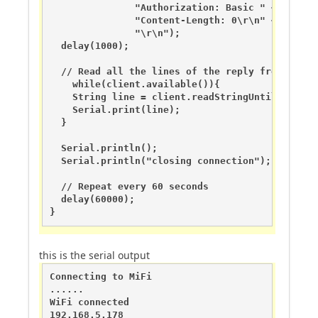
               "Authorization: Basic " + unameen
               "Content-Length: 0\r\n" + 

               "\r\n");

  delay(1000);

  // Read all the lines of the reply from serve
    while(client.available()){

    String line = client.readStringUntil('\r');

    Serial.print(line);

  }

  Serial.println();

  Serial.println("closing connection");

  // Repeat every 60 seconds

  delay(60000);

}
this is the serial output
Connecting to MiFi

......

WiFi connected

192.168.5.178
