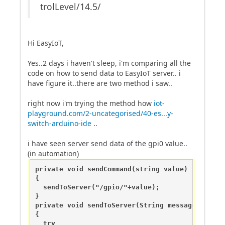
trolLevel/14.5/
Hi EasyIoT,
Yes..2 days i haven't sleep, i'm comparing all the
code on how to send data to EasyIoT server.. i
have figure it..there are two method i saw..
right now i'm trying the method how
iot-
playground.com/2-uncategorised/40-es...y-
switch-arduino-ide
..
i have seen server send data of the gpi0 value..
(in automation)
private void sendCommand(string value)

{

  sendToServer("/gpio/"+value);

}

private void sendToServer(String message)

{

  try
