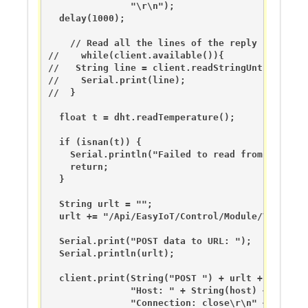
               "\r\n");

  delay(1000);

    // Read all the lines of the reply from ser
//    while(client.available()){

//   String line = client.readStringUntil('\r');
//    Serial.print(line);

//  }

  float t = dht.readTemperature();

  if (isnan(t)) {

    Serial.println("Failed to read from DHT sens
    return;

  }

  String urlt = "";

  urlt += "/Api/EasyIoT/Control/Module/Virtual/
  Serial.print("POST data to URL: ");

  Serial.println(urlt);

  client.print(String("POST ") + urlt + " HTTP/1
               "Host: " + String(host) + "\r\n" 
               "Connection: close\r\n" + 
