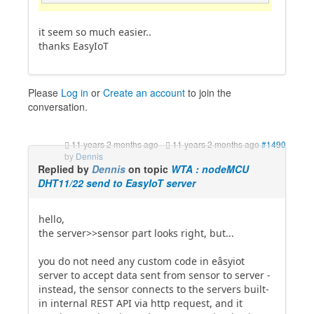
it seem so much easier..
thanks EasyIoT
Please
Log in
or
Create an account
to join the
conversation.
11 years 2 months ago
-
11 years 2 months ago
#1490
by
Dennis
Replied by
Dennis
on topic
WTA : nodeMCU
DHT11/22 send to EasyIoT server
hello,
the server>>sensor part looks right, but...
you do not need any custom code in eâsyiot
server to accept data sent from sensor to server -
instead, the sensor connects to the servers built-
in internal REST API via http request, and it