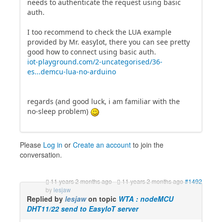
needs to authenticate the request using basic
auth.
I too recommend to check the LUA example
provided by Mr. easyIot, there you can see pretty
good how to connect using basic auth.
iot-playground.com/2-uncategorised/36-
es...demcu-lua-no-arduino
regards (and good luck, i am familiar with the
no-sleep problem)
Please
Log in
or
Create an account
to join the
conversation.
11 years 2 months ago
-
11 years 2 months ago
#1492
by
lesjaw
Replied by
lesjaw
on topic
WTA : nodeMCU
DHT11/22 send to EasyIoT server