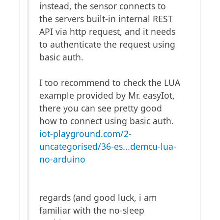
instead, the sensor connects to
the servers built-in internal REST
API via http request, and it needs
to authenticate the request using
basic auth.
I too recommend to check the LUA
example provided by Mr. easyIot,
there you can see pretty good
how to connect using basic auth.
iot-playground.com/2-
uncategorised/36-es...demcu-lua-
no-arduino
regards (and good luck, i am
familiar with the no-sleep