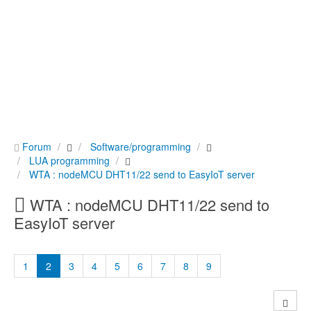
Forum
Software/programming
LUA programming
WTA : nodeMCU DHT11/22 send to EasyIoT server
WTA : nodeMCU DHT11/22 send to
EasyIoT server
1
2
3
4
5
6
7
8
9