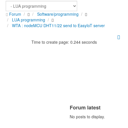
Forum
Software/programming
LUA programming
WTA : nodeMCU DHT11/22 send to EasyIoT server
Time to create page: 0.244 seconds
Forum latest
No posts to display.