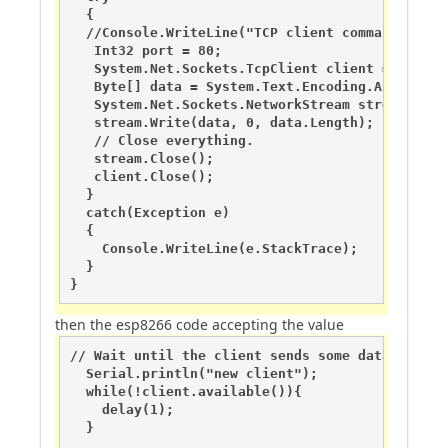
  {

  //Console.WriteLine("TCP client command:" + me
   Int32 port = 80;

   System.Net.Sockets.TcpClient client = new Sy
   Byte[] data = System.Text.Encoding.ASCII.GetB
   System.Net.Sockets.NetworkStream stream = cli
   stream.Write(data, 0, data.Length);

   // Close everything.

   stream.Close();         

   client.Close();

  }

  catch(Exception e)

  {

    Console.WriteLine(e.StackTrace);

  }

}
then the esp8266 code accepting the value
// Wait until the client sends some data

  Serial.println("new client");

  while(!client.available()){

    delay(1);

  }
