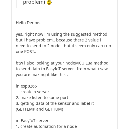
problem)
Hello Dennis..
yes..right now i'm using the suggested method,
but i have problem.. because there 2 value i
need to send to 2 node.. but it seem only can run
one POST..
btw i also looking at your nodeMCU Lua method
to send data to EasyIoT server.. from what i saw
you are making it like this :
in esp8266
1. create a server
2. make listen to some port
3. getting data of the sensor and label it
(GETTEMP and GETHUM)
in EasyIoT server
1. create automation for a node