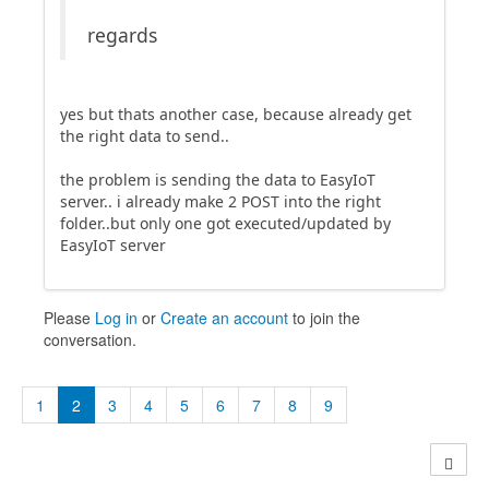
regards
yes but thats another case, because already get
the right data to send..
the problem is sending the data to EasyIoT
server.. i already make 2 POST into the right
folder..but only one got executed/updated by
EasyIoT server
Please
Log in
or
Create an account
to join the
conversation.
1
2
3
4
5
6
7
8
9