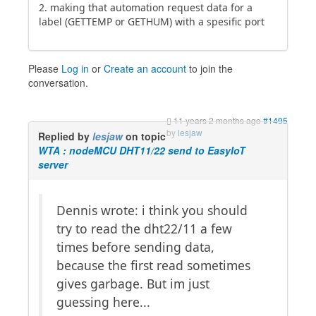
2. making that automation request data for a
label (GETTEMP or GETHUM) with a spesific port
Please
Log in
or
Create an account
to join the
conversation.
11 years 2 months ago
#1495
by
lesjaw
Replied by
lesjaw
on topic
WTA : nodeMCU DHT11/22 send to EasyIoT
server
Dennis wrote: i think you should
try to read the dht22/11 a few
times before sending data,
because the first read sometimes
gives garbage. But im just
guessing here...