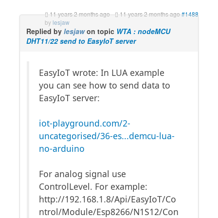
11 years 2 months ago
-
11 years 2 months ago
#1488
by
lesjaw
Replied by
lesjaw
on topic
WTA : nodeMCU
DHT11/22 send to EasyIoT server
EasyIoT wrote: In LUA example
you can see how to send data to
EasyIoT server:
iot-playground.com/2-
uncategorised/36-es...demcu-lua-
no-arduino
For analog signal use
ControlLevel. For example:
http://192.168.1.8/Api/EasyIoT/Co
ntrol/Module/Esp8266/N1S12/Con