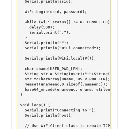
  Serial.println(ssid);

  WiFi.begin(ssid, password);

  while (WiFi.status() != WL_CONNECTED) {

    delay(500);

    Serial.print(".");

  }

  Serial.println("");

  Serial.println("WiFi connected");

  Serial.println(WiFi.localIP());

  char uname[USER_PWD_LEN];

  String str = String(user)+":"+String(userapass
  str.toCharArray(uname, USER_PWD_LEN); 

  memset(unameenc,0,sizeof(unameenc));

  base64_encode(unameenc, uname, strlen(uname));
}

void loop() {

  Serial.print("Connecting to ");

  Serial.println(host);

  // Use WiFiClient class to create TCP connecti