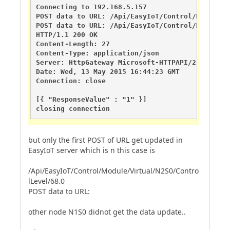
Connecting to 192.168.5.157

POST data to URL: /Api/EasyIoT/Control/Module/V
POST data to URL: /Api/EasyIoT/Control/Module/V
HTTP/1.1 200 OK

Content-Length: 27

Content-Type: application/json

Server: HttpGateway Microsoft-HTTPAPI/2.0

Date: Wed, 13 May 2015 16:44:23 GMT

Connection: close

[{ "ResponseValue" : "1" }]

closing connection
but only the first POST of URL get updated in
EasyIoT server which is n this case is
/Api/EasyIoT/Control/Module/Virtual/N2S0/Contro
lLevel/68.0
POST data to URL:
other node N1S0 didnot get the data update..