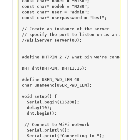
const char* nodet = "N1S0";

const char* nodeh = "N2S0";

const char* user = "admin";

const char* userpassword = "test";

// Create an instance of the server

// specify the port to listen on as an argument

//WiFiServer server(80);

#define DHTPIN 2 // what pin we're connected to

DHT dht(DHTPIN, DHT11,15);

#define USER_PWD_LEN 40

char unameenc[USER_PWD_LEN];

void setup() {

  Serial.begin(115200);

  delay(10);

  dht.begin();

 // Connect to WiFi network

  Serial.println();

  Serial.print("Connecting to ");
