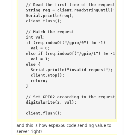
  // Read the first line of the request

  String req = client.readStringUntil('\r');

  Serial.println(req);

  client.flush();

  // Match the request

  int val;

  if (req.indexOf("/gpio/0") != -1)

    val = 0;

  else if (req.indexOf("/gpio/1") != -1)

    val = 1;

  else {

    Serial.println("invalid request");

    client.stop();

    return;

  }

  // Set GPIO2 according to the request

  digitalWrite(2, val);

  client.flush();
and this is how esp8266 code sending value to
server right?