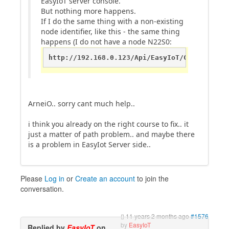
EasyIoT server console.
But nothing more happens.
If I do the same thing with a non-existing
node identifier, like this - the same thing
happens (I do not have a node N22S0:
http://192.168.0.123/Api/EasyIoT/Control/Mod
ArneiO.. sorry cant much help..
i think you already on the right course to fix.. it
just a matter of path problem.. and maybe there
is a problem in EasyIot Server side..
Please
Log in
or
Create an account
to join the
conversation.
11 years 2 months ago
#1576
by
EasyIoT
Replied by
EasyIoT
on