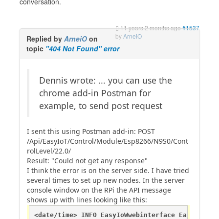
conversation.
11 years 2 months ago
#1537
by
ArneiO
Replied by
ArneiO
on
topic
"404 Not Found" error
Dennis wrote: ... you can use the
chrome add-in Postman for
example, to send post request
I sent this using Postman add-in: POST
/Api/EasyIoT/Control/Module/Esp8266/N9S0/Cont
rolLevel/22.0/
Result: "Could not get any response"
I think the error is on the server side. I have tried
several times to set up new nodes. In the server
console window on the RPi the API message
shows up with lines looking like this:
<date/time> INFO EasyIoWwebinterface EasyIoCont