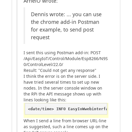
ArneiO wrote:
Dennis wrote: ... you can use
the chrome add-in Postman
for example, to send post
request
I sent this using Postman add-in: POST
/Api/EasyIoT/Control/Module/Esp8266/N9S
0/ControlLevel/22.0/
Result: "Could not get any response"
I think the error is on the server side. I
have tried several times to set up new
nodes. In the server console window on
the RPi the API message shows up with
lines looking like this:
<date/time> INFO EasyIoWwebinterface EasyIoC
When I send a line from browser URL-line
as suggested, such a line comes up on the