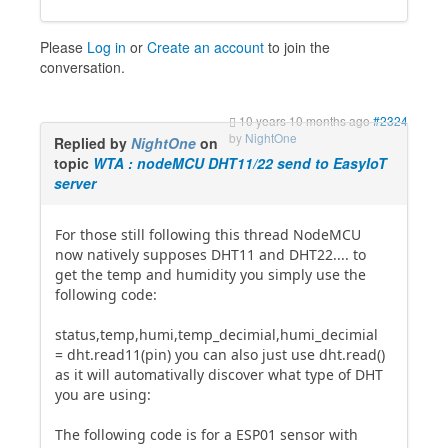
Please
Log in
or
Create an account
to join the
conversation.
10 years 10 months ago
#2324
by
NightOne
Replied by
NightOne
on
topic
WTA : nodeMCU DHT11/22 send to EasyIoT
server
For those still following this thread NodeMCU
now natively supposes DHT11 and DHT22.... to
get the temp and humidity you simply use the
following code:
status,temp,humi,temp_decimial,humi_decimial
= dht.read11(pin) you can also just use dht.read()
as it will automativally discover what type of DHT
you are using:
The following code is for a ESP01 sensor with