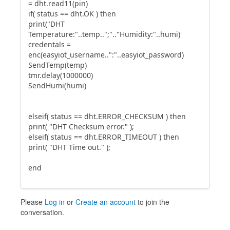
= dht.read11(pin)
if( status == dht.OK ) then
print("DHT
Temperature:"..temp..";".."Humidity:"..humi)
credentals =
enc(easyiot_username..":"..easyiot_password)
SendTemp(temp)
tmr.delay(1000000)
SendHumi(humi)
elseif( status == dht.ERROR_CHECKSUM ) then
print( "DHT Checksum error." );
elseif( status == dht.ERROR_TIMEOUT ) then
print( "DHT Time out." );
end
Please
Log in
or
Create an account
to join the
conversation.