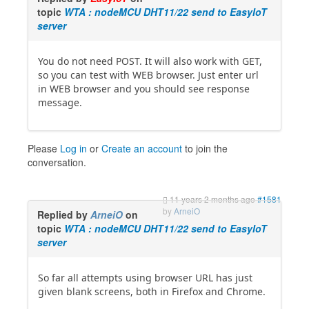
topic
WTA : nodeMCU DHT11/22 send to EasyIoT
server
You do not need POST. It will also work with GET,
so you can test with WEB browser. Just enter url
in WEB browser and you should see response
message.
Please
Log in
or
Create an account
to join the
conversation.
11 years 2 months ago
#1581
by
ArneiO
Replied by
ArneiO
on
topic
WTA : nodeMCU DHT11/22 send to EasyIoT
server
So far all attempts using browser URL has just
given blank screens, both in Firefox and Chrome.