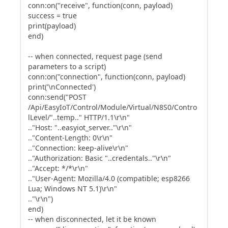
conn:on("receive", function(conn, payload)
success = true
print(payload)
end)
-- when connected, request page (send
parameters to a script)
conn:on("connection", function(conn, payload)
print('\nConnected')
conn:send("POST
/Api/EasyIoT/Control/Module/Virtual/N8S0/Contro
lLevel/"..temp.." HTTP/1.1\r\n"
.."Host: "..easyiot_server.."\r\n"
.."Content-Length: 0\r\n"
.."Connection: keep-alive\r\n"
.."Authorization: Basic "..credentals.."\r\n"
.."Accept: */*\r\n"
.."User-Agent: Mozilla/4.0 (compatible; esp8266
Lua; Windows NT 5.1)\r\n"
.."\r\n")
end)
-- when disconnected, let it be known