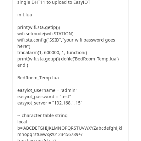
single DHT11 to upload to EasyIOT
init.lua
print(wifi.sta.getip())
wifi.setmode(wifi.STATION)
wifi.sta.config("SSID","your wifi password goes
here")
tmr.alarm(1, 600000, 1, function()
print(wifi.sta.getip()) dofile('BedRoom_Temp.lua')
end )
BedRoom_Temp.lua
easyiot_username = "admin"
easyiot_password = "test"
easyiot_server = "192.168.1.15"
-- character table string
local
b='ABCDEFGHIJKLMNOPQRSTUVWXYZabcdefghijkl
mnopqrstuvwxyz0123456789+/'
function enc(data)