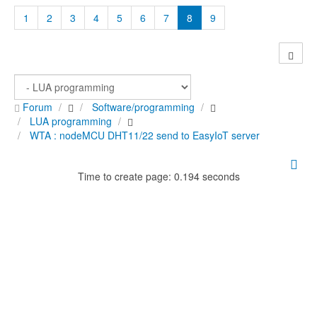
1
2
3
4
5
6
7
8
9
Forum
Software/programming
LUA programming
WTA : nodeMCU DHT11/22 send to EasyIoT server
Time to create page: 0.194 seconds