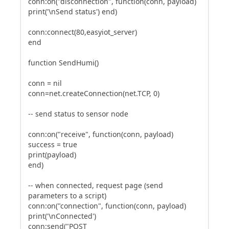
conn:on("disconnection", function(conn, payload)
print('\nSend status') end)
conn:connect(80,easyiot_server)
end
function SendHumi()
conn = nil
conn=net.createConnection(net.TCP, 0)
-- send status to sensor node
conn:on("receive", function(conn, payload)
success = true
print(payload)
end)
-- when connected, request page (send
parameters to a script)
conn:on("connection", function(conn, payload)
print('\nConnected')
conn:send("POST