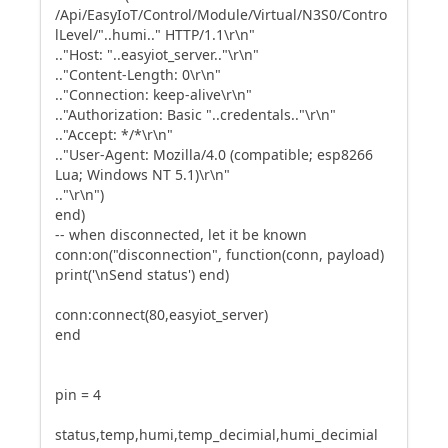
/Api/EasyIoT/Control/Module/Virtual/N3S0/Contro
lLevel/"..humi.." HTTP/1.1\r\n"
.."Host: "..easyiot_server.."\r\n"
.."Content-Length: 0\r\n"
.."Connection: keep-alive\r\n"
.."Authorization: Basic "..credentals.."\r\n"
.."Accept: */*\r\n"
.."User-Agent: Mozilla/4.0 (compatible; esp8266
Lua; Windows NT 5.1)\r\n"
.."\r\n")
end)
-- when disconnected, let it be known
conn:on("disconnection", function(conn, payload)
print('\nSend status') end)
conn:connect(80,easyiot_server)
end
pin = 4
status,temp,humi,temp_decimial,humi_decimial