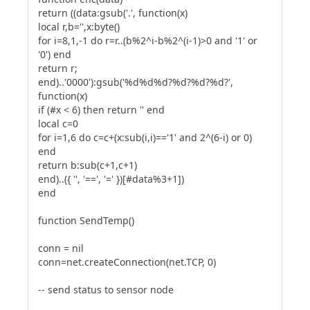
return ((data:gsub('.', function(x)
local r,b='',x:byte()
for i=8,1,-1 do r=r..(b%2^i-b%2^(i-1)>0 and '1' or
'0') end
return r;
end)..'0000'):gsub('%d%d%d?%d?%d?%d?',
function(x)
if (#x < 6) then return '' end
local c=0
for i=1,6 do c=c+(x:sub(i,i)=='1' and 2^(6-i) or 0)
end
return b:sub(c+1,c+1)
end)..({ '', '==', '=' })[#data%3+1])
end
function SendTemp()
conn = nil
conn=net.createConnection(net.TCP, 0)
-- send status to sensor node