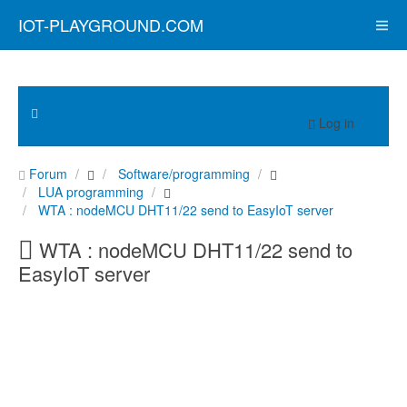
IOT-PLAYGROUND.COM
Log in
Forum
Software/programming
LUA programming
WTA : nodeMCU DHT11/22 send to EasyIoT server
WTA : nodeMCU DHT11/22 send to
EasyIoT server