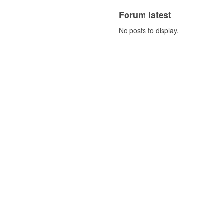
Forum latest
No posts to display.