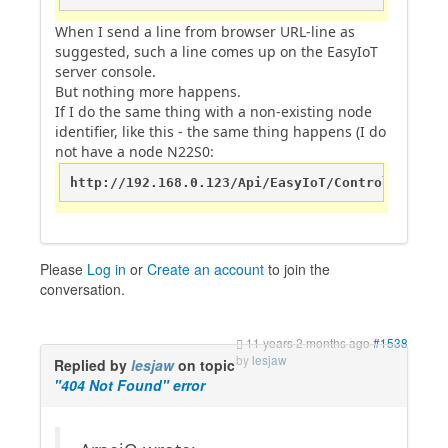
When I send a line from browser URL-line as
suggested, such a line comes up on the EasyIoT
server console.
But nothing more happens.
If I do the same thing with a non-existing node
identifier, like this - the same thing happens (I do
not have a node N22S0:
http://192.168.0.123/Api/EasyIoT/Control/Module
Please
Log in
or
Create an account
to join the
conversation.
11 years 2 months ago
#1538
by
lesjaw
Replied by
lesjaw
on topic
"404 Not Found" error