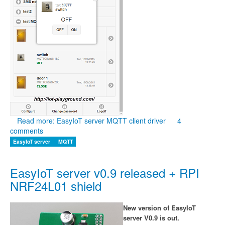
Read more: EasyIoT server MQTT client driver
4
comments
EasyIoT server
MQTT
EasyIoT server v0.9 released + RPI
NRF24L01 shield
New version of EasyIoT
server V0.9 is out.