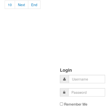
10
Next
End
Login
Remember Me