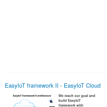
EasyIoT framework II - EasyIoT Cloud
We reach our goal and
build EasyIoT
framework with