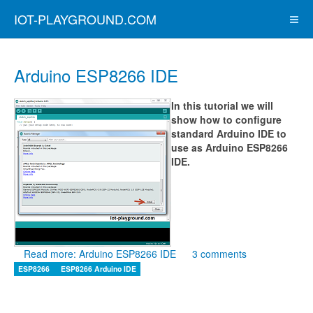
IOT-PLAYGROUND.COM
Arduino ESP8266 IDE
In this tutorial we will
show how to configure
standard Arduino IDE to
use as Arduino ESP8266
IDE.
Read more: Arduino ESP8266 IDE
3 comments
ESP8266
ESP8266 Arduino IDE