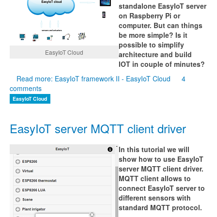
standalone EasyIoT server
on Raspberry Pi or
computer. But can things
be more simple? Is it
possible to simplify
EasyIoT Cloud
architecture and build
IOT in couple of minutes?
Read more: EasyIoT framework II - EasyIoT Cloud
4
comments
EasyIoT Cloud
EasyIoT server MQTT client driver
In this tutorial we will
show how to use EasyIoT
server MQTT client driver.
MQTT client allows to
connect EasyIoT server to
different sensors with
standard MQTT protocol.