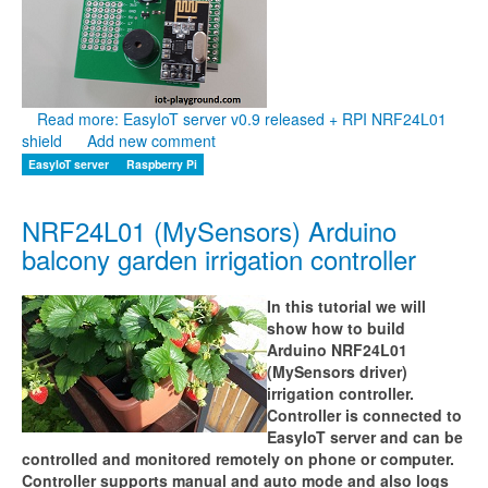
Read more: EasyIoT server v0.9 released + RPI NRF24L01
shield
Add new comment
EasyIoT server
Raspberry Pi
NRF24L01 (MySensors) Arduino
balcony garden irrigation controller
In this tutorial we will
show how to build
Arduino NRF24L01
(MySensors driver)
irrigation controller.
Controller is connected to
EasyIoT server and can be
controlled and monitored remotely on phone or computer.
Controller supports manual and auto mode and also logs