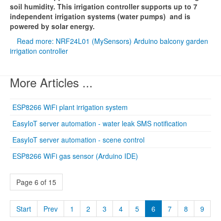
soil humidity. This irrigation controller supports up to 7
independent irrigation systems (water pumps) and is
powered by solar energy.
Read more: NRF24L01 (MySensors) Arduino balcony garden
irrigation controller
More Articles ...
ESP8266 WiFi plant irrigation system
EasyIoT server automation - water leak SMS notification
EasyIoT server automation - scene control
ESP8266 WiFi gas sensor (Arduino IDE)
Page 6 of 15
Start
Prev
1
2
3
4
5
6
7
8
9