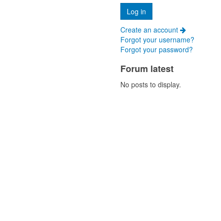
Create an account
Forgot your username?
Forgot your password?
Forum latest
No posts to display.