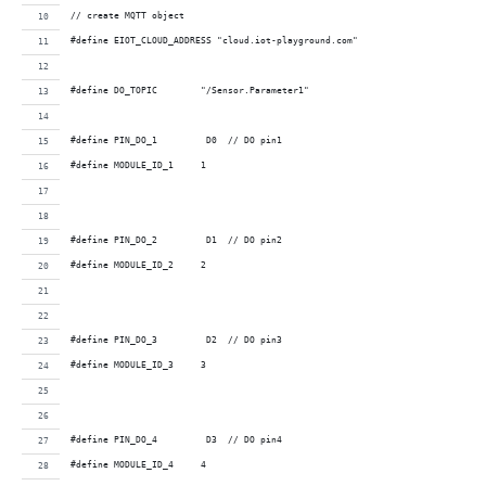
// create MQTT object
#define EIOT_CLOUD_ADDRESS "cloud.iot-playground.com"
#define DO_TOPIC        "/Sensor.Parameter1"
#define PIN_DO_1         D0  // DO pin1 
#define MODULE_ID_1     1
#define PIN_DO_2         D1  // DO pin2 
#define MODULE_ID_2     2
#define PIN_DO_3         D2  // DO pin3 
#define MODULE_ID_3     3
#define PIN_DO_4         D3  // DO pin4 
#define MODULE_ID_4     4