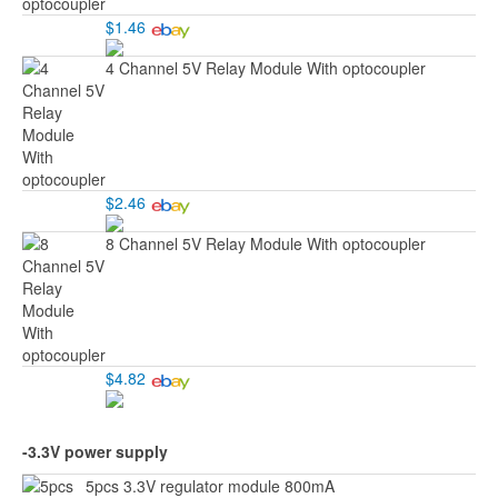
$1.46
4 Channel 5V Relay Module With optocoupler
$2.46
8 Channel 5V Relay Module With optocoupler
$4.82
-3.3V power supply
5pcs 3.3V regulator module 800mA