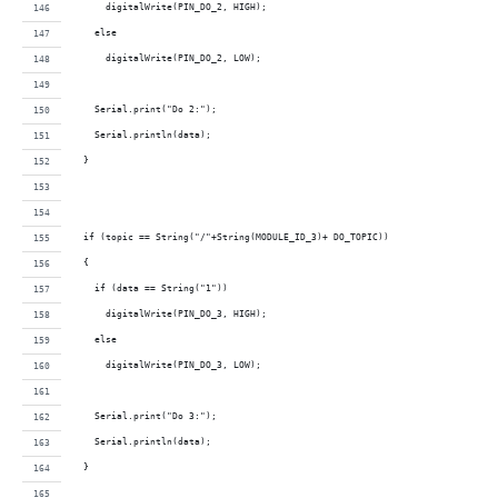
      digitalWrite(PIN_DO_2, HIGH);     
    else
      digitalWrite(PIN_DO_2, LOW);
    Serial.print("Do 2:");
    Serial.println(data);
  }
  if (topic == String("/"+String(MODULE_ID_3)+ DO_TOPIC))
  {
    if (data == String("1"))
      digitalWrite(PIN_DO_3, HIGH);     
    else
      digitalWrite(PIN_DO_3, LOW);
    Serial.print("Do 3:");
    Serial.println(data);
  }