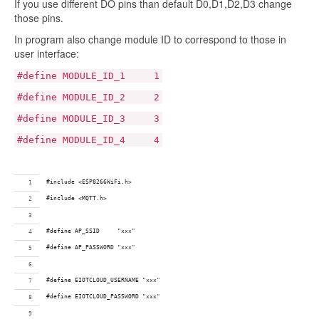
If you use different DO pins than default D0,D1,D2,D3 change
those pins.
In program also change module ID to correspond to those in
user interface:
#define MODULE_ID_1 1
#define MODULE_ID_2 2
#define MODULE_ID_3 3
#define MODULE_ID_4 4
#include <ESP8266WiFi.h>
#include <MQTT.h>
#define AP_SSID     "xxx"
#define AP_PASSWORD "xxx"  
#define EIOTCLOUD_USERNAME "xxx"
#define EIOTCLOUD_PASSWORD "xxx"