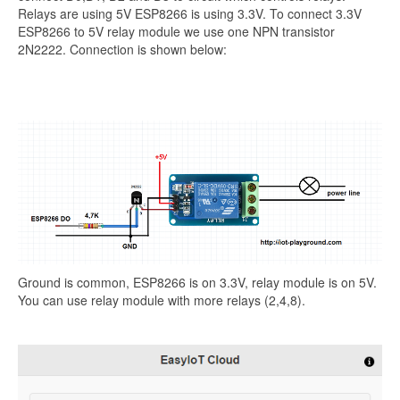
Relays are using 5V ESP8266 is using 3.3V. To connect 3.3V
ESP8266 to 5V relay module we use one NPN transistor
2N2222. Connection is shown below:
Ground is common, ESP8266 is on 3.3V, relay module is on 5V.
You can use relay module with more relays (2,4,8).