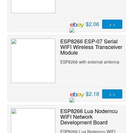
$2.06
> >
ESP8266 ESP-07 Serial
WIFI Wireless Transceiver
Module
ESP8266 with external antenna
$2.18
> >
ESP8266 Lua Nodemcu
WIFI Network
Development Board
ESP8266 Lua Nodemcu WIFI