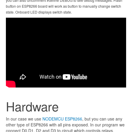
you can also uncomment #define DEBUG to see debug messages. Flash
button on ESP8266 board will work as button to manually change switch
state. Onboard LED displays switch state.
Hardware
In our case we use
NODEMCU ESP8266
, but you can use any
other type of ESP8266 with all pins exposed. In our program we
connect D0,D1, D2 and D3 to circuit which controls relays.