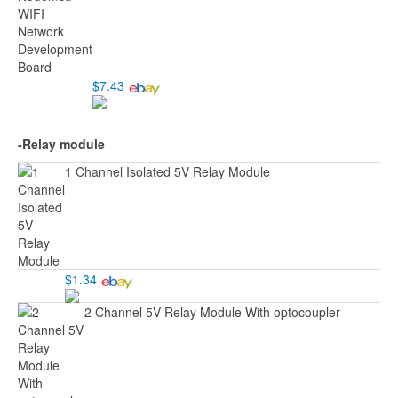
$7.43
-Relay module
1 Channel Isolated 5V Relay Module
$1.34
2 Channel 5V Relay Module With optocoupler