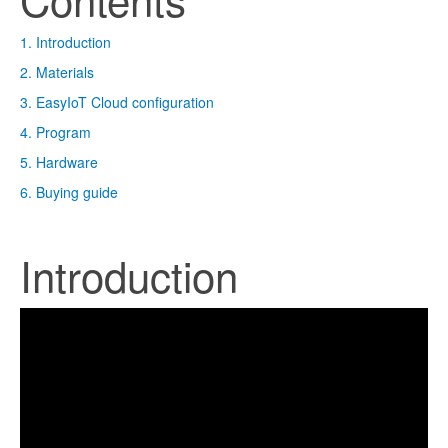
1. Introduction
2. Materials
3. EasyIoT Cloud configuration
4. Program
5. Hardware
6. Buying guide
Introduction