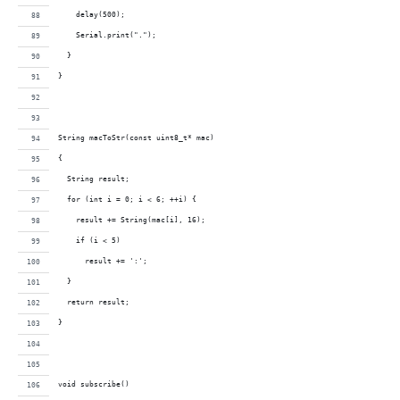
    delay(500);
    Serial.print(".");
  }
}
String macToStr(const uint8_t* mac)
{
  String result;
  for (int i = 0; i < 6; ++i) {
    result += String(mac[i], 16);
    if (i < 5)
      result += ':';
  }
  return result;
}
void subscribe()