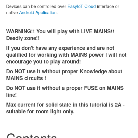
Devices can be controlled over
EasyIoT Cloud
interface or
native
Android Application
.
WARNING!! You will play with LIVE MAINS!!
Deadly zone!!
If you don't have any experience and are not
qualified for working with MAINS power I will not
encourage you to play around!
Do NOT use it without proper Knowledge about
MAINS circuits !
Do NOT use it without a proper FUSE on MAINS
line!
Max current for solid state in this tutorial is 2A -
suitable for room light only.
Contents