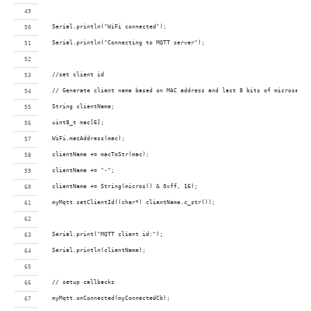
  Serial.println("WiFi connected");
  Serial.println("Connecting to MQTT server");  
  //set client id
  // Generate client name based on MAC address and last 8 bits of microsecon
  String clientName;
  uint8_t mac[6];
  WiFi.macAddress(mac);
  clientName += macToStr(mac);
  clientName += "-";
  clientName += String(micros() & 0xff, 16);
  myMqtt.setClientId((char*) clientName.c_str());
  Serial.print("MQTT client id:");
  Serial.println(clientName);
  // setup callbacks
  myMqtt.onConnected(myConnectedCb);