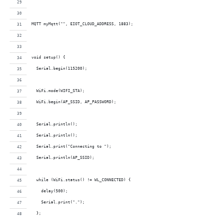
MQTT myMqtt("", EIOT_CLOUD_ADDRESS, 1883);
void setup() {
  Serial.begin(115200);
  WiFi.mode(WIFI_STA);  
  WiFi.begin(AP_SSID, AP_PASSWORD);
  Serial.println();
  Serial.println();
  Serial.print("Connecting to ");
  Serial.println(AP_SSID);
  while (WiFi.status() != WL_CONNECTED) {
    delay(500);
    Serial.print(".");
  };