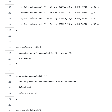
{
    myMqtt.subscribe("/" + String(MODULE_ID_1) + DO_TOPIC); //DO 1
    myMqtt.subscribe("/" + String(MODULE_ID_2) + DO_TOPIC); //DO 2
    myMqtt.subscribe("/" + String(MODULE_ID_3) + DO_TOPIC); //DO 3
    myMqtt.subscribe("/" + String(MODULE_ID_4) + DO_TOPIC); //DO 4
}
void myConnectedCb() {
  Serial.println("connected to MQTT server");
  subscribe();
}
void myDisconnectedCb() {
  Serial.println("disconnected. try to reconnect...");
  delay(500);
  myMqtt.connect();
}
void myPublishedCb() {