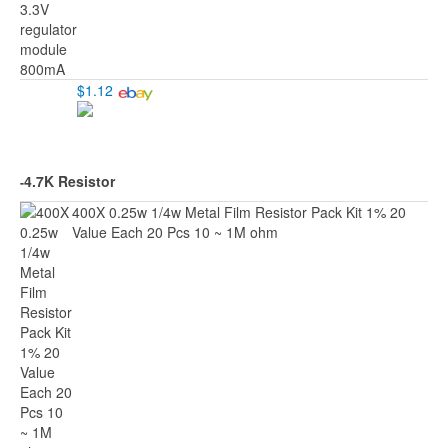
$1.12
4.7K Resistor
-
400X 0.25w 1/4w Metal Film Resistor Pack Kit 1% 20
Value Each 20 Pcs 10 ~ 1M ohm