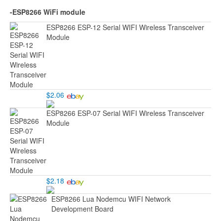
-ESP8266 WiFi module
ESP8266 ESP-12 Serial WIFI Wireless Transceiver
Module
$2.06
ESP8266 ESP-07 Serial WIFI Wireless Transceiver
Module
$2.18
ESP8266 Lua Nodemcu WIFI Network
Development Board