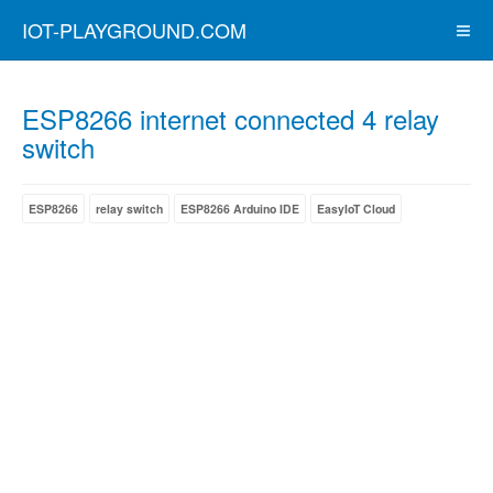
IOT-PLAYGROUND.COM
ESP8266 internet connected 4 relay
switch
ESP8266
relay switch
ESP8266 Arduino IDE
EasyIoT Cloud