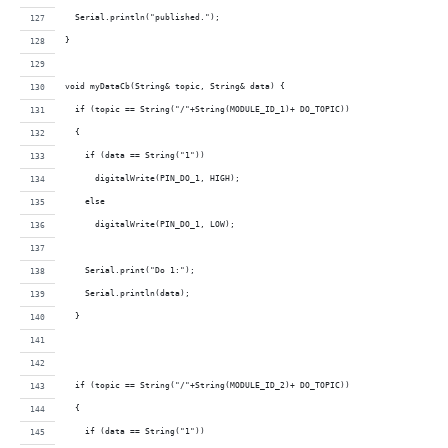
  Serial.println("published.");
}
void myDataCb(String& topic, String& data) {  
  if (topic == String("/"+String(MODULE_ID_1)+ DO_TOPIC))
  {
    if (data == String("1"))
      digitalWrite(PIN_DO_1, HIGH);     
    else
      digitalWrite(PIN_DO_1, LOW);
    Serial.print("Do 1:");
    Serial.println(data);
  }
  if (topic == String("/"+String(MODULE_ID_2)+ DO_TOPIC))
  {
    if (data == String("1"))