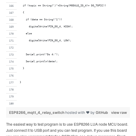
  if (topic == String("/"+String(MODULE_ID_4)+ DO_TOPIC))
  {
    if (data == String("1"))
      digitalWrite(PIN_DO_4, HIGH);     
    else
      digitalWrite(PIN_DO_4, LOW);
    Serial.print("Do 4:");
    Serial.println(data);
  }
}
ESP8266_mqtt_4_relay_switch
hosted with ❤ by
GitHub
view raw
The easiest way to test program is to use ESP8266 LUA node MCU board.
Just connect it to USB port and you can test program. If you use this board