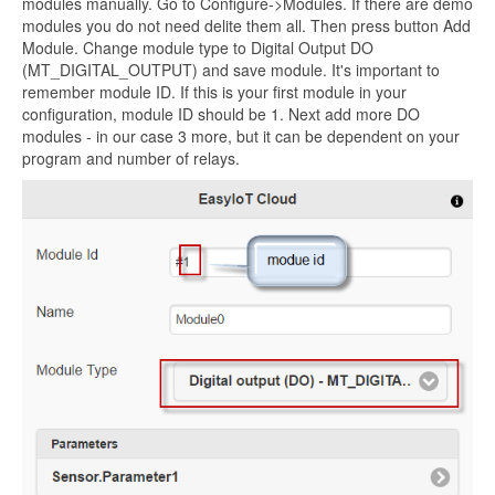
modules manually. Go to Configure->Modules. If there are demo
modules you do not need delite them all. Then press button Add
Module. Change module type to Digital Output DO
(MT_DIGITAL_OUTPUT) and save module. It's important to
remember module ID. If this is your first module in your
configuration, module ID should be 1. Next add more DO
modules - in our case 3 more, but it can be dependent on your
program and number of relays.