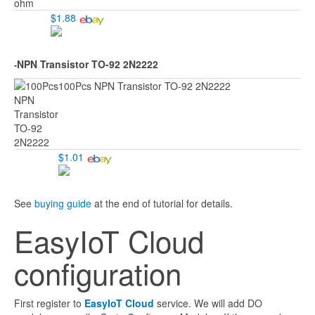
$1.88
NPN Transistor TO-92 2N2222
-
100Pcs NPN Transistor TO-92 2N2222
$1.01
See
buying guide
at the end of tutorial for details.
EasyIoT Cloud
configuration
First register to
EasyIoT Cloud
service. We will add DO