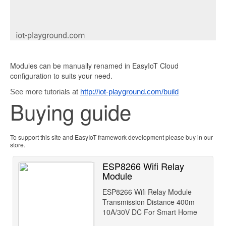
Modules can be manually renamed in EasyIoT Cloud
configuration to suits your need.
See more tutorials at
http://iot-playground.com/build
Buying guide
To support this site and EasyIoT framework development please buy in our
store.
ESP8266 Wifi Relay
Module
ESP8266 Wifi Relay Module
Transmission Distance 400m
10A/30V DC For Smart Home