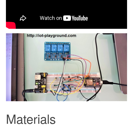
Materials