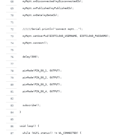
  myMqtt.onDisconnected(myDisconnectedCb);
  myMqtt.onPublished(myPublishedCb);
  myMqtt.onData(myDataCb);
  //////Serial.println("connect mqtt...");
  myMqtt.setUserPwd(EIOTCLOUD_USERNAME, EIOTCLOUD_PASSWORD);  
  myMqtt.connect();
  delay(500);
  pinMode(PIN_DO_1, OUTPUT); 
  pinMode(PIN_DO_2, OUTPUT); 
  pinMode(PIN_DO_3, OUTPUT); 
  pinMode(PIN_DO_4, OUTPUT); 
  subscribe();
}
void loop() {
  while (WiFi.status() != WL_CONNECTED) {