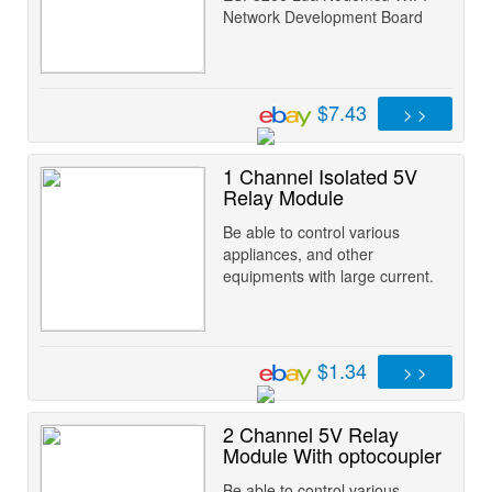
Network Development Board
$7.43
> >
1 Channel Isolated 5V
Relay Module
Be able to control various
appliances, and other
equipments with large current.
$1.34
> >
2 Channel 5V Relay
Module With optocoupler
Be able to control various