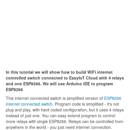
In this tutorial we will show how to build WiFi internet
controlled switch connected to EasyIoT Cloud with 4 relays
and one ESP8266. We will use Arduino IDE to program
ESP8266
This internet connected switch is simplified version of
ESP8266
internet connected switch
. Program code is simplified - it's not
plug and play, with hard coded configuration, but it uses 4 relays
instead of just one. You can easy extend program to control
more relays with single ESP8266. Relays can be controlled from
anywhere in the world - you just need internet connection.