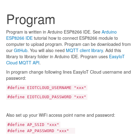
Program
Program is written in Arduino ESP8266 IDE. See
Arduino
ESP8266 IDE
tutorial how to connect ESP8266 module to
computer to upload program. Program can be downloaded from
our
GitHub
. You will also need
MQTT client library
. Add this
library to library folder in Arduino IDE. Program uses
EasyIoT
Cloud MQTT API
.
In program change following lines EasyIoT Cloud username and
password:
#define EIOTCLOUD_USERNAME "xxx"
#define EIOTCLOUD_PASSWORD "xxx"
Also set up your WiFi access point name and password:
#define AP_SSID "xxx"
#define AP_PASSWORD "xxx"