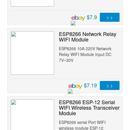
$7.9
> >
ESP8266 Network Relay
WIFI Module
ESP8266 10A 220V Network
Relay WIFI Module Input DC
7V~30V
$7.19
> >
ESP8266 ESP-12 Serial
WIFI Wireless Transceiver
Module
ESP8266 serial Port WIFI
wireless module ESP-12