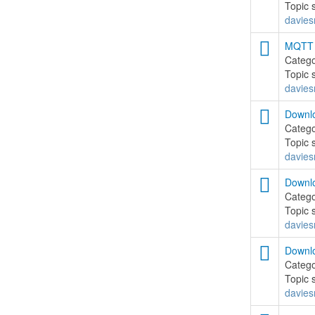
Topic 
davies
MQTT .
Categ
Topic 
davies
Downlo
Categ
Topic 
davies
Downlo
Categ
Topic 
davies
Downlo
Categ
Topic 
davies