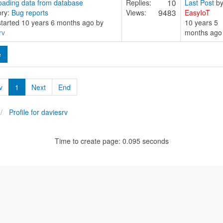
10
ading data from database
Replies:
Last Post
b
9483
ory:
Bug reports
Views:
EasyIoT
started 10 years 6 months ago by
10 years 5
rv
months ago
e
v
1
Next
End
Profile for daviesrv
Time to create page: 0.095 seconds