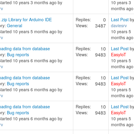
started 10 years 3 months ago by
10 years 3
rv
months ago
0
zip Library for Arduino IDE
Replies:
Last Post
b
3487
ory:
General
Views:
daviesrv
started 10 years 5 months ago by
10 years 5
rv
months ago
10
ading data from database
Replies:
Last Post
b
9483
ory:
Bug reports
Views:
EasyIoT
started 10 years 6 months ago by
10 years 5
rv
months ago
10
ading data from database
Replies:
Last Post
b
9483
ory:
Bug reports
Views:
EasyIoT
started 10 years 6 months ago by
10 years 5
rv
months ago
10
ading data from database
Replies:
Last Post
b
9483
ory:
Bug reports
Views:
EasyIoT
started 10 years 6 months ago by
10 years 5
rv
months ago