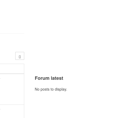
Forum latest
y
No posts to display.
y