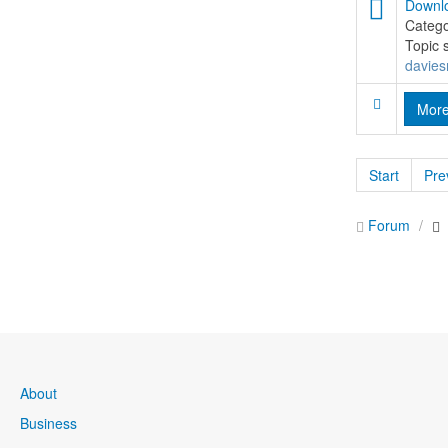
Downlo
Categ
Topic 
davies
Mor
Start
Pre
Forum
About
Business