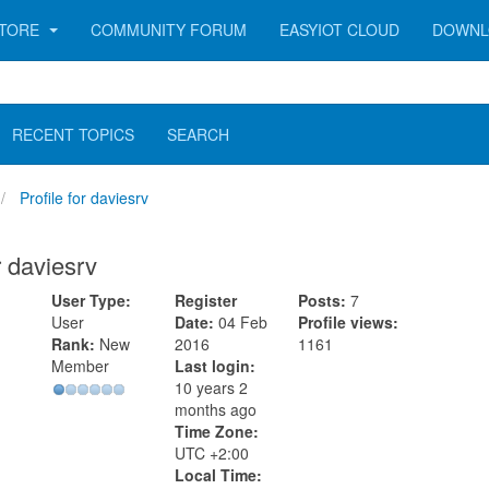
TORE
COMMUNITY FORUM
EASYIOT CLOUD
DOWNL
RECENT TOPICS
SEARCH
Profile for daviesrv
r daviesrv
User Type:
Register
Posts:
7
User
Date:
04 Feb
Profile views:
Rank:
New
2016
1161
Member
Last login:
10 years 2
months ago
Time Zone:
UTC +2:00
Local Time: