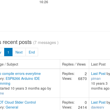
16:26
s recent posts
(7 messages )
v
1
Next
End
e / Subject
Replies / Views
Last Post
2
o compile errors everytime
Replies:
Last Post
b
6870
ory:
ESP8266 Arduino IDE
Views:
piman
amming
10 years 3
started 10 years 3 months ago by
months ago
me
0
T Cloud Slider Control
Replies:
Last Post
b
2414
ory:
General
Views:
daviesrv