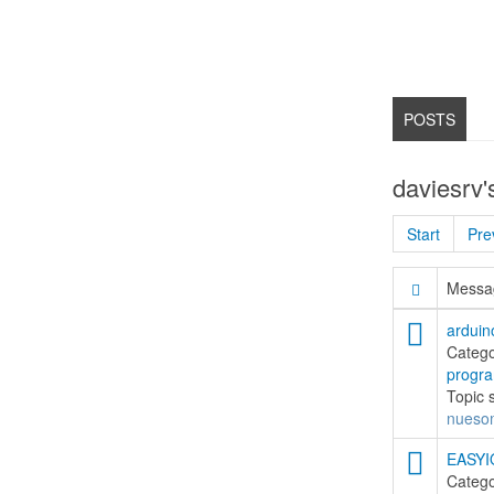
POSTS
daviesrv'
Start
Pre
Messag
arduin
Categ
progr
Topic 
nueso
EASYIO
Categ