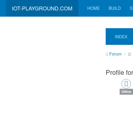
IOT-PLAYGROUND.COM
HOME
BUILD
S
INDEX
Forum
Profile fo
Offline