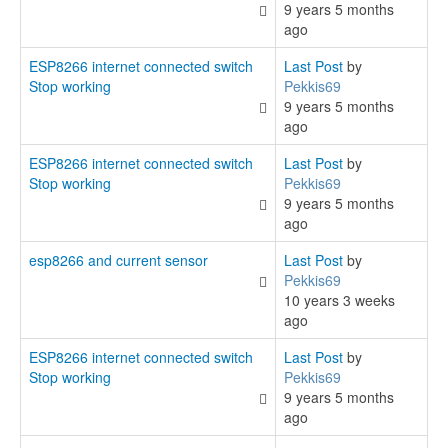
9 years 5 months
ago
ESP8266 internet connected switch
Last Post
by
Stop working
Pekkis69
9 years 5 months
ago
ESP8266 internet connected switch
Last Post
by
Stop working
Pekkis69
9 years 5 months
ago
esp8266 and current sensor
Last Post
by
Pekkis69
10 years 3 weeks
ago
ESP8266 internet connected switch
Last Post
by
Stop working
Pekkis69
9 years 5 months
ago