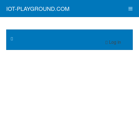
IOT-PLAYGROUND.COM
Log in