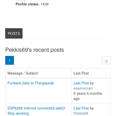
Profile views:
1438
POSTS
Pekkis69's recent posts
1
Message / Subject
Last Post
Forward data to Thingspeak
Last Post
by
essenemari
5 years 5 months
ago
ESP8266 internet connected switch
Last Post
by
Stop working
Pekkis69