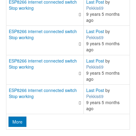
ESP8266 internet connected switch
Last Post
by
Stop working
Pekkis69
9 years 5 months
ago
ESP8266 internet connected switch
Last Post
by
Stop working
Pekkis69
9 years 5 months
ago
ESP8266 internet connected switch
Last Post
by
Stop working
Pekkis69
9 years 5 months
ago
ESP8266 internet connected switch
Last Post
by
Stop working
Pekkis69
9 years 5 months
ago
More