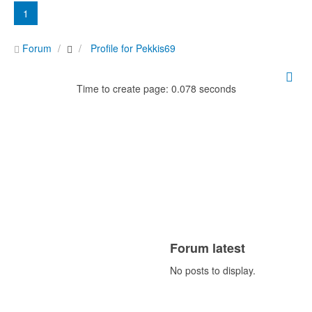
1
Forum
Profile for Pekkis69
Time to create page: 0.078 seconds
Forum latest
No posts to display.