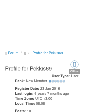
Forum
Profile for Pekkis69
Profile for Pekkis69
Offline
User Type:
User
Rank:
New Member
Register Date:
23 Jan 2016
Last login:
6 years 7 months ago
Time Zone:
UTC +3:00
Local Time:
08:08
Posts:
10