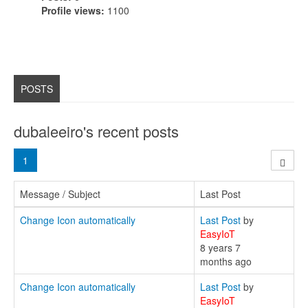
Profile views:
1100
POSTS
dubaleeiro's recent posts
1
Message / Subject
Last Post
Change Icon automatically
Last Post
by
EasyIoT
8 years 7
months ago
Change Icon automatically
Last Post
by
EasyIoT