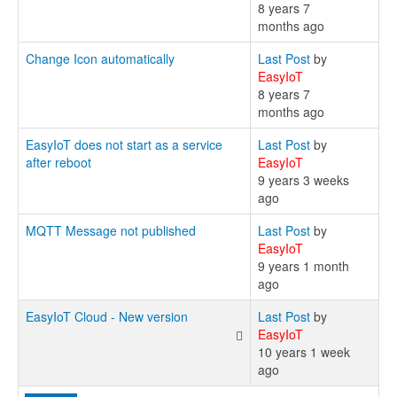
8 years 7
months ago
Change Icon automatically
Last Post
by
EasyIoT
8 years 7
months ago
EasyIoT does not start as a service
Last Post
by
after reboot
EasyIoT
9 years 3 weeks
ago
MQTT Message not published
Last Post
by
EasyIoT
9 years 1 month
ago
EasyIoT Cloud - New version
Last Post
by
EasyIoT
10 years 1 week
ago