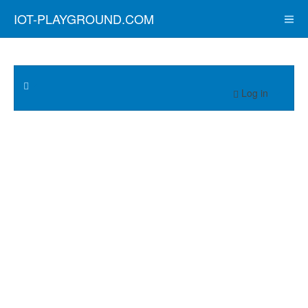
IOT-PLAYGROUND.COM
Log in