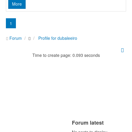
More
1
Forum
Profile for dubaleeiro
Time to create page: 0.093 seconds
Forum latest