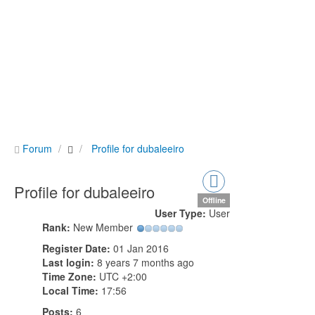
Forum
Profile for dubaleeiro
Profile for dubaleeiro
Offline
User Type:
User
Rank:
New Member
Register Date:
01 Jan 2016
Last login:
8 years 7 months ago
Time Zone:
UTC +2:00
Local Time:
17:56
Posts:
6