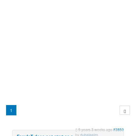
1
9 years 3 weeks ago
#3850
by
dubaleeiro