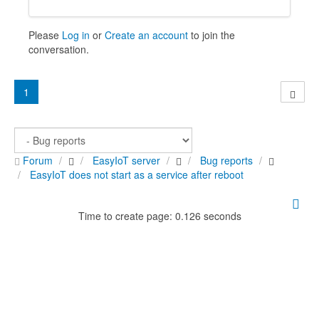
Please
Log in
or
Create an account
to join the
conversation.
1
Forum
EasyIoT server
Bug reports
EasyIoT does not start as a service after reboot
Time to create page: 0.126 seconds