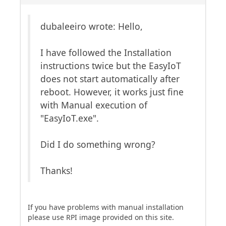
dubaleeiro wrote: Hello,
I have followed the Installation
instructions twice but the EasyIoT
does not start automatically after
reboot. However, it works just fine
with Manual execution of
"EasyIoT.exe".
Did I do something wrong?
Thanks!
If you have problems with manual installation
please use RPI image provided on this site.