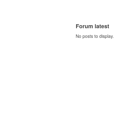
Forum latest
No posts to display.