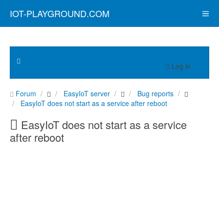
IOT-PLAYGROUND.COM
Log in
Forum
EasyIoT server
Bug reports
EasyIoT does not start as a service after reboot
EasyIoT does not start as a service
after reboot