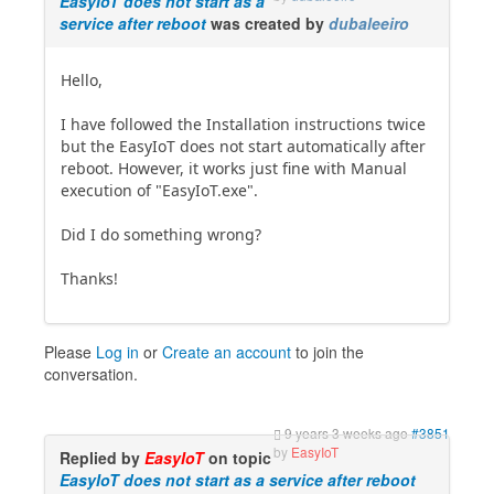
EasyIoT does not start as a
service after reboot
was created by
dubaleeiro
Hello,
I have followed the Installation instructions twice
but the EasyIoT does not start automatically after
reboot. However, it works just fine with Manual
execution of "EasyIoT.exe".
Did I do something wrong?
Thanks!
Please
Log in
or
Create an account
to join the
conversation.
9 years 3 weeks ago
#3851
by
EasyIoT
Replied by
EasyIoT
on topic
EasyIoT does not start as a service after reboot