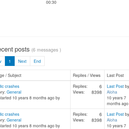
00:30
ecent posts
(6 messages )
v
1
Next
End
e / Subject
Replies / Views
Last Post
6
ic crashes
Replies:
Last Post
b
8398
ory:
General
Views:
Aloha
started 10 years 8 months ago by
10 years 7
months ago
6
ic crashes
Replies:
Last Post
b
8398
ory:
General
Views:
Aloha
started 10 years 8 months ago by
10 years 7