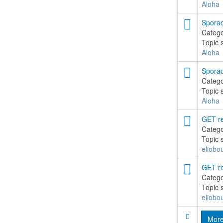
Aloha
Sporad
Categ
Topic 
Aloha
Sporad
Categ
Topic 
Aloha
GET re
Categ
Topic 
eliobo
GET re
Categ
Topic 
eliobo
Mor