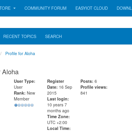
TORE
COMMUNITY FORUM
EASYIOT CLOUD
DOWNL
RECENT TOPICS
SEARCH
Profile for Aloha
r Aloha
User Type:
Register
Posts:
6
User
Date:
16 Sep
Profile views:
Rank:
New
2015
841
Member
Last login:
10 years 7
months ago
Time Zone:
UTC +2:00
Local Time: