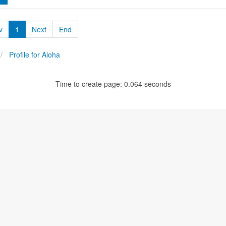
v
1
Next
End
Profile for Aloha
Time to create page: 0.064 seconds