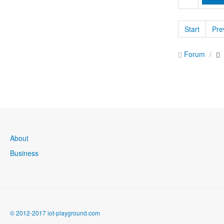
Start
Pre
Forum
About
Business
© 2012-2017 iot-playground.com