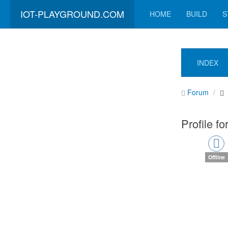
IOT-PLAYGROUND.COM
HOME
BUILD
S
INDEX
Forum
Profile fo
Offline