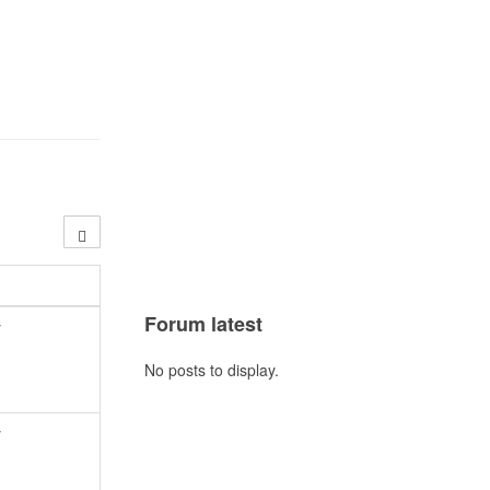
Forum latest
y
No posts to display.
y