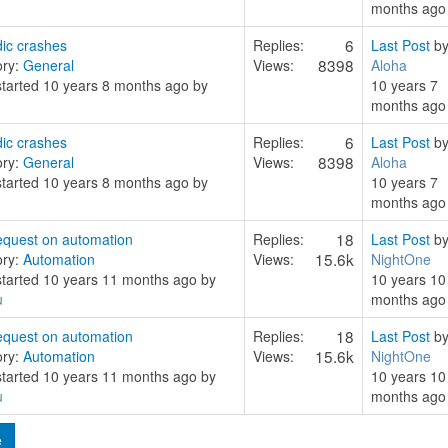
months ago
6
ic crashes
Replies:
Last Post
b
8398
ory:
General
Views:
Aloha
started 10 years 8 months ago by
10 years 7
months ago
6
ic crashes
Replies:
Last Post
b
8398
ory:
General
Views:
Aloha
started 10 years 8 months ago by
10 years 7
months ago
18
quest on automation
Replies:
Last Post
b
15.6k
ory:
Automation
Views:
NightOne
started 10 years 11 months ago by
10 years 10
u
months ago
18
quest on automation
Replies:
Last Post
b
15.6k
ory:
Automation
Views:
NightOne
started 10 years 11 months ago by
10 years 10
u
months ago
e