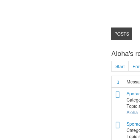
POSTS
Aloha's r
Start
Pre
Messag
Sporad
Categ
Topic 
Aloha
Sporad
Categ
Topic 