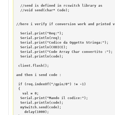
  //send is defined in rcswitch library as 

  //void send(char* Code); 

//here i verify if conversion work and printed v
  Serial.print("Req:");

  Serial.println(req);

  Serial.print("Codice da Oggetto Stringa:");

  Serial.println(CODICE);

  Serial.print("Code Array Char convertito :");

  Serial.println(code);

 client.flush();

and then i send code :

 if (req.indexOf("/gpio/0") != -1)

 {

   val = 0;

  Serial.print("Mando il codice:");

  Serial.println(code);

  mySwitch.send(code);

    delay(1000);  
