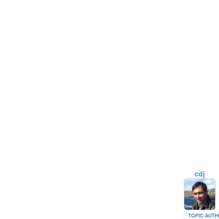
cdj
TOPIC AUT