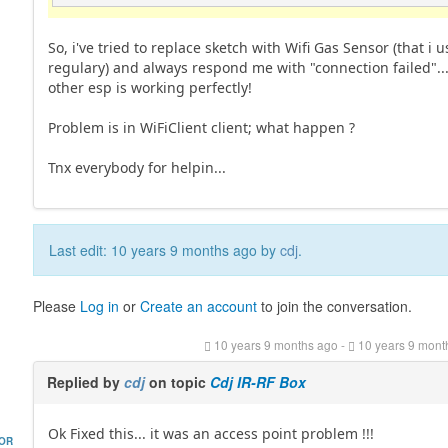
So, i've tried to replace sketch with Wifi Gas Sensor (that i u
regulary) and always respond me with "connection failed"..
other esp is working perfectly!
Problem is in WiFiClient client; what happen ?
Tnx everybody for helpin...
Last edit: 10 years 9 months ago by
cdj
.
Please
Log in
or
Create an account
to join the conversation.
10 years 9 months ago
-
10 years 9 mont
Replied by
cdj
on topic
Cdj IR-RF Box
Ok Fixed this... it was an access point problem !!!
HOR