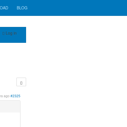
OAD
BLOG
Log in
hs ago
#2325