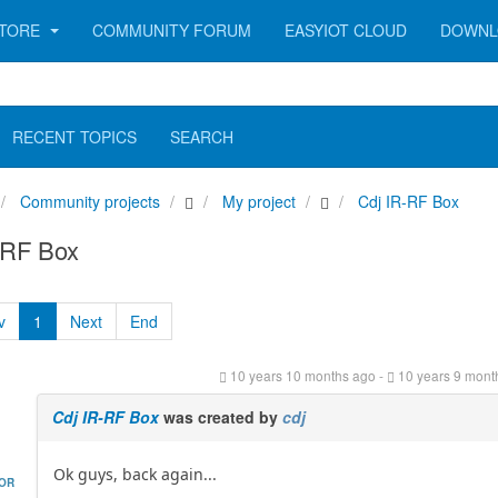
TORE
COMMUNITY FORUM
EASYIOT CLOUD
DOWNL
RECENT TOPICS
SEARCH
Community projects
My project
Cdj IR-RF Box
-RF Box
v
1
Next
End
10 years 10 months ago
-
10 years 9 mont
Cdj IR-RF Box
was created by
cdj
Ok guys, back again...
HOR