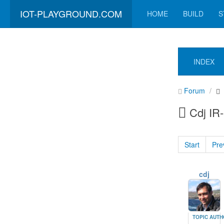
IOT-PLAYGROUND.COM
HOME
BUILD
S
INDEX
Forum
Cdj IR
Start
Pre
cdj
TOPIC AUT