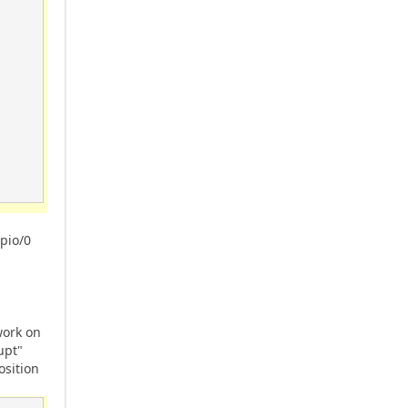
pio/0
work on
upt"
osition