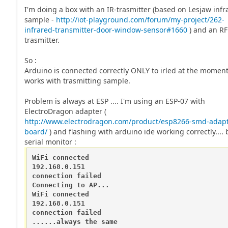
I'm doing a box with an IR-trasmitter (based on Lesjaw infr
sample -
http://iot-playground.com/forum/my-project/262-
infrared-transmitter-door-window-sensor#1660
) and an RF
trasmitter.
So :
Arduino is connected correctly ONLY to irled at the moment
works with trasmitting sample.
Problem is always at ESP .... I'm using an ESP-07 with
ElectroDragon adapter (
http://www.electrodragon.com/product/esp8266-smd-adapt
board/
) and flashing with arduino ide working correctly.... 
serial monitor :
WiFi connected

192.168.0.151

connection failed

Connecting to AP...

WiFi connected

192.168.0.151

connection failed

......always the same