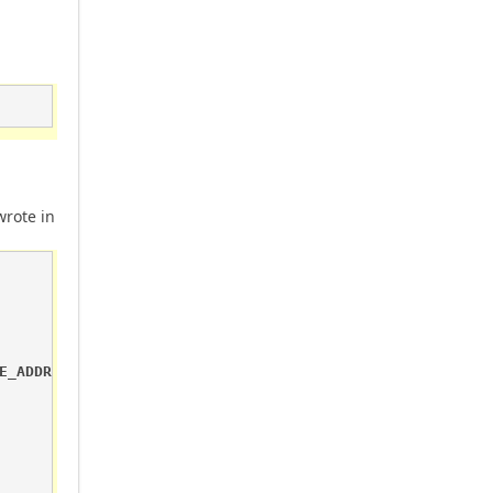
wrote in
E_ADDRESS && p.Property == "Sensor.DigitalValue")
