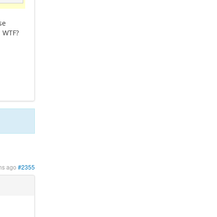
se
. WTF?
hs ago
#2355