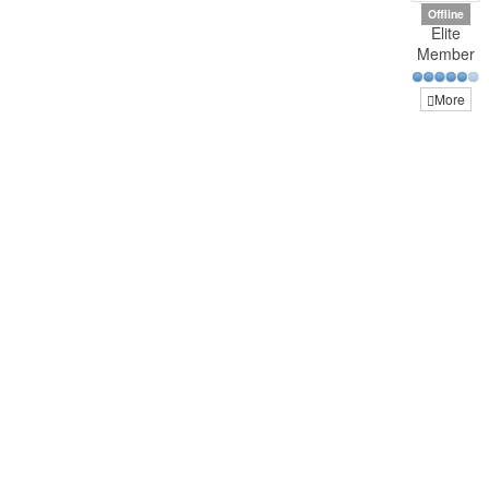
Offline
Elite
Member
More