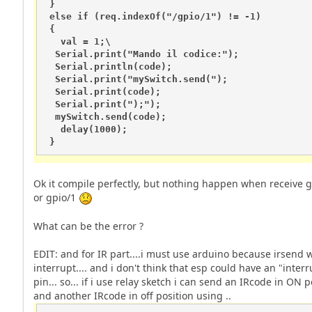
 }

 else if (req.indexOf("/gpio/1") != -1)

 {

   val = 1;\

  Serial.print("Mando il codice:");

  Serial.println(code);

  Serial.print("mySwitch.send(");

  Serial.print(code);

  Serial.print(");");

  mySwitch.send(code); 

   delay(1000);  

 }
Ok it compile perfectly, but nothing happen when receive g
or gpio/1
What can be the error ?
EDIT: and for IR part....i must use arduino because irsend 
interrupt.... and i don't think that esp could have an "interr
pin... so... if i use relay sketch i can send an IRcode in ON p
and another IRcode in off position using ..