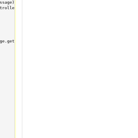
sage) {

troller. But we better check anyway.

ge.getBool()?RELAY_ON:RELAY_OFF);
