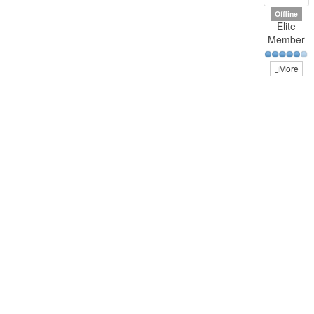
Offline
Elite
Member
More