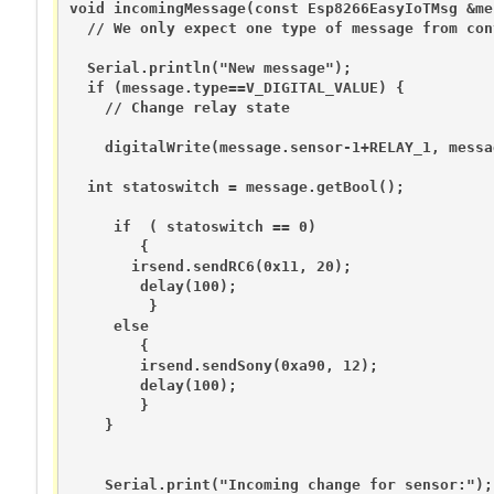
void incomingMessage(const Esp8266EasyIoTMsg &mes
  // We only expect one type of message from con
  Serial.println("New message");

  if (message.type==V_DIGITAL_VALUE) {

    // Change relay state

    digitalWrite(message.sensor-1+RELAY_1, messa
  int statoswitch = message.getBool();

     if  ( statoswitch == 0) 

        {

       irsend.sendRC6(0x11, 20);

        delay(100);

         } 

     else

        { 

        irsend.sendSony(0xa90, 12); 

        delay(100);

        }

    }

    Serial.print("Incoming change for sensor:");
