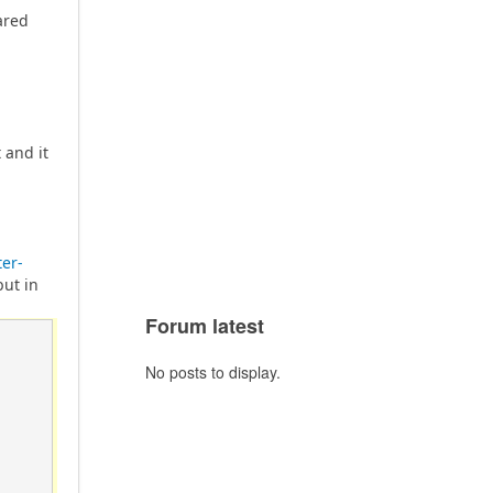
ared
 and it
er-
but in
Forum latest
No posts to display.