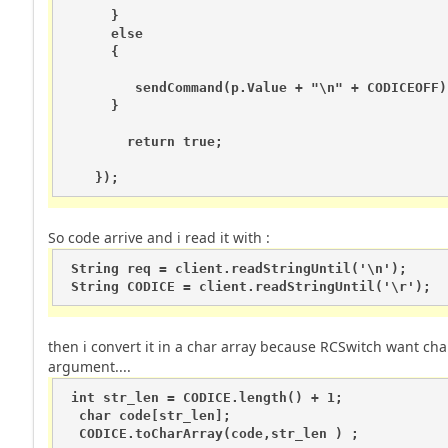
      } 

      else 

      {     

         sendCommand(p.Value + "\n" + CODICEOFF);
      }

        return true;

So code arrive and i read it with :
 String req = client.readStringUntil('\n');

 String CODICE = client.readStringUntil('\r');
then i convert it in a char array because RCSwitch want cha
argument....
 int str_len = CODICE.length() + 1; 

  char code[str_len]; 

  CODICE.toCharArray(code,str_len ) ; 
