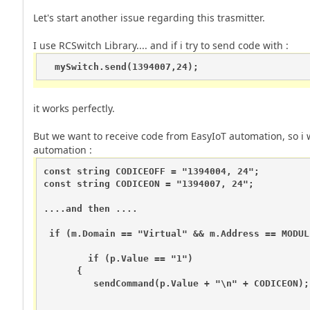
Let's start another issue regarding this trasmitter.
I use RCSwitch Library.... and if i try to send code with :
  mySwitch.send(1394007,24);
it works perfectly.
But we want to receive code from EasyIoT automation, so i 
automation :
const string CODICEOFF = "1394004, 24"; 

const string CODICEON = "1394007, 24"; 

....and then ....

 if (m.Domain == "Virtual" && m.Address == MODUL
        if (p.Value == "1")

      {

         sendCommand(p.Value + "\n" + CODICEON);
