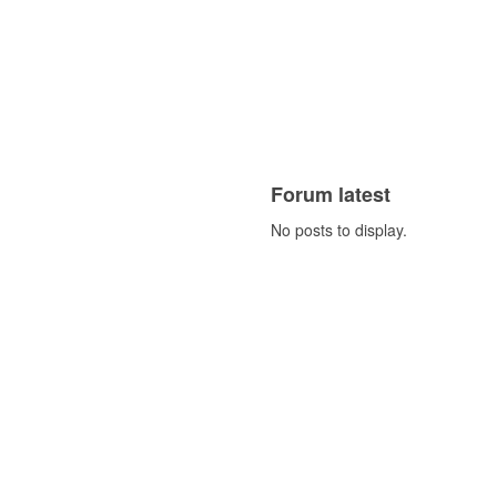
Forum latest
No posts to display.