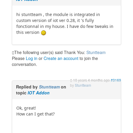
hi stuntteam , the module is integrated in
custom version of iot ver 0.28, it 's fully
fonctionnal in my house. I have do few tweaks in
this version
The following user(s) said Thank You:
Stuntteam
Please
Log in
or
Create an account
to join the
conversation.
10 years 4 months ago
#3169
by
Stuntteam
Replied by
Stuntteam
on
topic
IOT Addon
Ok, great!
How can I get that?