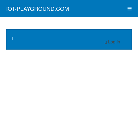
IOT-PLAYGROUND.COM
Log in