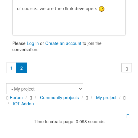
of course.. we are the rflink developers
Please
Log in
or
Create an account
to join the
conversation.
1
2
Forum
Community projects
My project
IOT Addon
Time to create page: 0.098 seconds