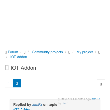
Forum
Community projects
My project
IOT Addon
IOT Addon
1
2
10 years 4 months ago
#3167
by
JimFx
Replied by
JimFx
on topic
IOT Addon