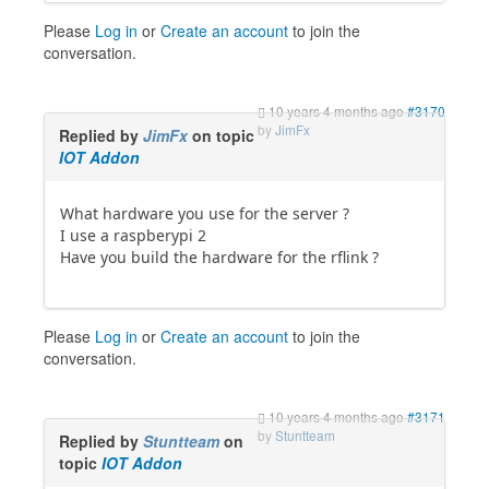
Please
Log in
or
Create an account
to join the
conversation.
10 years 4 months ago
#3170
by
JimFx
Replied by
JimFx
on topic
IOT Addon
What hardware you use for the server ?
I use a raspberypi 2
Have you build the hardware for the rflink ?
Please
Log in
or
Create an account
to join the
conversation.
10 years 4 months ago
#3171
by
Stuntteam
Replied by
Stuntteam
on
topic
IOT Addon