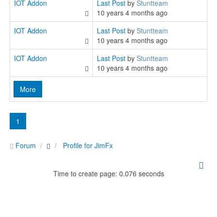
IOT Addon
Last Post
by
Stuntteam
10 years 4 months ago
IOT Addon
Last Post
by
Stuntteam
10 years 4 months ago
IOT Addon
Last Post
by
Stuntteam
10 years 4 months ago
More
1
Forum
Profile for JimFx
Time to create page: 0.076 seconds