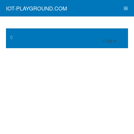
IOT-PLAYGROUND.COM
Log in