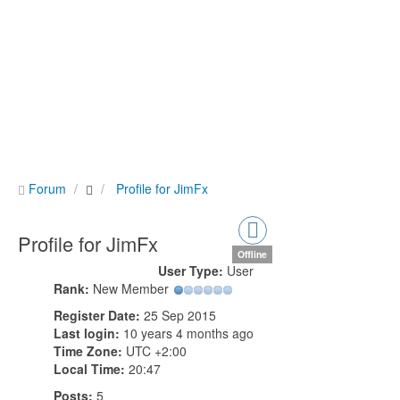
Forum
Profile for JimFx
Profile for JimFx
Offline
User Type:
User
Rank:
New Member
Register Date:
25 Sep 2015
Last login:
10 years 4 months ago
Time Zone:
UTC +2:00
Local Time:
20:47
Posts:
5