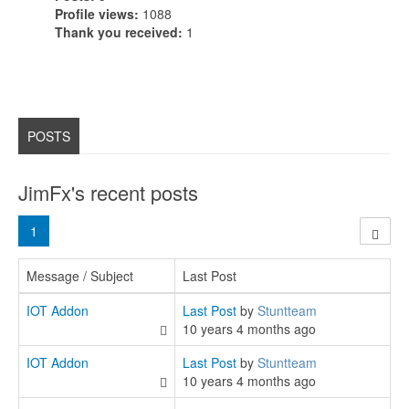
Profile views:
1088
Thank you received:
1
POSTS
JimFx's recent posts
1
Message / Subject
Last Post
IOT Addon
Last Post
by
Stuntteam
10 years 4 months ago
IOT Addon
Last Post
by
Stuntteam
10 years 4 months ago