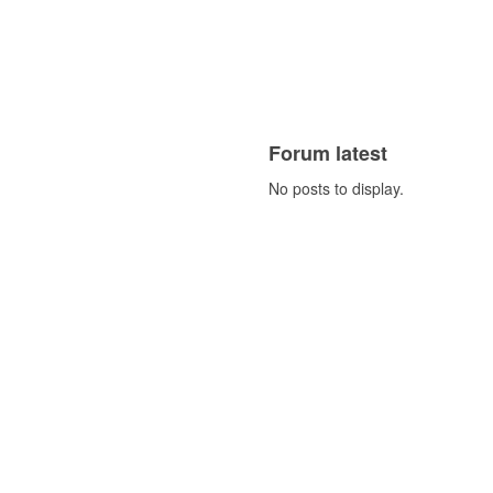
Forum latest
No posts to display.