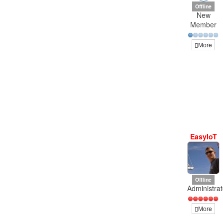
Offline
New
Member
More
EasyIoT
Offline
Administrat
More