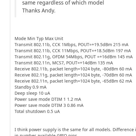
same regardless of which model
Thanks Andy.
Mode Min Typ Max Unit
Transmit 802.11b, CCK 1Mbps, POUT=+19.5dBm 215 mA
Transmit 802.11b, CCK 11Mbps, POUT=+18.5dBm 197 mA
Transmit 802.11g, OFDM 54Mbps, POUT =+16dBm 145 mA
Transmit 802.11n, MCS7, POUT=+14dBm 135 mA
Receive 802.11b, packet length=1024 byte, -80dBm 60 mA
Receive 802.11g, packet length=1024 byte, -70dBm 60 mA
Receive 802.11n, packet length=1024 byte, -65dBm 62 mA
Standby 0.9 mA
Deep sleep 10 uA
Power save mode DTIM 1 1.2 mA
Power save mode DTIM 3 0.86 mA
Total shutdown 0.5 uA
I think power supply is the same for all models. Difference 
in number available GPIO pins.