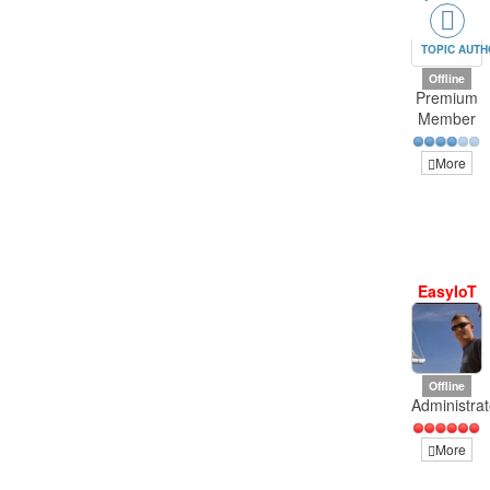
TOPIC AUT
Offline
Premium
Member
More
EasyIoT
Offline
Administrat
More