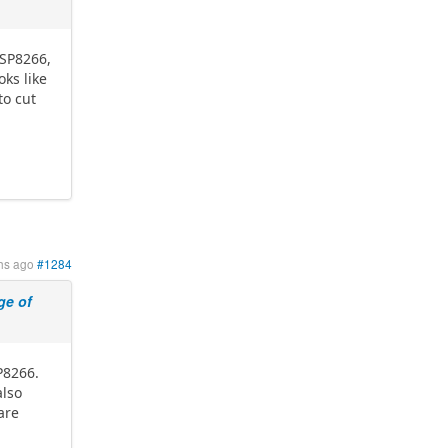
ESP8266,
ks like
to cut
hs ago
#1284
e of
P8266.
also
are