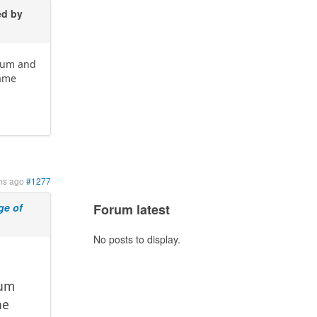
ed by
imum and
same
hs ago
#1277
e of
Forum latest
No posts to display.
mum
he