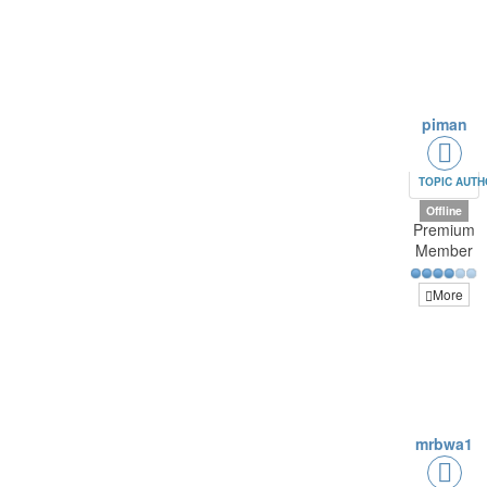
piman
TOPIC AUT
Offline
Premium
Member
More
mrbwa1