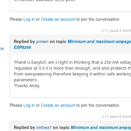
Please
Log in
or
Create an account
to join the conversation.
11 years 3 mont
Replied by
piman
on topic
Minimum and maximum ampage 
ESP8266
HOR
Thank U EasyIoT, am I right in thinking that a 250 mA volta
regulator at 3.3 V is more than enough, and also protects t
from overpowering therefore keeping it within safe workin
parameters .
Thanks Andy.
Please
Log in
or
Create an account
to join the conversation.
11 years 3 mont
Replied by
mrbwa1
on topic
Minimum and maximum ampag