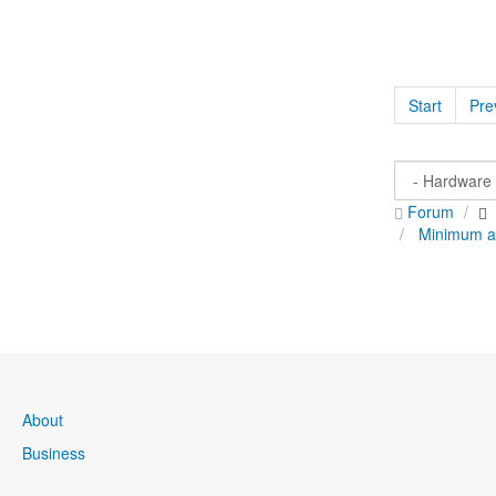
Start
Pre
Forum
Minimum a
About
Business