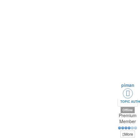
piman
TOPIC AUT
Offline
Premium
Member
More