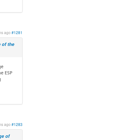
hs ago
#1281
of the
ge
he ESP
g
hs ago
#1283
e of