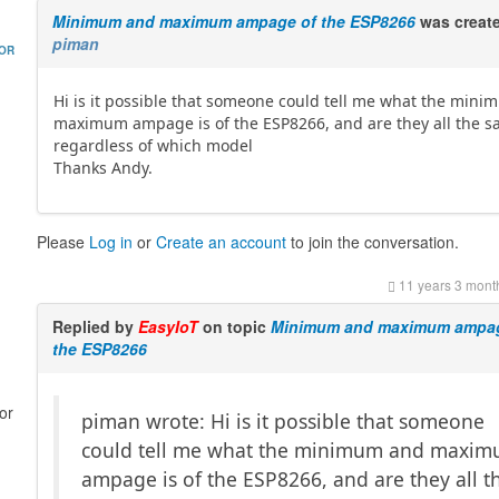
Minimum and maximum ampage of the ESP8266
was creat
piman
HOR
Hi is it possible that someone could tell me what the min
maximum ampage is of the ESP8266, and are they all the 
regardless of which model
Thanks Andy.
Please
Log in
or
Create an account
to join the conversation.
11 years 3 mont
Replied by
EasyIoT
on topic
Minimum and maximum ampag
the ESP8266
or
piman wrote: Hi is it possible that someone
could tell me what the minimum and maxi
ampage is of the ESP8266, and are they all t