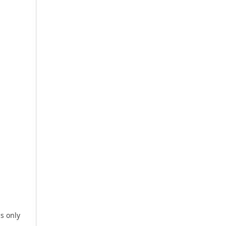
is only