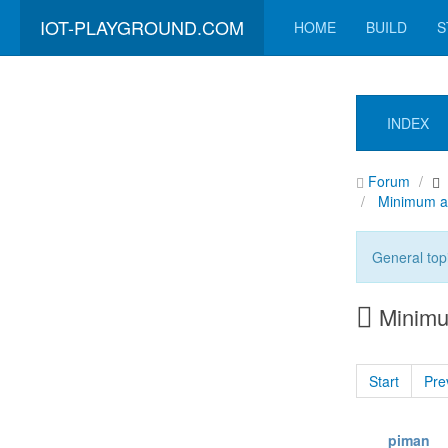
IOT-PLAYGROUND.COM
HOME
BUILD
S
INDEX
Forum
Minimum a
General top
Minimu
Start
Pre
piman