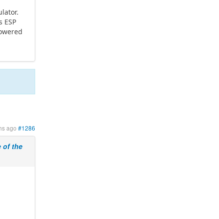
lator.
s ESP
powered
hs ago
#1286
of the