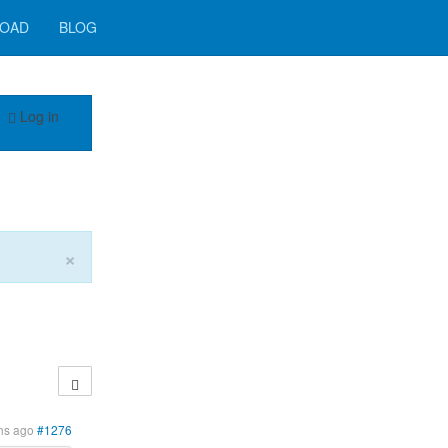
OAD
BLOG
Log in
×
hs ago
#1276