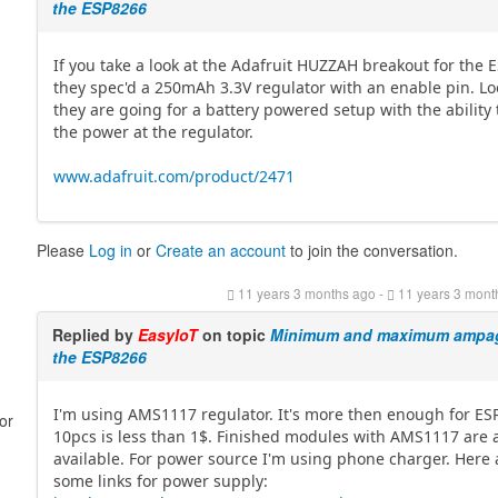
the ESP8266
If you take a look at the Adafruit HUZZAH breakout for the 
they spec'd a 250mAh 3.3V regulator with an enable pin. Loo
they are going for a battery powered setup with the ability 
the power at the regulator.
www.adafruit.com/product/2471
Please
Log in
or
Create an account
to join the conversation.
11 years 3 months ago
-
11 years 3 mont
Replied by
EasyIoT
on topic
Minimum and maximum ampag
the ESP8266
I'm using AMS1117 regulator. It's more then enough for ES
or
10pcs is less than 1$. Finished modules with AMS1117 are 
available. For power source I'm using phone charger. Here 
some links for power supply: