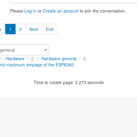
Please
Log in
or
Create an account
to join the conversation.
v
1
2
Next
End
Hardware
Hardware general
nd maximum ampage of the ESP8266
Time to create page: 0.273 seconds