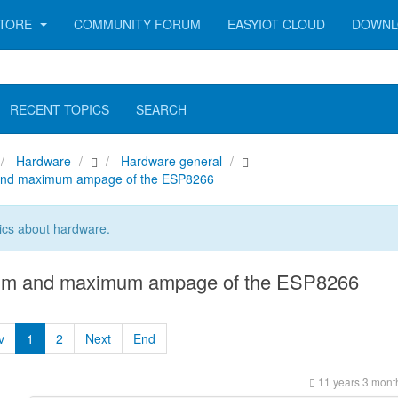
TORE
COMMUNITY FORUM
EASYIOT CLOUD
DOWNL
RECENT TOPICS
SEARCH
Hardware
Hardware general
nd maximum ampage of the ESP8266
ics about hardware.
m and maximum ampage of the ESP8266
v
1
2
Next
End
11 years 3 mont