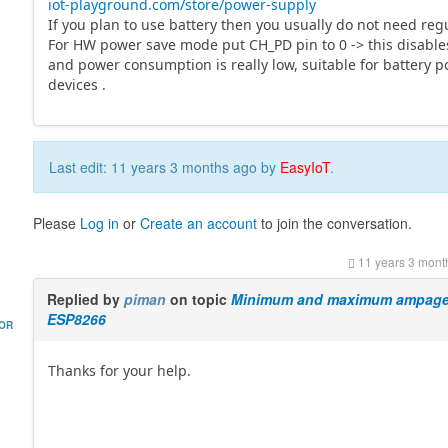
iot-playground.com/store/power-supply
If you plan to use battery then you usually do not need regu
For HW power save mode put CH_PD pin to 0 -> this disable
and power consumption is really low, suitable for battery 
devices .
Last edit: 11 years 3 months ago by
EasyIoT
.
Please
Log in
or
Create an account
to join the conversation.
11 years 3 mont
Replied by
piman
on topic
Minimum and maximum ampage 
ESP8266
HOR
Thanks for your help.