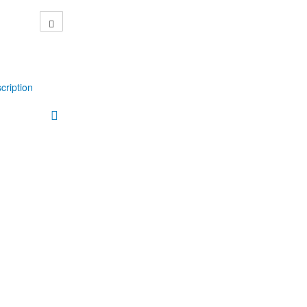
cription