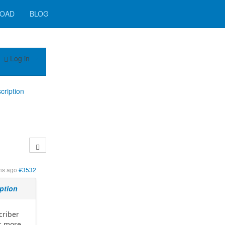
OAD
BLOG
Log in
cription
hs ago
#3532
iption
criber
ic more