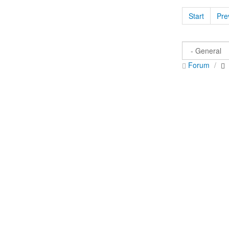
Start
Pre
Forum