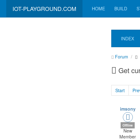
IOT-PLAYGROUND.COM
HOME
BUILD
S
INDEX
Forum
Get cur
Start
Pre
imsony
Offline
New
Member