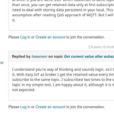
than once, you can get retained data only at first subscript
need to deal with storing data persistent in your local. This
assumption after reading QoS approach of MQTT. But I will
it.
Please
Log in
or
Create an account
to join the conversation.
9 years 10 mont
Replied by
lmaarsen
on topic
Get current value after subsc
HOR
I understand you're way of thinking and sounds logic, so I 
it. With Easy IoT as broker I get the retained value every tim
subscribe to the same topic. I subscribed two times to the
topic in my simple test. I am happy about it, although it is
not expected.
Please
Log in
or
Create an account
to join the conversation.