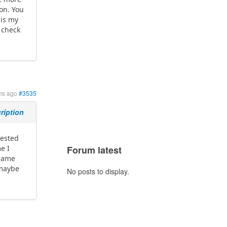
ion. You
 is my
 check
hs ago
#3535
ription
tested
e I
Forum latest
 same
 maybe
No posts to display.