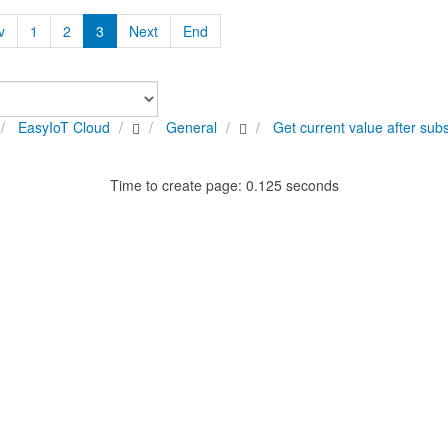
v
1
2
3
Next
End
EasyIoT Cloud
General
Get current value after subs
Time to create page: 0.125 seconds