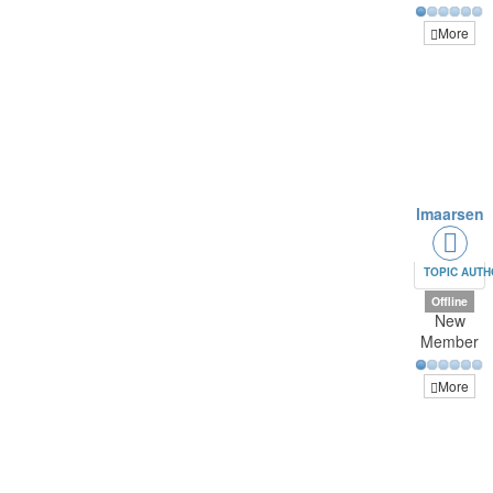
More
lmaarsen
TOPIC AUT
Offline
New
Member
More