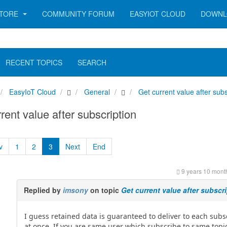
TORE
COMMUNITY FORUM
EASYIOT CLOUD
DOWNL
RECENT TOPICS
SEARCH
EasyIoT Cloud
General
Get current value after subs
rent value after subscription
v
1
2
3
Next
End
9 years 10 mont
Replied by
imsony
on topic
Get current value after subscr
I guess retained data is guaranteed to deliver to each subs
at once. If you are same user which subscribe to same top