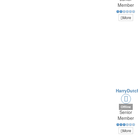
Member
More
HarryDutc
Offline
Senior
Member
More