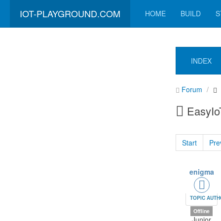
IOT-PLAYGROUND.COM
HOME
BUILD
S
INDEX
Forum
EasyIoT
Start
Pre
enigma
TOPIC AUT
Offline
Junior