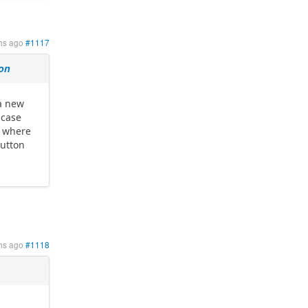
hs ago
#1117
ion
 a new
 case
p where
button
hs ago
#1118