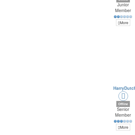
Junior
Member
More
HarryDutc
Offline
Senior
Member
More