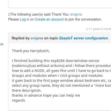
The following user(s) said Thank You:
enigma
Please
Log in
or
Create an account
to join the conversation.
11 years 3 mont
Replied by
enigma
on topic
EasyIoT server configuration
HOR
Thank you Harrydutch,
I finished building this esp8266 door/window sensor
(nodemcu(lua) without arduino) and i follow there procedu
how to add a NODE, all goes fine until I have to go back to 
Groups and modules when i click groups and modules
it goes back to the first page window about bedroom etc, c
select any group name, they do not mentioned a "more but
there description.
thanks in advance hope you can help me
regards