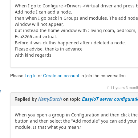
When I go to Configure->Drivers->Virtual driver and press 
Add node I can add a node,
than when I go back in Groups and modules, The add nod
window will not appear,
but instead the home window with : living room, bedroom,
Esp8266 and virtual.
Before it was ok this happened after i deleted a node.
Please advise, thanks in advance
with kind regards
Please
Log in
or
Create an account
to join the conversation.
11 years 3 mont
h
Replied by
HarryDutch
on topic
EasyIoT server configurat
When you open a group in Configuration and then click th
button and then select the "Add module" you can add your
module. Is that what you mean?