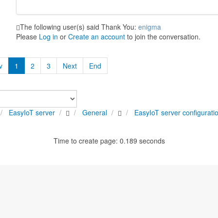
The following user(s) said Thank You:
enigma
Please
Log in
or
Create an account
to join the conversation.
v
1
2
3
Next
End
EasyIoT server
General
EasyIoT server configurati
Time to create page: 0.189 seconds