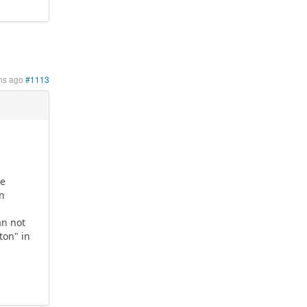
hs ago
#1113
re
in
an not
ton" in