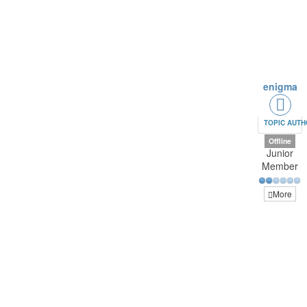
enigma
TOPIC AUT
Offline
Junior
Member
More