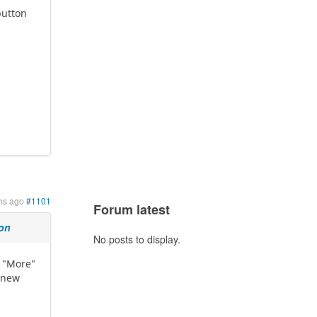
button
e
hs ago
#1101
Forum latest
ion
No posts to display.
e "More"
 new