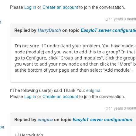
Please
Log in
or
Create an account
to join the conversation.
11 years 3 mont
h
Replied by
HarryDutch
on topic
EasyIoT server configurat
I'm not sure if I understand your problem. You have made
node (module) and you want to add this to a group? In that
go to Configure, click "Group and modules", click the grou
you want to add your new node and then click the "More" 
at the bottom of your page and then select "Add module".
The following user(s) said Thank You:
enigma
Please
Log in
or
Create an account
to join the conversation.
11 years 3 mont
Replied by
enigma
on topic
EasyIoT server configuration
HOR
Hi Harrydutch