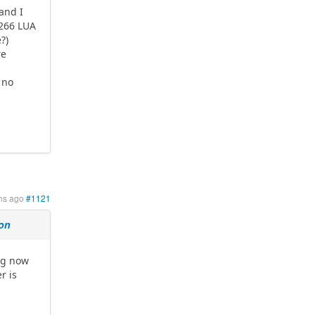
 and I
8266 LUA
?)
re
 no
hs ago
#1121
ion
ng now
r is