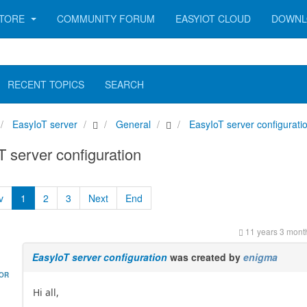
TORE
COMMUNITY FORUM
EASYIOT CLOUD
DOWNL
RECENT TOPICS
SEARCH
EasyIoT server
General
EasyIoT server configurati
 server configuration
v
1
2
3
Next
End
11 years 3 mont
EasyIoT server configuration
was created by
enigma
HOR
Hi all,