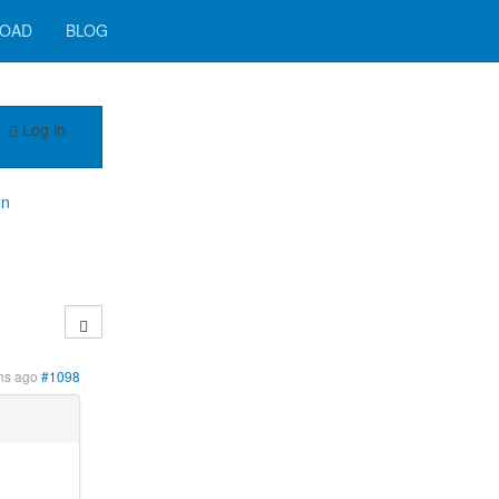
OAD
BLOG
Log in
on
hs ago
#1098