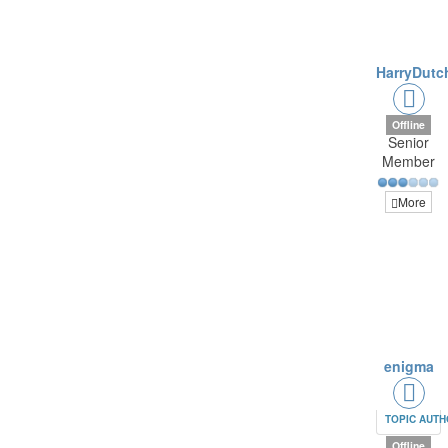
HarryDutc
Offline
Senior
Member
More
enigma
TOPIC AUT
Offline