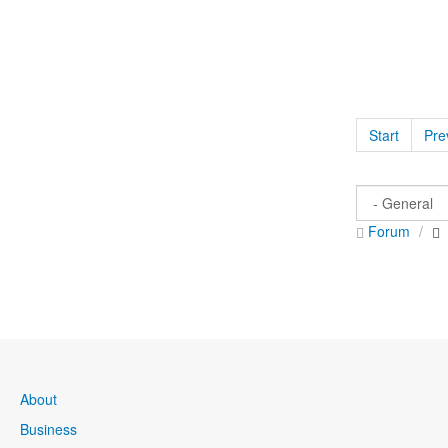
Start
Pre
Forum
About
Business