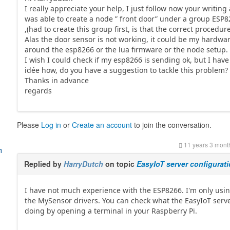
I really appreciate your help, I just follow now your writing
was able to create a node ” front door” under a group ESP
,(had to create this group first, is that the correct procedure
Alas the door sensor is not working, it could be my hardwa
around the esp8266 or the lua firmware or the node setup.
I wish I could check if my esp8266 is sending ok, but I have
idée how, do you have a suggestion to tackle this problem?
Thanks in advance
regards
Please
Log in
or
Create an account
to join the conversation.
11 years 3 mont
h
Replied by
HarryDutch
on topic
EasyIoT server configurat
I have not much experience with the ESP8266. I'm only usi
the MySensor drivers. You can check what the EasyIoT serve
doing by opening a terminal in your Raspberry Pi.