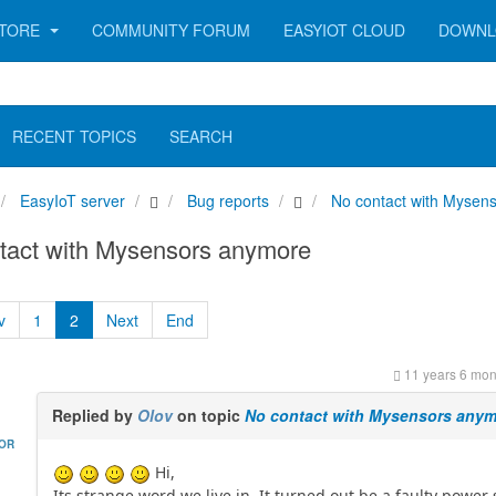
TORE
COMMUNITY FORUM
EASYIOT CLOUD
DOWNL
RECENT TOPICS
SEARCH
EasyIoT server
Bug reports
No contact with Mysen
tact with Mysensors anymore
v
1
2
Next
End
11 years 6 mon
Replied by
Olov
on topic
No contact with Mysensors any
HOR
Hi,
Its strange word we live in. It turned out be a faulty power