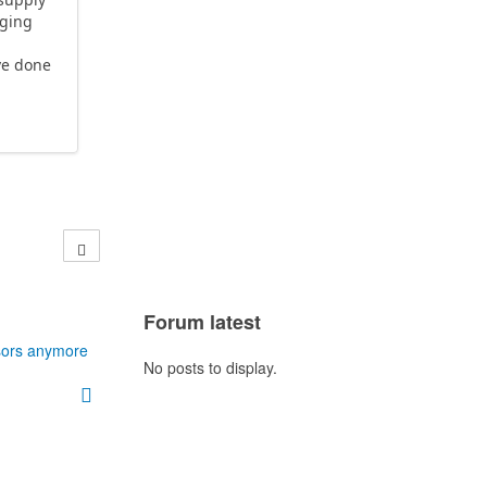
nging
ve done
Forum latest
sors anymore
No posts to display.