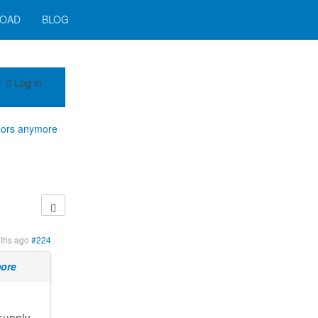
OAD
BLOG
Log in
sors anymore
ths ago
#224
more
 supply