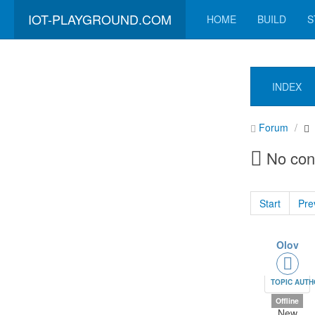
IOT-PLAYGROUND.COM
HOME
BUILD
S
INDEX
Forum
No con
Start
Pre
Olov
TOPIC AUT
Offline
New