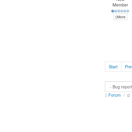
Member
More
Start
Pre
Forum