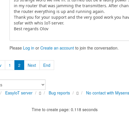
in my router that was jamming the transmitters. After cha
the router everything is up and running again.
Thank you for your support and the very good work you ha
sofar with whis IoT-server.
Best regards Olov
Please
Log in
or
Create an account
to join the conversation.
v
1
2
Next
End
EasyIoT server
Bug reports
No contact with Mysen
Time to create page: 0.118 seconds