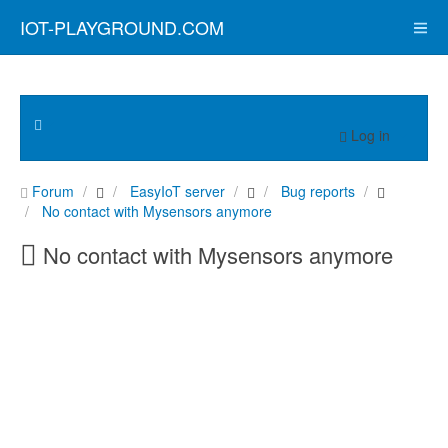
IOT-PLAYGROUND.COM
Log in
Forum
EasyIoT server
Bug reports
No contact with Mysensors anymore
No contact with Mysensors anymore