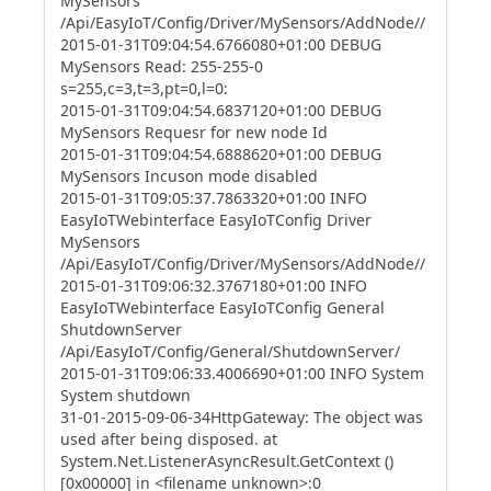
MySensors
/Api/EasyIoT/Config/Driver/MySensors/AddNode//
2015-01-31T09:04:54.6766080+01:00 DEBUG
MySensors Read: 255-255-0
s=255,c=3,t=3,pt=0,l=0:
2015-01-31T09:04:54.6837120+01:00 DEBUG
MySensors Requesr for new node Id
2015-01-31T09:04:54.6888620+01:00 DEBUG
MySensors Incuson mode disabled
2015-01-31T09:05:37.7863320+01:00 INFO
EasyIoTWebinterface EasyIoTConfig Driver
MySensors
/Api/EasyIoT/Config/Driver/MySensors/AddNode//
2015-01-31T09:06:32.3767180+01:00 INFO
EasyIoTWebinterface EasyIoTConfig General
ShutdownServer
/Api/EasyIoT/Config/General/ShutdownServer/
2015-01-31T09:06:33.4006690+01:00 INFO System
System shutdown
31-01-2015-09-06-34HttpGateway: The object was
used after being disposed. at
System.Net.ListenerAsyncResult.GetContext ()
[0x00000] in <filename unknown>:0