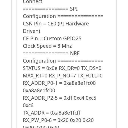
Connect
================ SPI
Configuration ================
CSN Pin = CE0 (PI Hardware
Driven)
CE Pin = Custom GPIO25
Clock Speed = 8 Mhz
================ NRF
Configuration ================
STATUS = 0x0e RX_DR=0 TX_DS=0
MAX_RT=0 RX_P_NO=7 TX_FULL=0
RX_ADDR_P0-1 = 0xa8a8e1fc00
0xa8a8e1fc00
RX_ADDR_P2-5 = 0xff 0xc4 0xc5
0xc6
TX_ADDR = 0xa8a8e1fcff
RX_PW_P0-6 = 0x20 0x20 0x20
0x00 0x00 0x00