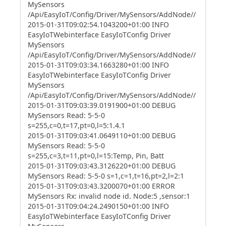
MySensors
/Api/EasyIoT/Config/Driver/MySensors/AddNode//
2015-01-31T09:02:54.1043200+01:00 INFO
EasyIoTWebinterface EasyIoTConfig Driver
MySensors
/Api/EasyIoT/Config/Driver/MySensors/AddNode//
2015-01-31T09:03:34.1663280+01:00 INFO
EasyIoTWebinterface EasyIoTConfig Driver
MySensors
/Api/EasyIoT/Config/Driver/MySensors/AddNode//
2015-01-31T09:03:39.0191900+01:00 DEBUG
MySensors Read: 5-5-0
s=255,c=0,t=17,pt=0,l=5:1.4.1
2015-01-31T09:03:41.0649110+01:00 DEBUG
MySensors Read: 5-5-0
s=255,c=3,t=11,pt=0,l=15:Temp, Pin, Batt
2015-01-31T09:03:43.3126220+01:00 DEBUG
MySensors Read: 5-5-0 s=1,c=1,t=16,pt=2,l=2:1
2015-01-31T09:03:43.3200070+01:00 ERROR
MySensors Rx: invalid node id. Node:5 ,sensor:1
2015-01-31T09:04:24.2490150+01:00 INFO
EasyIoTWebinterface EasyIoTConfig Driver