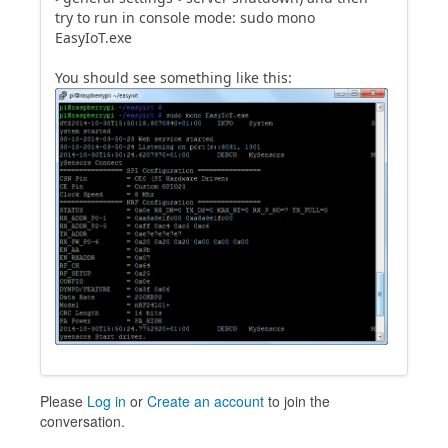
try to run in console mode: sudo mono
EasyIoT.exe
You should see something like this:
Please
Log in
or
Create an account
to join the
conversation.