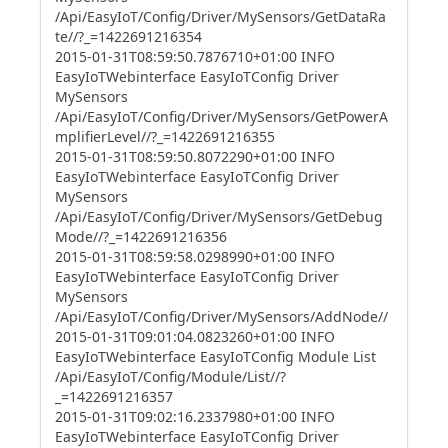
/Api/EasyIoT/Config/Driver/MySensors/GetDataRa
te//?_=1422691216354
2015-01-31T08:59:50.7876710+01:00 INFO
EasyIoTWebinterface EasyIoTConfig Driver
MySensors
/Api/EasyIoT/Config/Driver/MySensors/GetPowerA
mplifierLevel//?_=1422691216355
2015-01-31T08:59:50.8072290+01:00 INFO
EasyIoTWebinterface EasyIoTConfig Driver
MySensors
/Api/EasyIoT/Config/Driver/MySensors/GetDebug
Mode//?_=1422691216356
2015-01-31T08:59:58.0298990+01:00 INFO
EasyIoTWebinterface EasyIoTConfig Driver
MySensors
/Api/EasyIoT/Config/Driver/MySensors/AddNode//
2015-01-31T09:01:04.0823260+01:00 INFO
EasyIoTWebinterface EasyIoTConfig Module List
/Api/EasyIoT/Config/Module/List//?
_=1422691216357
2015-01-31T09:02:16.2337980+01:00 INFO
EasyIoTWebinterface EasyIoTConfig Driver