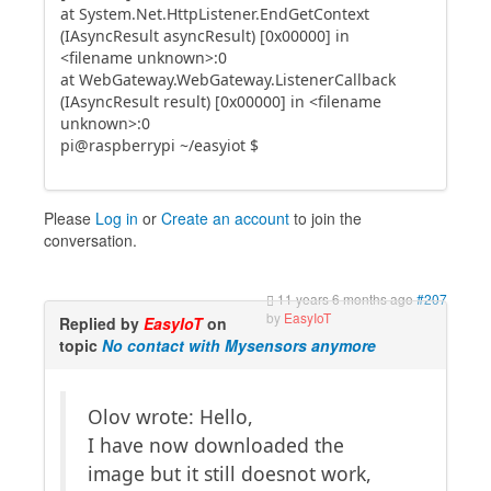
at System.Net.HttpListener.EndGetContext
(IAsyncResult asyncResult) [0x00000] in
<filename unknown>:0
at WebGateway.WebGateway.ListenerCallback
(IAsyncResult result) [0x00000] in <filename
unknown>:0
pi@raspberrypi ~/easyiot $
Please
Log in
or
Create an account
to join the
conversation.
11 years 6 months ago
#207
by
EasyIoT
Replied by
EasyIoT
on
topic
No contact with Mysensors anymore
Olov wrote: Hello,
I have now downloaded the
image but it still doesnot work,