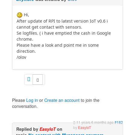
Hi,
After update of RPI to latest version IoT v0.6 i
cannot get contact with sensors.
Se logfiles. ( i have emptied the cash in Google
chrome.
Please have a look and point me in some
direction.
/olov
Please
Log in
or
Create an account
to join the
conversation.
11 years 6 months ago
#182
by
EasyIoT
Replied by
EasyIoT
on