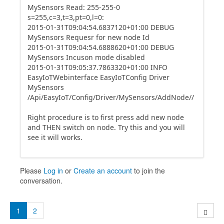
MySensors Read: 255-255-0
s=255,c=3,t=3,pt=0,l=0:
2015-01-31T09:04:54.6837120+01:00 DEBUG
MySensors Requesr for new node Id
2015-01-31T09:04:54.6888620+01:00 DEBUG
MySensors Incuson mode disabled
2015-01-31T09:05:37.7863320+01:00 INFO
EasyIoTWebinterface EasyIoTConfig Driver
MySensors
/Api/EasyIoT/Config/Driver/MySensors/AddNode//
Right procedure is to first press add new node
and THEN switch on node. Try this and you will
see it will works.
Please
Log in
or
Create an account
to join the
conversation.
1
2