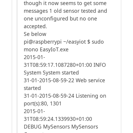
though it now seems to get some
messages 1 old sensor tested and
one unconfigured but no one
accepted.
Se below
pi@raspberrypi ~/easyiot $ sudo
mono EasyIoT.exe
2015-01-
31T08:59:17.1087280+01:00 INFO
System System started
31-01-2015-08-59-22 Web service
started
31-01-2015-08-59-24 Listening on
port(s):80, 1301
2015-01-
31T08:59:24.1339930+01:00
DEBUG MySensors MySensors