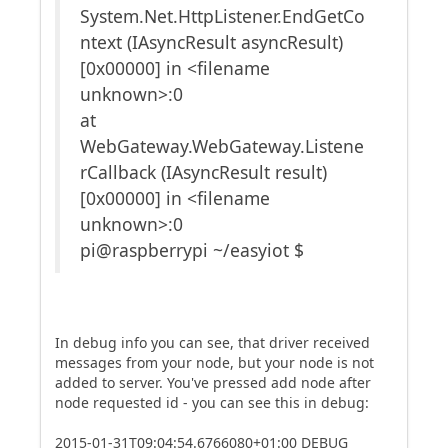
System.Net.HttpListener.EndGetCo
ntext (IAsyncResult asyncResult)
[0x00000] in <filename
unknown>:0
at
WebGateway.WebGateway.Listene
rCallback (IAsyncResult result)
[0x00000] in <filename
unknown>:0
pi@raspberrypi ~/easyiot $
In debug info you can see, that driver received
messages from your node, but your node is not
added to server. You've pressed add node after
node requested id - you can see this in debug:
2015-01-31T09:04:54.6766080+01:00 DEBUG