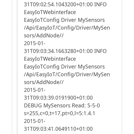
31T09:02:54.1043200+01:00 INFO
EasyIoTWebinterface
EasyIoTConfig Driver MySensors
/Api/EasyIoT/Config/Driver/MySen
sors/AddNode//
2015-01-
31T09:03:34.1663280+01:00 INFO
EasyIoTWebinterface
EasyIoTConfig Driver MySensors
/Api/EasyIoT/Config/Driver/MySen
sors/AddNode//
2015-01-
31T09:03:39.0191900+01:00
DEBUG MySensors Read: 5-5-0
s=255,c=0,t=17,pt=0,l=5:1.4.1
2015-01-
31T09:03:41.0649110+01:00