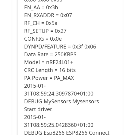
EN_AA = 0x3b
EN_RXADDR = 0x07
RF_CH = 0x5a
RF_SETUP = 0x27
CONFIG = 0x0e
DYNPD/FEATURE = 0x3f 0x06
Data Rate = 250KBPS
Model = nRF24L01+
CRC Length = 16 bits
PA Power = PA_MAX
2015-01-
31T08:59:24.3097870+01:00
DEBUG MySensors Mysensors
Start driver.
2015-01-
31T08:59:25.0428360+01:00
DEBUG Esp8266 ESP8266 Connect