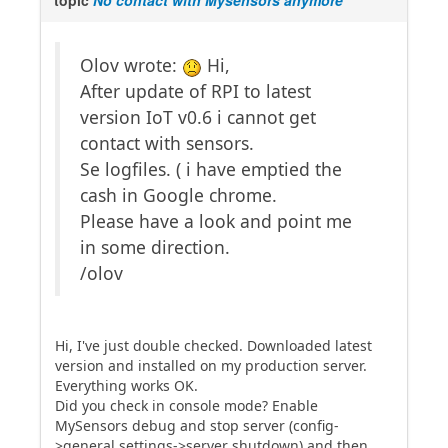
topic
No contact with Mysensors anymore
Olov wrote:
Hi,
After update of RPI to latest
version IoT v0.6 i cannot get
contact with sensors.
Se logfiles. ( i have emptied the
cash in Google chrome.
Please have a look and point me
in some direction.
/olov
Hi, I've just double checked. Downloaded latest
version and installed on my production server.
Everything works OK.
Did you check in console mode? Enable
MySensors debug and stop server (config-
>general settings->server shutdown) and then