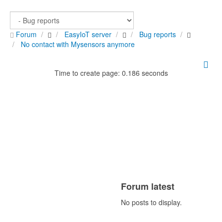
Forum
EasyIoT server
Bug reports
No contact with Mysensors anymore
Time to create page: 0.186 seconds
Forum latest
No posts to display.