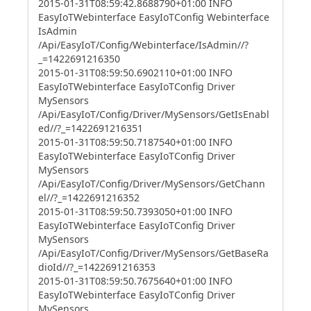
2015-01-31T08:59:42.8688790+01:00 INFO
EasyIoTWebinterface EasyIoTConfig Webinterface
IsAdmin
/Api/EasyIoT/Config/Webinterface/IsAdmin//?
_=1422691216350
2015-01-31T08:59:50.6902110+01:00 INFO
EasyIoTWebinterface EasyIoTConfig Driver
MySensors
/Api/EasyIoT/Config/Driver/MySensors/GetIsEnabl
ed//?_=1422691216351
2015-01-31T08:59:50.7187540+01:00 INFO
EasyIoTWebinterface EasyIoTConfig Driver
MySensors
/Api/EasyIoT/Config/Driver/MySensors/GetChann
el//?_=1422691216352
2015-01-31T08:59:50.7393050+01:00 INFO
EasyIoTWebinterface EasyIoTConfig Driver
MySensors
/Api/EasyIoT/Config/Driver/MySensors/GetBaseRa
dioId//?_=1422691216353
2015-01-31T08:59:50.7675640+01:00 INFO
EasyIoTWebinterface EasyIoTConfig Driver
MySensors