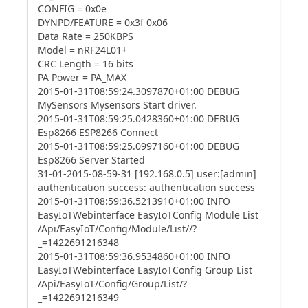
CONFIG = 0x0e
DYNPD/FEATURE = 0x3f 0x06
Data Rate = 250KBPS
Model = nRF24L01+
CRC Length = 16 bits
PA Power = PA_MAX
2015-01-31T08:59:24.3097870+01:00 DEBUG
MySensors Mysensors Start driver.
2015-01-31T08:59:25.0428360+01:00 DEBUG
Esp8266 ESP8266 Connect
2015-01-31T08:59:25.0997160+01:00 DEBUG
Esp8266 Server Started
31-01-2015-08-59-31 [192.168.0.5] user:[admin]
authentication success: authentication success
2015-01-31T08:59:36.5213910+01:00 INFO
EasyIoTWebinterface EasyIoTConfig Module List
/Api/EasyIoT/Config/Module/List//?
_=1422691216348
2015-01-31T08:59:36.9534860+01:00 INFO
EasyIoTWebinterface EasyIoTConfig Group List
/Api/EasyIoT/Config/Group/List/?
_=1422691216349