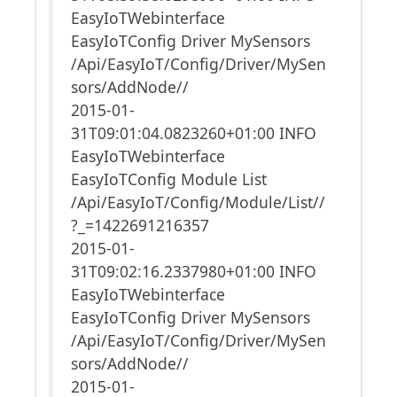
EasyIoTWebinterface
EasyIoTConfig Driver MySensors
/Api/EasyIoT/Config/Driver/MySen
sors/AddNode//
2015-01-
31T09:01:04.0823260+01:00 INFO
EasyIoTWebinterface
EasyIoTConfig Module List
/Api/EasyIoT/Config/Module/List//
?_=1422691216357
2015-01-
31T09:02:16.2337980+01:00 INFO
EasyIoTWebinterface
EasyIoTConfig Driver MySensors
/Api/EasyIoT/Config/Driver/MySen
sors/AddNode//
2015-01-