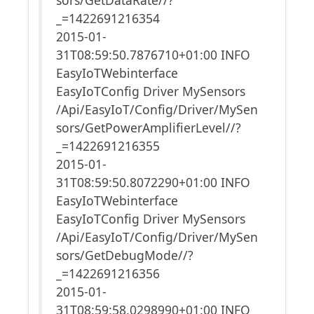
_=1422691216354
2015-01-
31T08:59:50.7876710+01:00 INFO
EasyIoTWebinterface
EasyIoTConfig Driver MySensors
/Api/EasyIoT/Config/Driver/MySen
sors/GetPowerAmplifierLevel//?
_=1422691216355
2015-01-
31T08:59:50.8072290+01:00 INFO
EasyIoTWebinterface
EasyIoTConfig Driver MySensors
/Api/EasyIoT/Config/Driver/MySen
sors/GetDebugMode//?
_=1422691216356
2015-01-
31T08:59:58.0298990+01:00 INFO