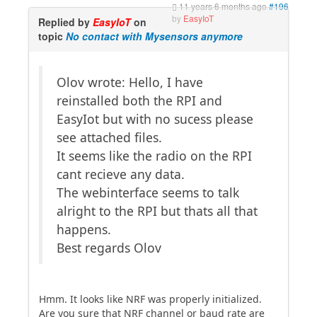
11 years 6 months ago
#196
by
EasyIoT
Replied by
EasyIoT
on
topic
No contact with Mysensors anymore
Olov wrote: Hello, I have
reinstalled both the RPI and
EasyIot but with no sucess please
see attached files.
It seems like the radio on the RPI
cant recieve any data.
The webinterface seems to talk
alright to the RPI but thats all that
happens.
Best regards Olov
Hmm. It looks like NRF was properly initialized.
Are you sure that NRF channel or baud rate are