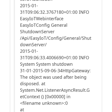
2015-01-
31T09:06:32.3767180+01:00 INFO
EasyIoTWebinterface
EasyIoTConfig General
ShutdownServer
/Api/EasyIoT/Config/General/Shut
downServer/
2015-01-
31T09:06:33.4006690+01:00 INFO
System System shutdown
31-01-2015-09-06-34HttpGateway:
The object was used after being
disposed. at
System.Net.ListenerAsyncResult.G
etContext () [0x00000] in
<filename unknown>:0
at