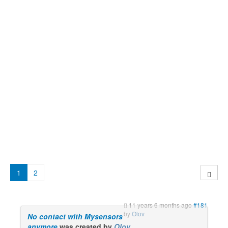
1
2
11 years 6 months ago
#181
by
Olov
No contact with Mysensors
anymore
was created by
Olov