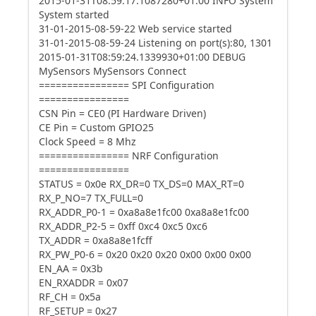
2015-01-31T08:59:17.1087280+01:00 INFO System
System started
31-01-2015-08-59-22 Web service started
31-01-2015-08-59-24 Listening on port(s):80, 1301
2015-01-31T08:59:24.1339930+01:00 DEBUG
MySensors MySensors Connect
================ SPI Configuration
================
CSN Pin = CE0 (PI Hardware Driven)
CE Pin = Custom GPIO25
Clock Speed = 8 Mhz
================ NRF Configuration
================
STATUS = 0x0e RX_DR=0 TX_DS=0 MAX_RT=0
RX_P_NO=7 TX_FULL=0
RX_ADDR_P0-1 = 0xa8a8e1fc00 0xa8a8e1fc00
RX_ADDR_P2-5 = 0xff 0xc4 0xc5 0xc6
TX_ADDR = 0xa8a8e1fcff
RX_PW_P0-6 = 0x20 0x20 0x20 0x00 0x00 0x00
EN_AA = 0x3b
EN_RXADDR = 0x07
RF_CH = 0x5a
RF_SETUP = 0x27