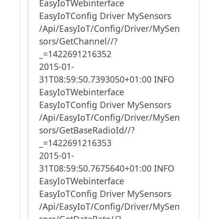
EasyIoTWebinterface
EasyIoTConfig Driver MySensors
/Api/EasyIoT/Config/Driver/MySen
sors/GetChannel//?
_=1422691216352
2015-01-
31T08:59:50.7393050+01:00 INFO
EasyIoTWebinterface
EasyIoTConfig Driver MySensors
/Api/EasyIoT/Config/Driver/MySen
sors/GetBaseRadioId//?
_=1422691216353
2015-01-
31T08:59:50.7675640+01:00 INFO
EasyIoTWebinterface
EasyIoTConfig Driver MySensors
/Api/EasyIoT/Config/Driver/MySen
sors/GetDataRate//?