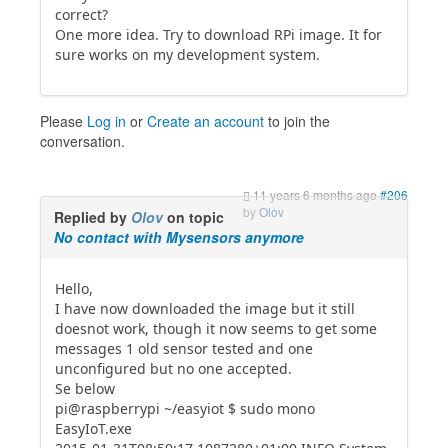
correct?
One more idea. Try to download RPi image. It for
sure works on my development system.
Please
Log in
or
Create an account
to join the
conversation.
11 years 6 months ago
#206
by
Olov
Replied by
Olov
on topic
No contact with Mysensors anymore
Hello,
I have now downloaded the image but it still
doesnot work, though it now seems to get some
messages 1 old sensor tested and one
unconfigured but no one accepted.
Se below
pi@raspberrypi ~/easyiot $ sudo mono
EasyIoT.exe