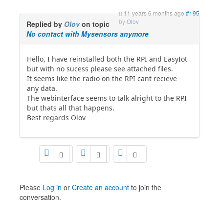
11 years 6 months ago
#195
by
Olov
Replied by
Olov
on topic
No contact with Mysensors anymore
Hello, I have reinstalled both the RPI and EasyIot
but with no sucess please see attached files.
It seems like the radio on the RPI cant recieve
any data.
The webinterface seems to talk alright to the RPI
but thats all that happens.
Best regards Olov
Please
Log in
or
Create an account
to join the
conversation.