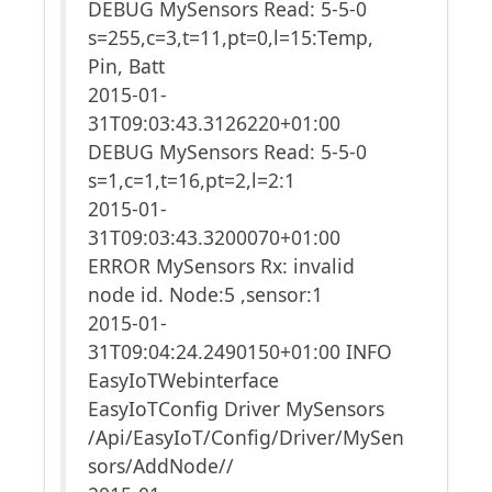
DEBUG MySensors Read: 5-5-0
s=255,c=3,t=11,pt=0,l=15:Temp,
Pin, Batt
2015-01-
31T09:03:43.3126220+01:00
DEBUG MySensors Read: 5-5-0
s=1,c=1,t=16,pt=2,l=2:1
2015-01-
31T09:03:43.3200070+01:00
ERROR MySensors Rx: invalid
node id. Node:5 ,sensor:1
2015-01-
31T09:04:24.2490150+01:00 INFO
EasyIoTWebinterface
EasyIoTConfig Driver MySensors
/Api/EasyIoT/Config/Driver/MySen
sors/AddNode//