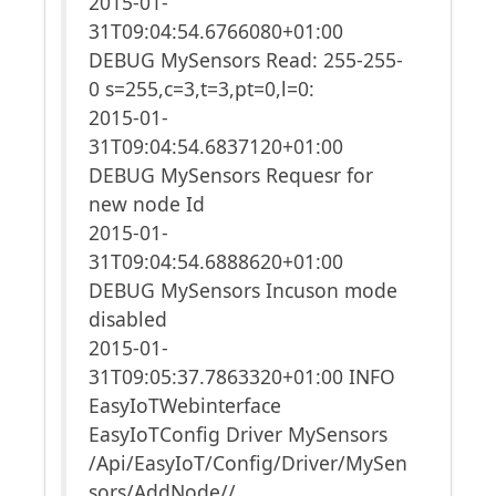
2015-01-
31T09:04:54.6766080+01:00
DEBUG MySensors Read: 255-255-
0 s=255,c=3,t=3,pt=0,l=0:
2015-01-
31T09:04:54.6837120+01:00
DEBUG MySensors Requesr for
new node Id
2015-01-
31T09:04:54.6888620+01:00
DEBUG MySensors Incuson mode
disabled
2015-01-
31T09:05:37.7863320+01:00 INFO
EasyIoTWebinterface
EasyIoTConfig Driver MySensors
/Api/EasyIoT/Config/Driver/MySen
sors/AddNode//