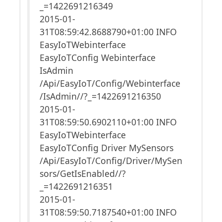
_=1422691216349
2015-01-
31T08:59:42.8688790+01:00 INFO
EasyIoTWebinterface
EasyIoTConfig Webinterface
IsAdmin
/Api/EasyIoT/Config/Webinterface
/IsAdmin//?_=1422691216350
2015-01-
31T08:59:50.6902110+01:00 INFO
EasyIoTWebinterface
EasyIoTConfig Driver MySensors
/Api/EasyIoT/Config/Driver/MySen
sors/GetIsEnabled//?
_=1422691216351
2015-01-
31T08:59:50.7187540+01:00 INFO