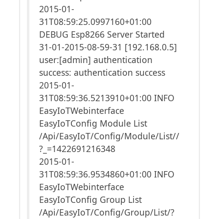
2015-01-
31T08:59:25.0997160+01:00
DEBUG Esp8266 Server Started
31-01-2015-08-59-31 [192.168.0.5]
user:[admin] authentication
success: authentication success
2015-01-
31T08:59:36.5213910+01:00 INFO
EasyIoTWebinterface
EasyIoTConfig Module List
/Api/EasyIoT/Config/Module/List//
?_=1422691216348
2015-01-
31T08:59:36.9534860+01:00 INFO
EasyIoTWebinterface
EasyIoTConfig Group List
/Api/EasyIoT/Config/Group/List/?