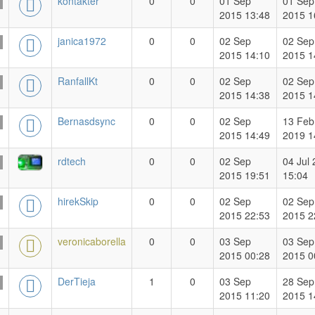
kontakter
0
0
01 Sep
01 Sep
2015 13:48
2015 1
janica1972
0
0
02 Sep
02 Sep
2015 14:10
2015 1
RanfallKt
0
0
02 Sep
02 Sep
2015 14:38
2015 1
Bernasdsync
0
0
02 Sep
13 Feb
2015 14:49
2019 1
rdtech
0
0
02 Sep
04 Jul
2015 19:51
15:04
hirekSkip
0
0
02 Sep
02 Sep
2015 22:53
2015 2
veronicaborella
0
0
03 Sep
03 Sep
2015 00:28
2015 0
DerTieja
1
0
03 Sep
28 Sep
2015 11:20
2015 1