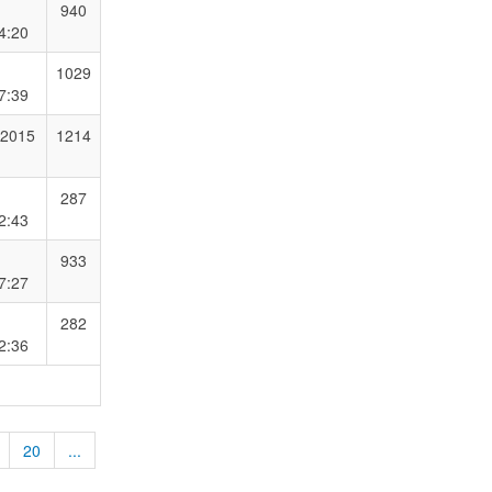
940
4:20
1029
7:39
 2015
1214
287
2:43
933
7:27
282
2:36
20
...