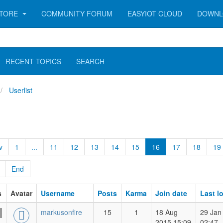
TORE
COMMUNITY FORUM
EASYIOT CLOUD
DOWNL
RECENT TOPICS
SEARCH
Userlist
v
1
...
11
12
13
14
15
16
17
18
19
End
s
Avatar
Username
Posts
Karma
Join date
Last l
markusonfire
15
1
18 Aug
29 Jan
2015 15:09
02:47