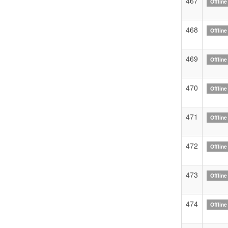
467
Offline
468
Offline
469
Offline
470
Offline
471
Offline
472
Offline
473
Offline
474
Offline