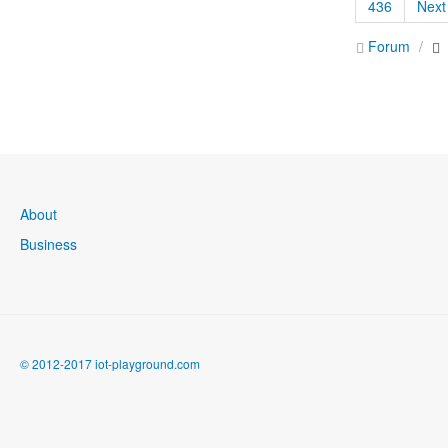
436
Next
Forum
About
Business
© 2012-2017 iot-playground.com