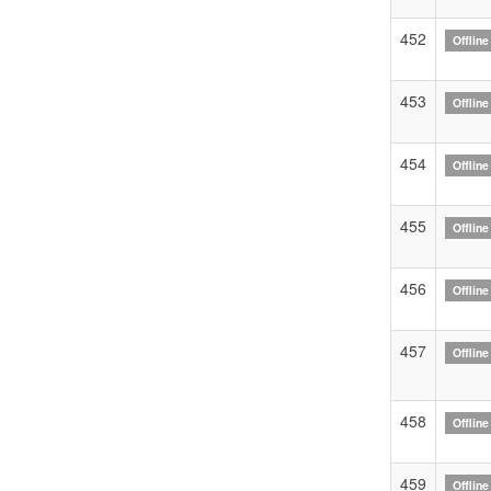
452
Offline
453
Offline
454
Offline
455
Offline
456
Offline
457
Offline
458
Offline
459
Offline