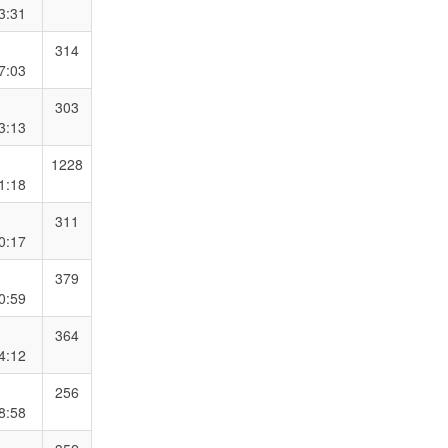
3:31
314
7:03
303
3:13
1228
1:18
311
0:17
379
0:59
364
4:12
256
8:58