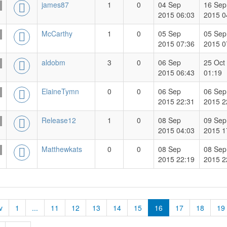
james87
1
0
04 Sep
16 Sep
2015 06:03
2015 0
McCarthy
1
0
05 Sep
05 Sep
2015 07:36
2015 0
aldobm
3
0
06 Sep
25 Oct
2015 06:43
01:19
ElaineTymn
0
0
06 Sep
06 Sep
2015 22:31
2015 2
Release12
1
0
08 Sep
09 Sep
2015 04:03
2015 1
Matthewkats
0
0
08 Sep
08 Sep
2015 22:19
2015 2
v
1
...
11
12
13
14
15
16
17
18
19