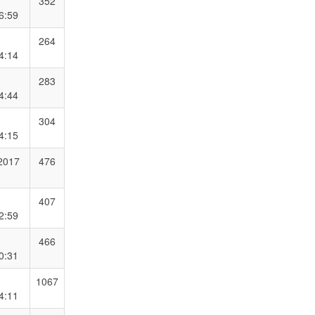
352
6:59
264
4:14
283
4:44
304
4:15
 2017
476
407
2:59
466
0:31
1067
4:11