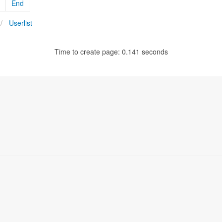
End
Userlist
Time to create page: 0.141 seconds