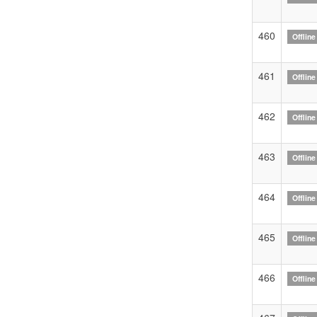
460
Offline
461
Offline
462
Offline
463
Offline
464
Offline
465
Offline
466
Offline