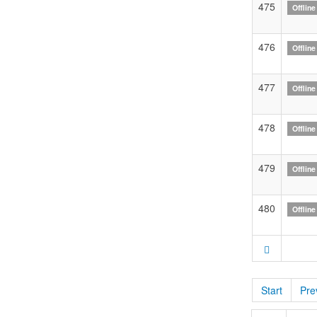
475
Offline
476
Offline
477
Offline
478
Offline
479
Offline
480
Offline
Start
Pre