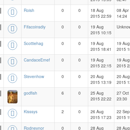
Roish
0
0
18 Aug
08 Apr
2015 22:59
14:24
Fifacoinsdiy
0
0
19 Aug
Unkno
2015 10:15
Scottiehag
0
0
19 Aug
19 Aug
2015 18:41
2015 1
CandaceEmef
0
0
19 Aug
19 Aug
2015 22:15
2015 2
Stevenhow
0
0
20 Aug
20 Aug
2015 13:19
2015 1
godfish
6
0
25 Aug
27 Oct
2015 22:22
23:30
Kisssys
2
0
26 Aug
22 Sep
2015 17:23
2015 1
Rodneynor
0
0
28 Aug
28 Aug