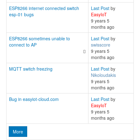
ESP8266 internet connected switch
Last Post
by
esp-01 bugs
EasyIoT
9 years 5
months ago
ESP8266 sometimes unable to
Last Post
by
connect to AP
swisscore
9 years 5
months ago
MQTT switch freezing
Last Post
by
Nikoloudakis
9 years 5
months ago
Bug in easyiot-cloud.com
Last Post
by
EasyIoT
9 years 5
months ago
More