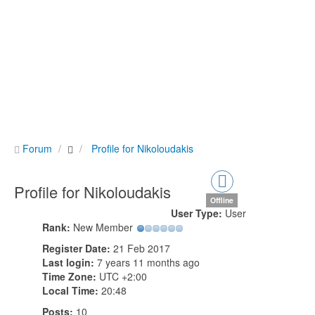
Forum
Profile for Nikoloudakis
Profile for Nikoloudakis
Offline
User Type:
User
Rank:
New Member
Register Date:
21 Feb 2017
Last login:
7 years 11 months ago
Time Zone:
UTC +2:00
Local Time:
20:48
Posts:
10