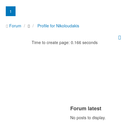
1
Forum
Profile for Nikoloudakis
Time to create page: 0.166 seconds
Forum latest
No posts to display.