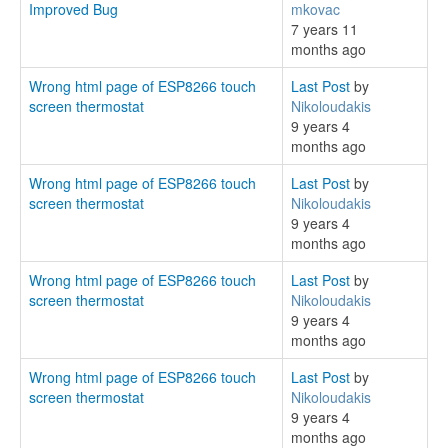
Improved Bug
mkovac
7 years 11
months ago
Wrong html page of ESP8266 touch
Last Post
by
screen thermostat
Nikoloudakis
9 years 4
months ago
Wrong html page of ESP8266 touch
Last Post
by
screen thermostat
Nikoloudakis
9 years 4
months ago
Wrong html page of ESP8266 touch
Last Post
by
screen thermostat
Nikoloudakis
9 years 4
months ago
Wrong html page of ESP8266 touch
Last Post
by
screen thermostat
Nikoloudakis
9 years 4
months ago