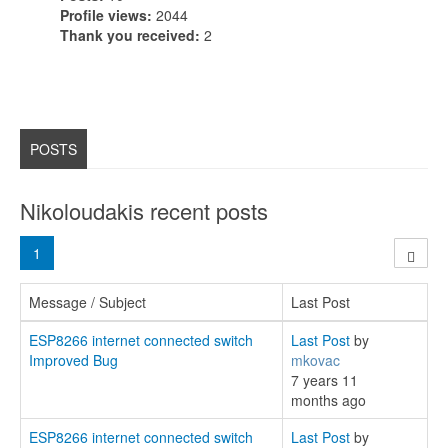
Profile views:
2044
Thank you received:
2
POSTS
Nikoloudakis recent posts
1
Message / Subject
Last Post
ESP8266 internet connected switch
Last Post
by
Improved Bug
mkovac
7 years 11
months ago
ESP8266 internet connected switch
Last Post
by