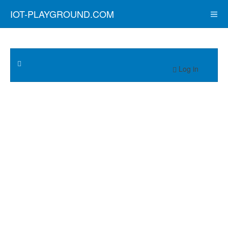
IOT-PLAYGROUND.COM
Log in