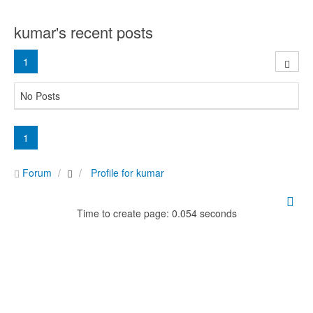
kumar's recent posts
1
No Posts
1
Forum
Profile for kumar
Time to create page: 0.054 seconds