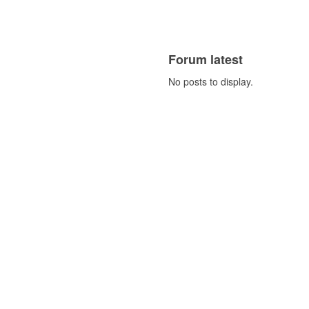
Forum latest
No posts to display.