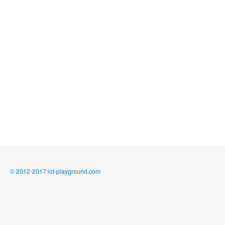
© 2012-2017 iot-playground.com