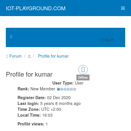
IOT-PLAYGROUND.COM
Log in
Forum
Profile for kumar
Profile for kumar
Offline
User Type:
User
Rank:
New Member
Register Date:
02 Dec 2020
Last login:
5 years 8 months ago
Time Zone:
UTC +2:00
Local Time:
16:03
Profile views:
1