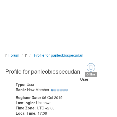
Forum
Profile for panleobiospecudan
Profile for panleobiospecudan
Offline
User
Type:
User
Rank:
New Member
Register Date:
06 Oct 2019
Last login:
Unknown
Time Zone:
UTC +2:00
Local Time:
17:08