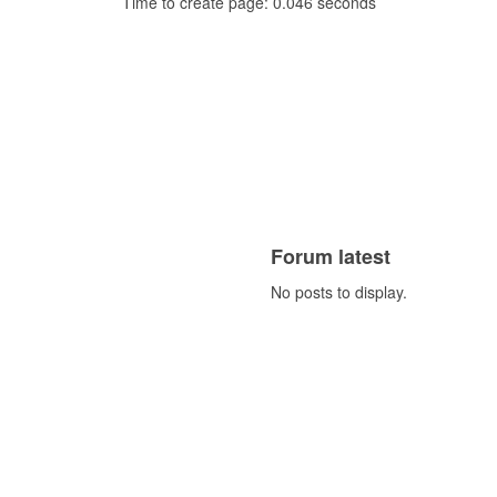
Time to create page: 0.046 seconds
Forum latest
No posts to display.