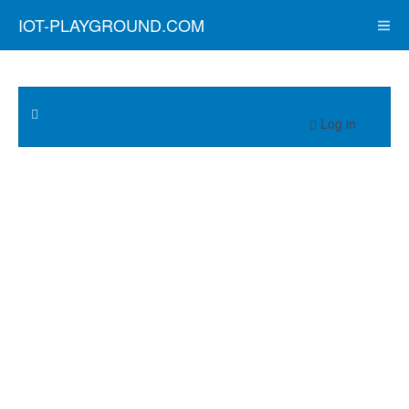
IOT-PLAYGROUND.COM
Log in