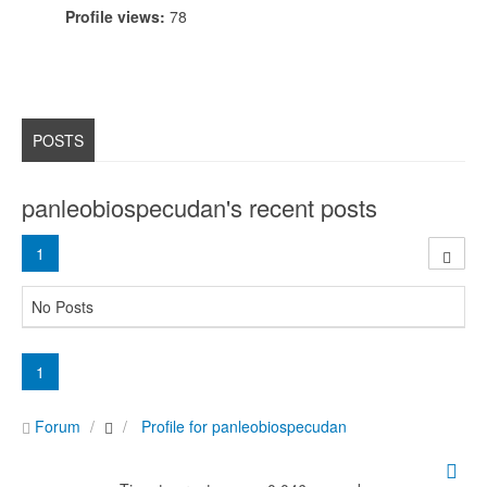
Profile views:
78
POSTS
panleobiospecudan's recent posts
1
No Posts
1
Forum
Profile for panleobiospecudan