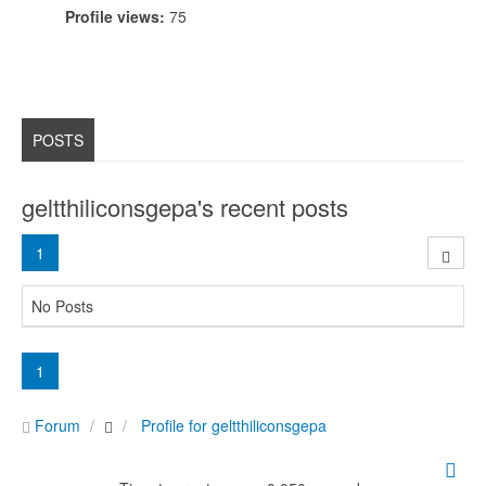
Profile views:
75
POSTS
geltthiliconsgepa's recent posts
1
No Posts
1
Forum
Profile for geltthiliconsgepa