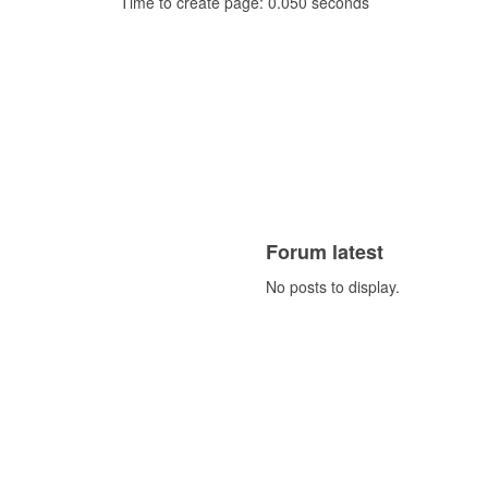
Time to create page: 0.050 seconds
Forum latest
No posts to display.