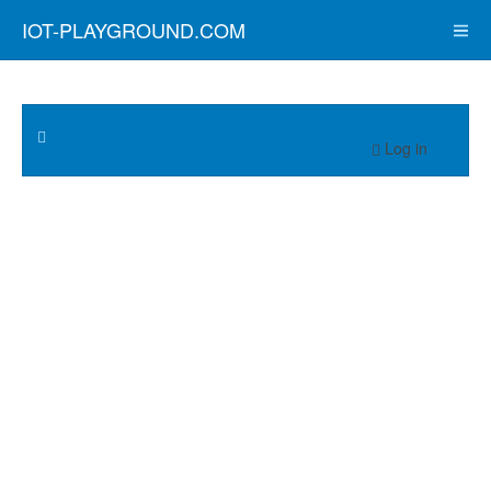
IOT-PLAYGROUND.COM
Log in