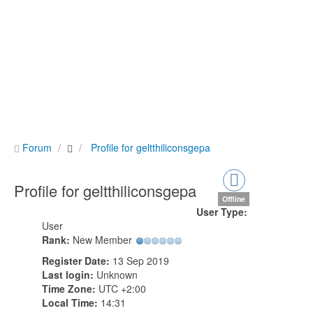
Forum
Profile for geltthiliconsgepa
Profile for geltthiliconsgepa
Offline
User Type:
User
Rank:
New Member
Register Date:
13 Sep 2019
Last login:
Unknown
Time Zone:
UTC +2:00
Local Time:
14:31