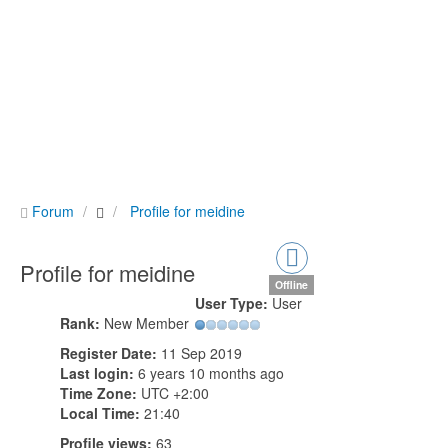
Forum
Profile for meidine
Profile for meidine
Offline
User Type:
User
Rank:
New Member
Register Date:
11 Sep 2019
Last login:
6 years 10 months ago
Time Zone:
UTC +2:00
Local Time:
21:40
Profile views:
63