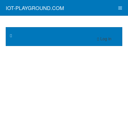
IOT-PLAYGROUND.COM
Log in