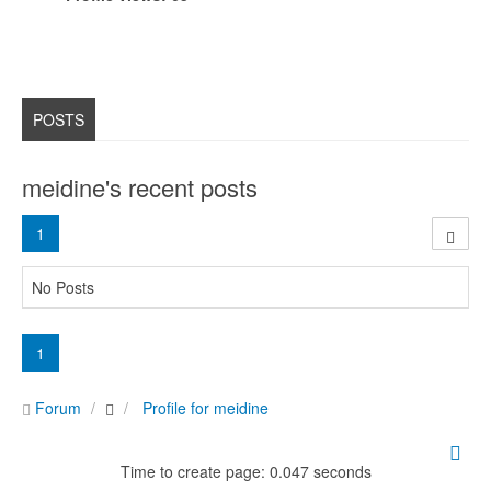
POSTS
meidine's recent posts
1
No Posts
1
Forum
Profile for meidine
Time to create page: 0.047 seconds