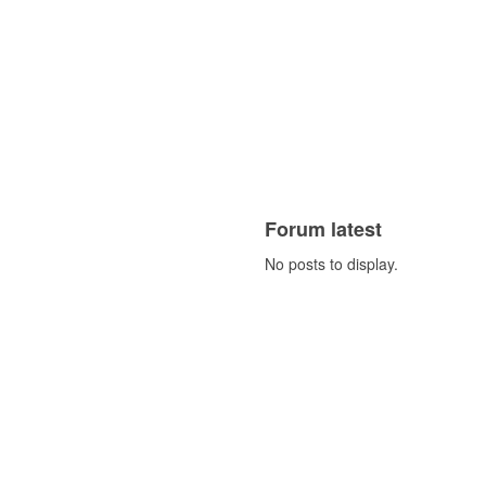
Forum latest
No posts to display.