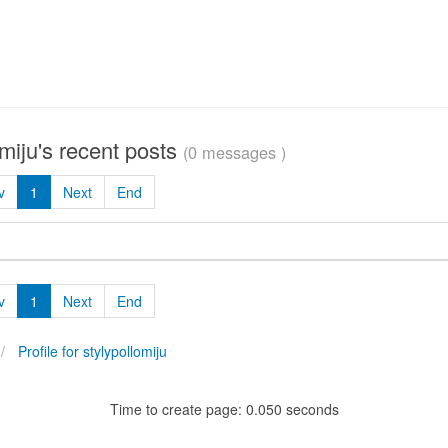
omiju's recent posts
(0 messages )
v
1
Next
End
v
1
Next
End
Profile for stylypollomiju
Time to create page: 0.050 seconds