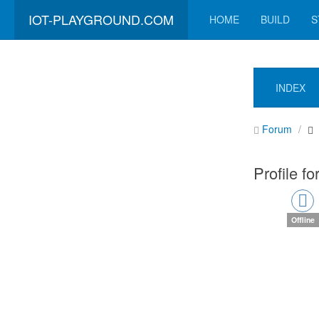
IOT-PLAYGROUND.COM
HOME
BUILD
S
INDEX
Forum
Profile fo
Offline