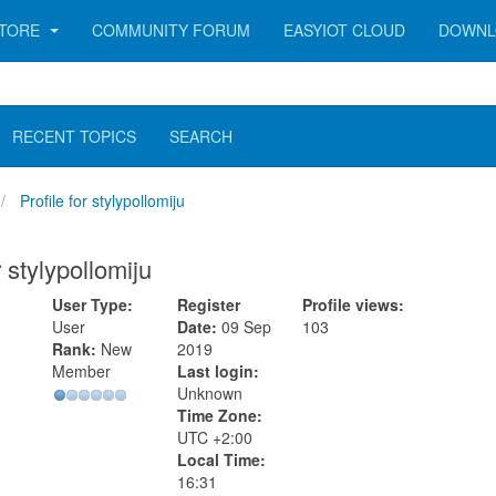
TORE
COMMUNITY FORUM
EASYIOT CLOUD
DOWNL
RECENT TOPICS
SEARCH
Profile for stylypollomiju
r stylypollomiju
User Type:
Register
Profile views:
User
Date:
09 Sep
103
Rank:
New
2019
Member
Last login:
Unknown
Time Zone:
UTC +2:00
Local Time:
16:31