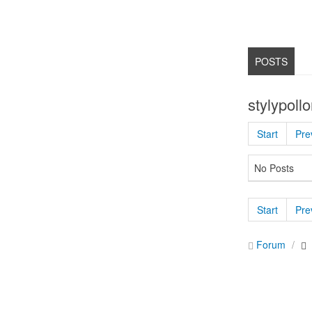
POSTS
stylypoll
Start
Pre
No Posts
Start
Pre
Forum