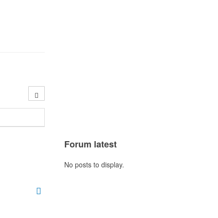
Forum latest
No posts to display.