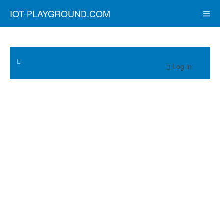
IOT-PLAYGROUND.COM
Log in