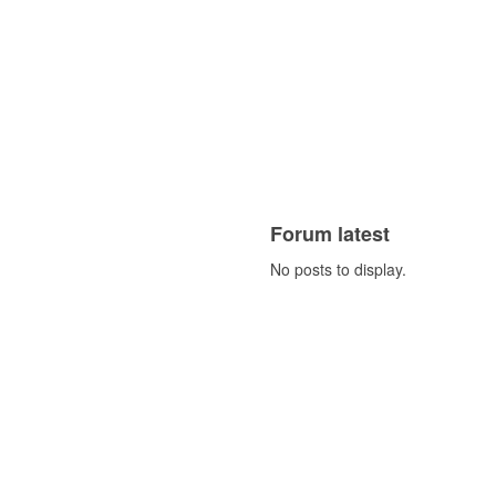
Forum latest
No posts to display.