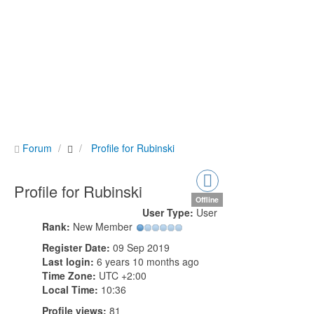
Forum
Profile for Rubinski
Profile for Rubinski
Offline
User Type:
User
Rank:
New Member
Register Date:
09 Sep 2019
Last login:
6 years 10 months ago
Time Zone:
UTC +2:00
Local Time:
10:36
Profile views:
81