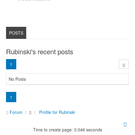
POSTS
Rubinski's recent posts
1
No Posts
1
Forum
Profile for Rubinski
Time to create page: 0.046 seconds