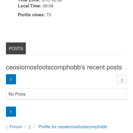
Local Time:
08:08
Profile views:
73
POSTS
ceosiomosfootscomphobb's recent posts
1
No Posts
1
Forum
Profile for ceosiomosfootscomphobb