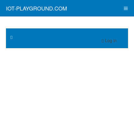
IOT-PLAYGROUND.COM
Log in