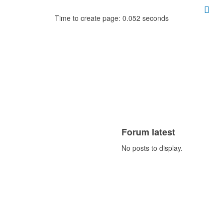
Time to create page: 0.052 seconds
Forum latest
No posts to display.