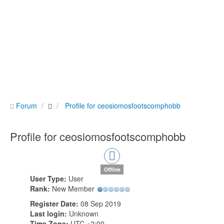
Forum
Profile for ceosiomosfootscomphobb
Profile for ceosiomosfootscomphobb
Offline
User Type:
User
Rank:
New Member
Register Date:
08 Sep 2019
Last login:
Unknown
Time Zone:
UTC +2:00