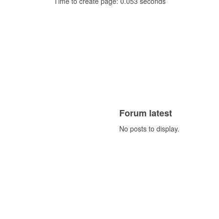
Time to create page: 0.053 seconds
Forum latest
No posts to display.