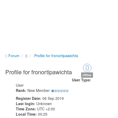
Forum
Profile for fronortipawichta
Profile for fronortipawichta
Offline
User Type:
User
Rank:
New Member
Register Date:
06 Sep 2019
Last login:
Unknown
Time Zone:
UTC +2:00
Local Time:
00:25