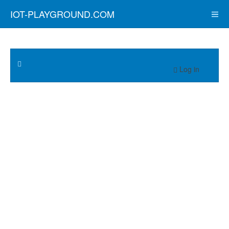
IOT-PLAYGROUND.COM
Log in