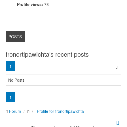
Profile views:
78
POSTS
fronortipawichta's recent posts
1
No Posts
1
Forum
Profile for fronortipawichta