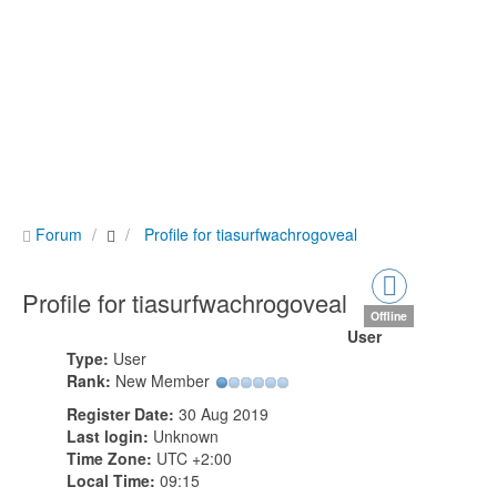
Forum
Profile for tiasurfwachrogoveal
Profile for tiasurfwachrogoveal
Offline
User
Type:
User
Rank:
New Member
Register Date:
30 Aug 2019
Last login:
Unknown
Time Zone:
UTC +2:00
Local Time:
09:15