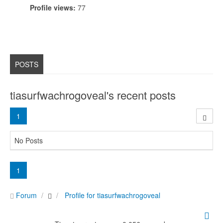
Profile views:
77
POSTS
tiasurfwachrogoveal's recent posts
1
No Posts
1
Forum
Profile for tiasurfwachrogoveal