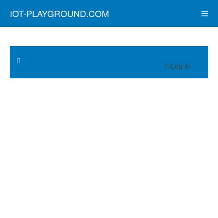
IOT-PLAYGROUND.COM
Log in