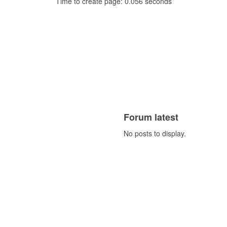
Time to create page: 0.056 seconds
Forum latest
No posts to display.