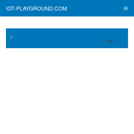
IOT-PLAYGROUND.COM
Log in