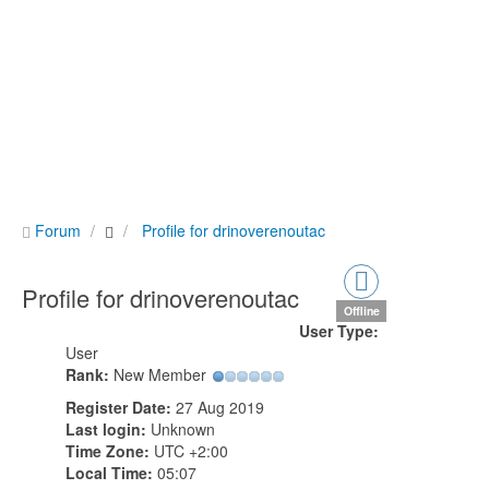
Forum
Profile for drinoverenoutac
Profile for drinoverenoutac
Offline
User Type:
User
Rank:
New Member
Register Date:
27 Aug 2019
Last login:
Unknown
Time Zone:
UTC +2:00
Local Time:
05:07