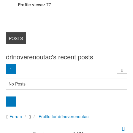
Profile views:
77
POSTS
drinoverenoutac's recent posts
1
No Posts
1
Forum
Profile for drinoverenoutac