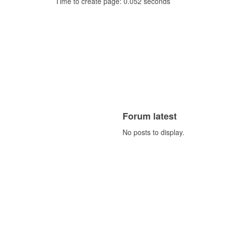
Time to create page: 0.052 seconds
Forum latest
No posts to display.