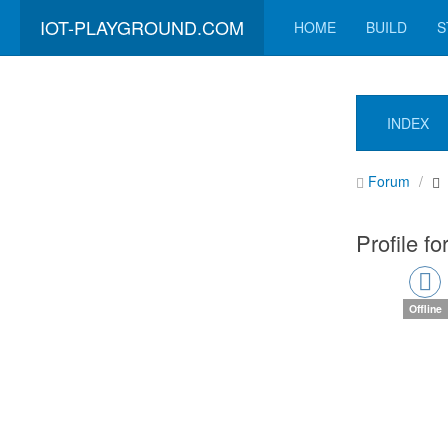
IOT-PLAYGROUND.COM
HOME
BUILD
S
INDEX
Forum
Profile f
Offline