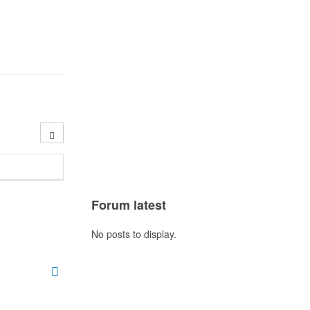
Forum latest
No posts to display.