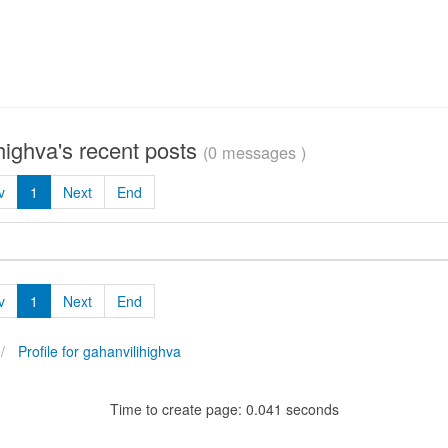
highva's recent posts
(0 messages )
v
1
Next
End
v
1
Next
End
Profile for gahanvilihighva
Time to create page: 0.041 seconds