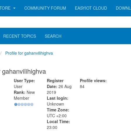
TORE
COMMUNITY FORUM
EASYIOT CLOUD
DOWNL
RECENT TOPICS
SEARCH
Profile for gahanvilihighva
or gahanvilihighva
User Type:
Register
Profile views:
User
Date:
26 Aug
84
Rank:
New
2019
Member
Last login:
Unknown
Time Zone:
UTC +2:00
Local Time:
23:00