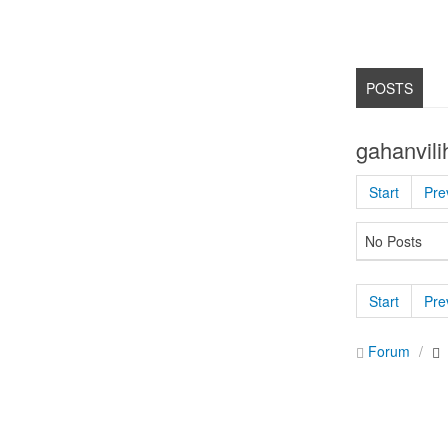
POSTS
gahanvili
Start
Pre
No Posts
Start
Pre
Forum