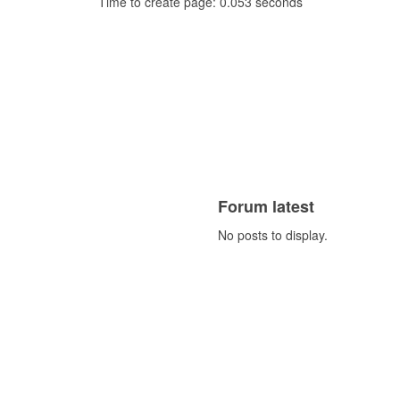
Time to create page: 0.053 seconds
Forum latest
No posts to display.