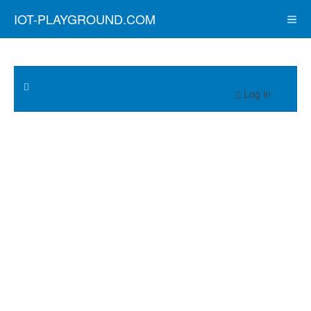
IOT-PLAYGROUND.COM
Log in