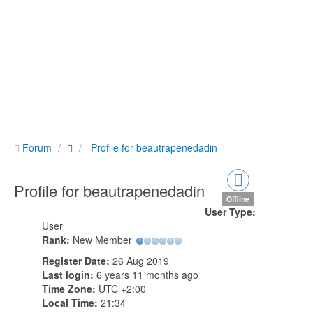
Forum
Profile for beautrapenedadin
Profile for beautrapenedadin
Offline
User Type:
User
Rank:
New Member
Register Date:
26 Aug 2019
Last login:
6 years 11 months ago
Time Zone:
UTC +2:00
Local Time:
21:34