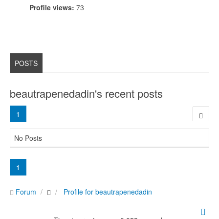
Profile views:
73
POSTS
beautrapenedadin's recent posts
1
No Posts
1
Forum
Profile for beautrapenedadin