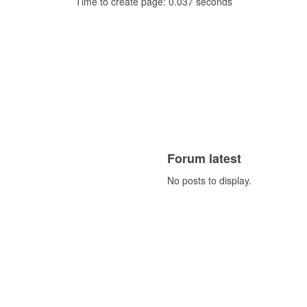
Time to create page: 0.037 seconds
Forum latest
No posts to display.