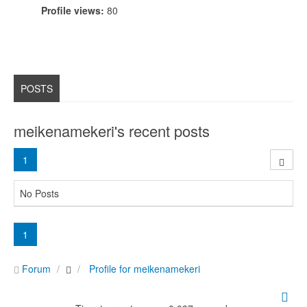
Profile views:
80
POSTS
meikenamekeri's recent posts
1
No Posts
1
Forum
Profile for meikenamekeri