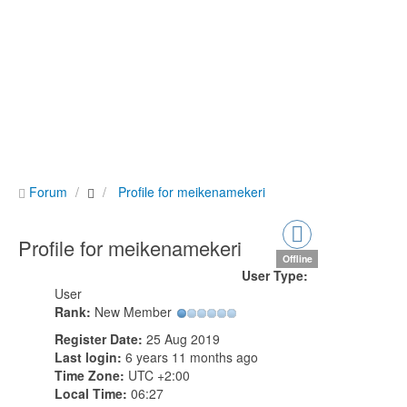
Forum
Profile for meikenamekeri
Profile for meikenamekeri
Offline
User Type:
User
Rank:
New Member
Register Date:
25 Aug 2019
Last login:
6 years 11 months ago
Time Zone:
UTC +2:00
Local Time:
06:27