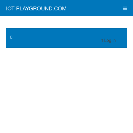
IOT-PLAYGROUND.COM
Log in