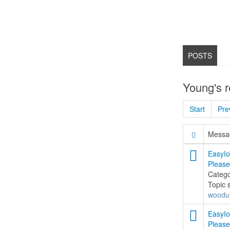
POSTS
Young's 
Start
Pre
Messag
EasyIo
Please
Categ
Topic 
woodu
EasyIo
Please