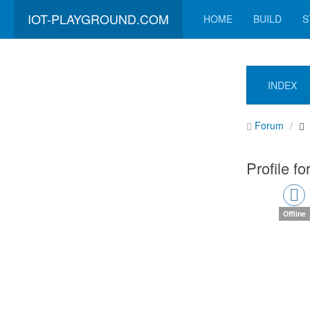
IOT-PLAYGROUND.COM
HOME
BUILD
S
INDEX
Forum
Profile f
Offline