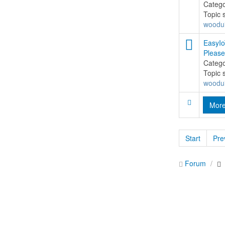
Categ
Topic 
woodu
EasyIo
Please
Categ
Topic 
woodu
Mor
Start
Pre
Forum