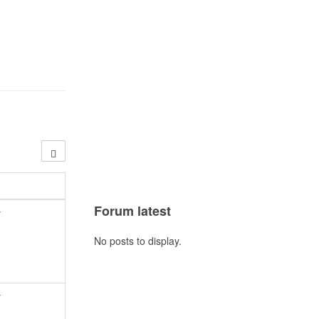
Forum latest
y
No posts to display.
y