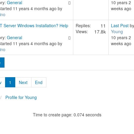
ory:
General
10 years 2
started 11 years 4 months ago by
weeks ago
ino
11
T Server Windows Installation? Help
Replies:
Last Post
b
17.8k
Views:
Young
ory:
General
10 years 2
started 11 years 4 months ago by
weeks ago
ino
e
v
1
Next
End
Profile for Young
Time to create page: 0.074 seconds