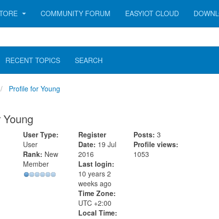
TORE
COMMUNITY FORUM
EASYIOT CLOUD
DOWNL
RECENT TOPICS
SEARCH
Profile for Young
or Young
User Type:
Register
Posts:
3
User
Date:
19 Jul
Profile views:
Rank:
New
2016
1053
Member
Last login:
10 years 2
weeks ago
Time Zone:
UTC +2:00
Local Time: