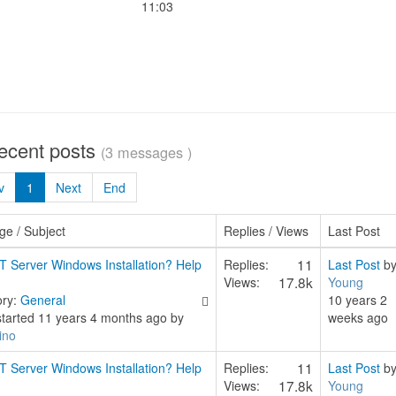
11:03
recent posts
(3 messages )
v
1
Next
End
e / Subject
Replies / Views
Last Post
11
T Server Windows Installation? Help
Replies:
Last Post
b
17.8k
Views:
Young
ory:
General
10 years 2
started 11 years 4 months ago by
weeks ago
ino
11
T Server Windows Installation? Help
Replies:
Last Post
b
17.8k
Views:
Young