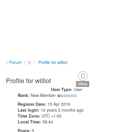
Forum
Profile for williot
Profile for williot
Offline
User Type:
User
Rank:
New Member
Register Date:
15 Apr 2016
Last login:
10 years 3 months ago
Time Zone:
UTC +1:00
Local Time:
08:44
Posts:
5