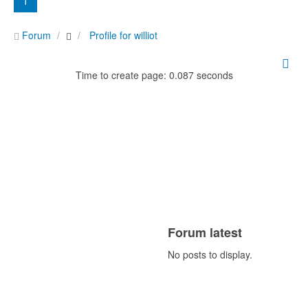
1
Forum
Profile for williot
Time to create page: 0.087 seconds
Forum latest
No posts to display.