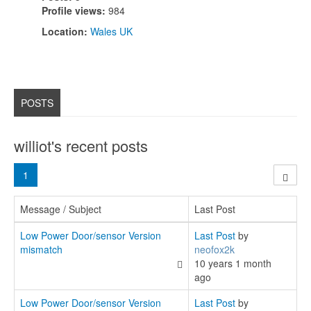
Profile views:
984
Location:
Wales UK
POSTS
williot's recent posts
1
Message / Subject
Last Post
Low Power Door/sensor Version
Last Post
by
mismatch
neofox2k
10 years 1 month
ago
Low Power Door/sensor Version
Last Post
by