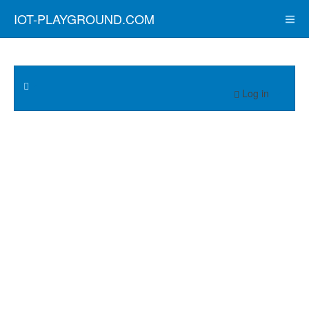
IOT-PLAYGROUND.COM
Log in