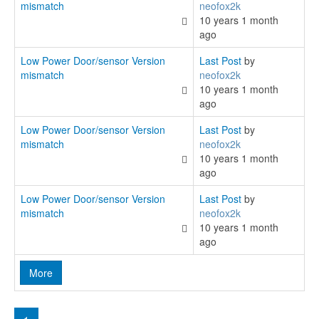
mismatch
neofox2k
10 years 1 month
ago
Low Power Door/sensor Version
Last Post
by
mismatch
neofox2k
10 years 1 month
ago
Low Power Door/sensor Version
Last Post
by
mismatch
neofox2k
10 years 1 month
ago
Low Power Door/sensor Version
Last Post
by
mismatch
neofox2k
10 years 1 month
ago
More