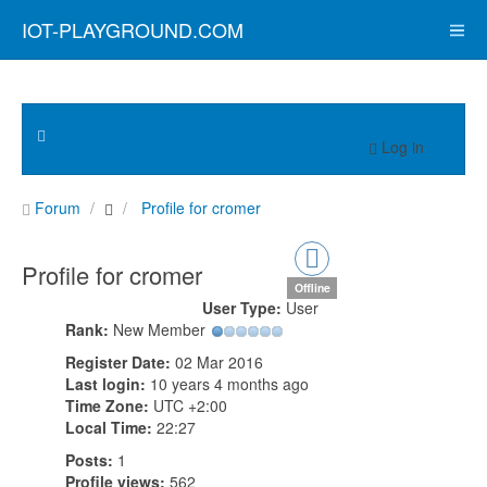
IOT-PLAYGROUND.COM
Log in
Forum
Profile for cromer
Profile for cromer
Offline
User Type:
User
Rank:
New Member
Register Date:
02 Mar 2016
Last login:
10 years 4 months ago
Time Zone:
UTC +2:00
Local Time:
22:27
Posts:
1
Profile views:
562