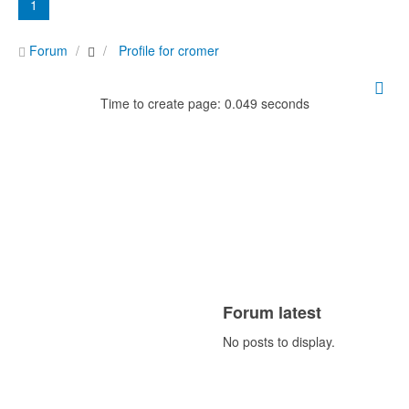
1
Forum
Profile for cromer
Time to create page: 0.049 seconds
Forum latest
No posts to display.