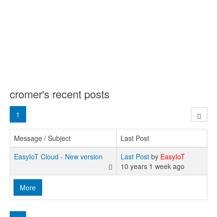
cromer's recent posts
1
Message / Subject
Last Post
EasyIoT Cloud - New version
Last Post
by
EasyIoT
10 years 1 week ago
More