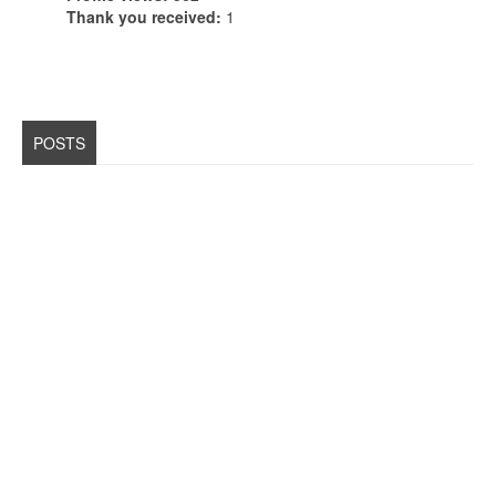
Thank you received:
1
POSTS