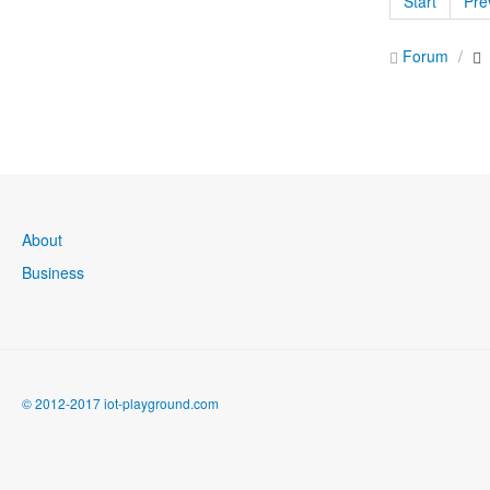
Start
Pre
Forum
About
Business
© 2012-2017 iot-playground.com