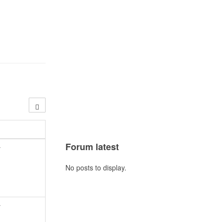
Forum latest
y
No posts to display.
y