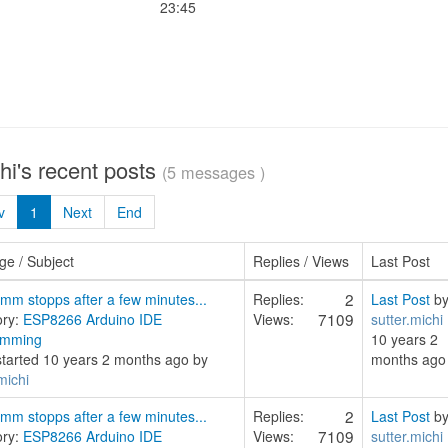
23:45
chi's recent posts
(5 messages )
v
1
Next
End
e / Subject
Replies / Views
Last Post
2
mm stopps after a few minutes...
Replies:
Last Post
b
7109
ory:
ESP8266 Arduino IDE
Views:
sutter.michi
amming
10 years 2
started 10 years 2 months ago by
months ago
michi
2
mm stopps after a few minutes...
Replies:
Last Post
b
7109
ory:
ESP8266 Arduino IDE
Views:
sutter.michi