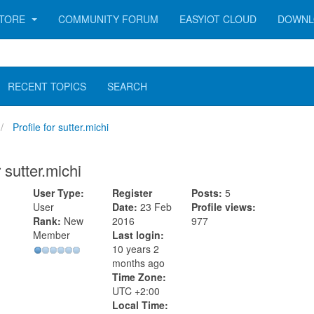
TORE
COMMUNITY FORUM
EASYIOT CLOUD
DOWNL
RECENT TOPICS
SEARCH
Profile for sutter.michi
r sutter.michi
User Type:
Register
Posts:
5
User
Date:
23 Feb
Profile views:
Rank:
New
2016
977
Member
Last login:
10 years 2
months ago
Time Zone:
UTC +2:00
Local Time: