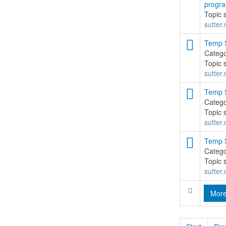
progr
Topic 
sutter.
Temp S
Categ
Topic 
sutter.
Temp S
Categ
Topic 
sutter.
Temp S
Categ
Topic 
sutter.
Mor