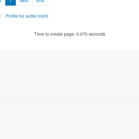
v
1
Next
End
Profile for sutter.michi
Time to create page: 0.070 seconds