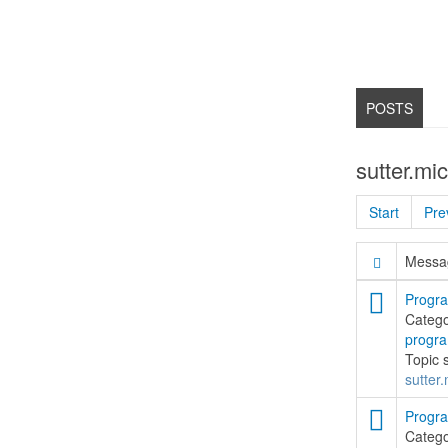
POSTS
sutter.mi
Start
Pre
Messag
Progra
Categ
progr
Topic 
sutter.
Progra
Categ