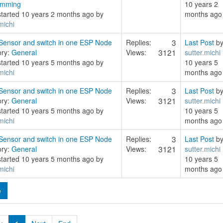
amming
10 years 2
started 10 years 2 months ago by
months ago
michi
3
ensor and switch in one ESP Node
Replies:
Last Post
b
3121
ory:
General
Views:
sutter.michi
started 10 years 5 months ago by
10 years 5
michi
months ago
3
ensor and switch in one ESP Node
Replies:
Last Post
b
3121
ory:
General
Views:
sutter.michi
started 10 years 5 months ago by
10 years 5
michi
months ago
3
ensor and switch in one ESP Node
Replies:
Last Post
b
3121
ory:
General
Views:
sutter.michi
started 10 years 5 months ago by
10 years 5
michi
months ago
e