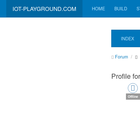
IOT-PLAYGROUND.COM
HOME
BUILD
S
INDEX
Forum
Profile fo
Offline